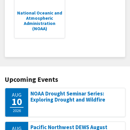
National Oceanic and
Atmospheric
Administration
(NOAA)
Upcoming Events
NOAA Drought Seminar Series:
AUG
10
Exploring Drought and Wildfire
2026
Pacific Northwest DEWS August
AUG