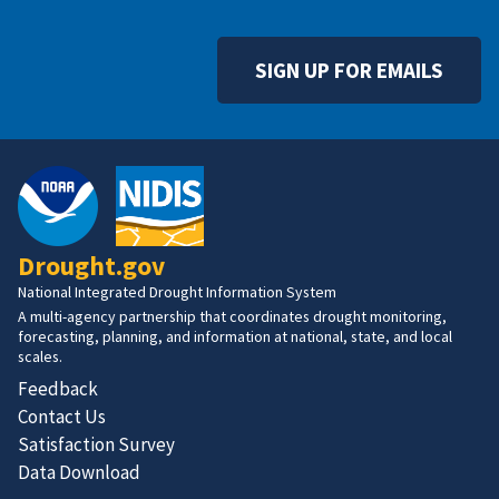
SIGN UP FOR EMAILS
Drought.gov
National Integrated Drought Information System
A multi-agency partnership that coordinates drought monitoring,
forecasting, planning, and information at national, state, and local
scales.
Feedback
Contact Us
Satisfaction Survey
Data Download