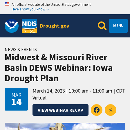
An official website of the United States government
Here’s how you know
Drought.gov
MENU
NEWS & EVENTS
Midwest & Missouri River
Basin DEWS Webinar: Iowa
Drought Plan
March 14, 2023
10:00 am - 11:00 am
CDT
MAR
Virtual
14
VIEW WEBINAR RECAP