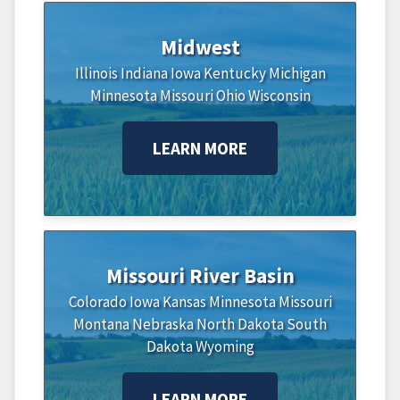
Midwest
Illinois
Indiana
Iowa
Kentucky
Michigan
Minnesota
Missouri
Ohio
Wisconsin
LEARN MORE
Missouri River Basin
Colorado
Iowa
Kansas
Minnesota
Missouri
Montana
Nebraska
North Dakota
South
Dakota
Wyoming
LEARN MORE