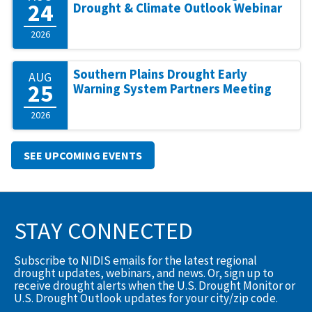
24
Drought & Climate Outlook Webinar
2026
Southern Plains Drought Early
AUG
25
Warning System Partners Meeting
2026
SEE UPCOMING EVENTS
STAY CONNECTED
Subscribe to NIDIS emails for the latest regional
drought updates, webinars, and news. Or, sign up to
receive drought alerts when the U.S. Drought Monitor or
U.S. Drought Outlook updates for your city/zip code.