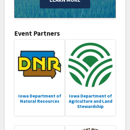
Event Partners
Iowa Department of
Iowa Department of
Natural Resources
Agriculture and Land
Stewardship