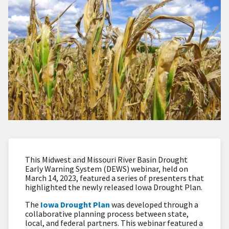
This Midwest and Missouri River Basin Drought
Early Warning System (DEWS) webinar, held on
March 14, 2023, featured a series of presenters that
highlighted the newly released Iowa Drought Plan.
The
Iowa Drought Plan
was developed through a
collaborative planning process between state,
local, and federal partners. This webinar featured a