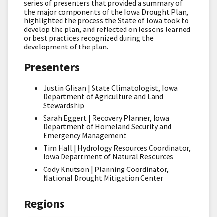
series of presenters that provided a summary of
the major components of the Iowa Drought Plan,
highlighted the process the State of Iowa took to
develop the plan, and reflected on lessons learned
or best practices recognized during the
development of the plan.
Presenters
Justin Glisan | State Climatologist, Iowa
Department of Agriculture and Land
Stewardship
Sarah Eggert | Recovery Planner, Iowa
Department of Homeland Security and
Emergency Management
Tim Hall | Hydrology Resources Coordinator,
Iowa Department of Natural Resources
Cody Knutson | Planning Coordinator,
National Drought Mitigation Center
Regions