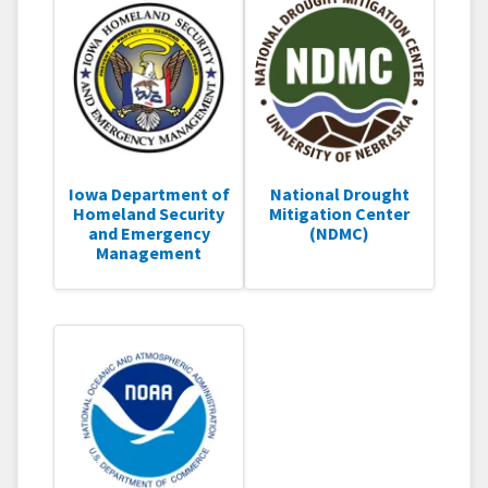
Iowa Department of
National Drought
Homeland Security
Mitigation Center
and Emergency
(NDMC)
Management