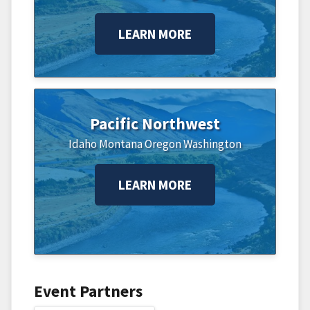
LEARN MORE
Pacific Northwest
Idaho
Montana
Oregon
Washington
LEARN MORE
Event Partners