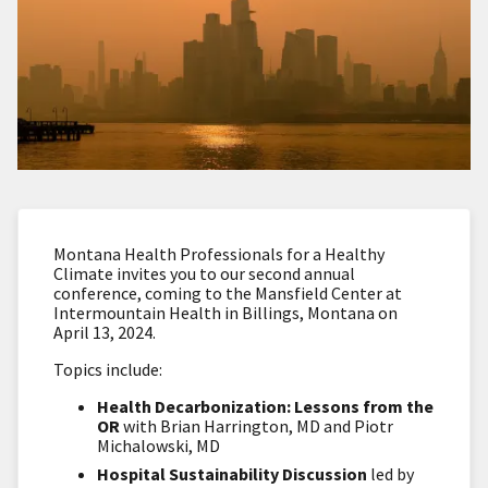
Montana Health Professionals for a Healthy
Climate invites you to our second annual
conference, coming to the Mansfield Center at
Intermountain Health in Billings, Montana on
April 13, 2024.
Topics include:
Health Decarbonization: Lessons from the
OR
with Brian Harrington, MD and Piotr
Michalowski, MD
Hospital Sustainability Discussion
led by