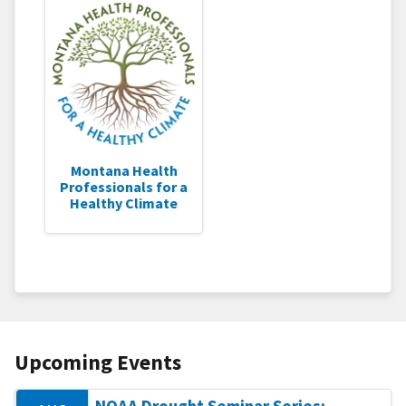
Montana Health
Professionals for a
Healthy Climate
Upcoming Events