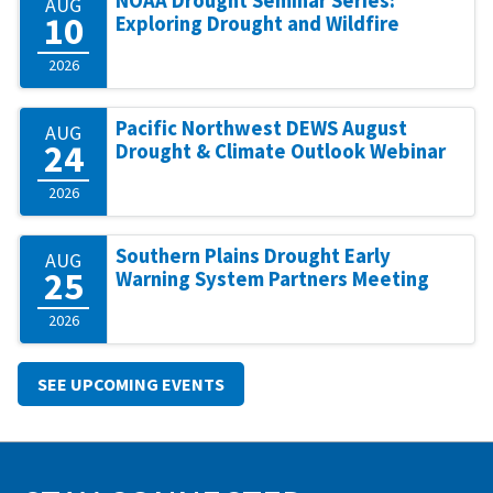
NOAA Drought Seminar Series:
AUG
10
Exploring Drought and Wildfire
2026
Pacific Northwest DEWS August
AUG
24
Drought & Climate Outlook Webinar
2026
Southern Plains Drought Early
AUG
25
Warning System Partners Meeting
2026
SEE UPCOMING EVENTS