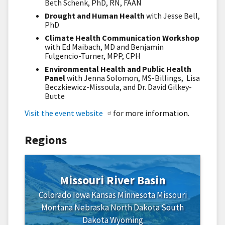
Beth Schenk, PhD, RN, FAAN
Drought and Human Health
with Jesse Bell,
PhD
Climate Health Communication Workshop
with Ed Maibach, MD and Benjamin
Fulgencio-Turner, MPP, CPH
Environmental Health and Public Health
Panel
with Jenna Solomon, MS-Billings, Lisa
Beczkiewicz-Missoula, and Dr. David Gilkey-
Butte
Visit the event website
for more information.
Regions
Missouri River Basin
Colorado
Iowa
Kansas
Minnesota
Missouri
Montana
Nebraska
North Dakota
South
Dakota
Wyoming