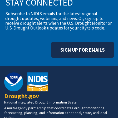
STAY CONNECTED
Subscribe to NIDIS emails for the latest regional
drought updates, webinars, and news. Or, sign up to
receive drought alerts when the U.S. Drought Monitor or
U.S. Drought Outlook updates for your city/zip code.
SIGN UP FOR EMAILS
Drought.gov
National Integrated Drought Information System
A multi-agency partnership that coordinates drought monitoring,
forecasting, planning, and information at national, state, and local
scales.