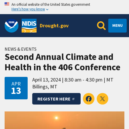
An official website of the United States government
Here’s how you know
Drought.gov
MENU
NEWS & EVENTS
Second Annual Climate and
Health in the 406 Conference
April 13, 2024
8:30 am - 4:30 pm
MT
APR
Billings, MT
13
REGISTER HERE