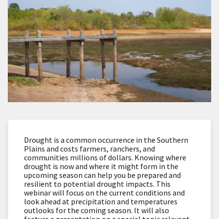
Drought is a common occurrence in the Southern
Plains and costs farmers, ranchers, and
communities millions of dollars. Knowing where
drought is now and where it might form in the
upcoming season can help you be prepared and
resilient to potential drought impacts. This
webinar will focus on the current conditions and
look ahead at precipitation and temperatures
outlooks for the coming season. It will also
feature a presentation on a special topic relevant