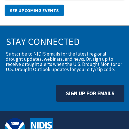
SEE UPCOMING EVENTS
STAY CONNECTED
Subscribe to NIDIS emails for the latest regional
drought updates, webinars, and news. Or, sign up to
receive drought alerts when the U.S. Drought Monitor or
U.S. Drought Outlook updates for your city/zip code.
SIGN UP FOR EMAILS