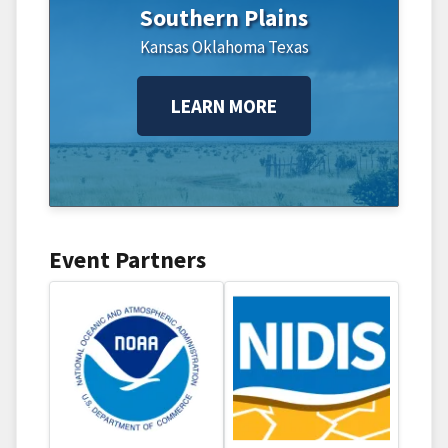
Southern Plains
Kansas
Oklahoma
Texas
LEARN MORE
Event Partners