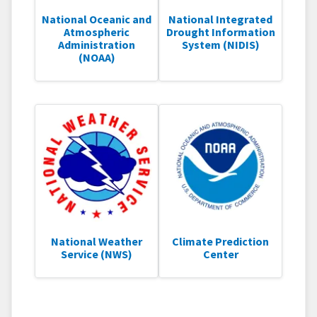
National Oceanic and
National Integrated
Atmospheric
Drought Information
Administration
System (NIDIS)
(NOAA)
National Weather
Climate Prediction
Service (NWS)
Center