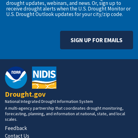
drought updates, webinars, and news. Or, sign up to
receive drought alerts when the U.S. Drought Monitor or
U.S. Drought Outlook updates for your city/zip code.
SIGN UP FOR EMAILS
Drought.gov
National Integrated Drought Information System
A multi-agency partnership that coordinates drought monitoring,
forecasting, planning, and information at national, state, and local
scales.
Feedback
Contact Us