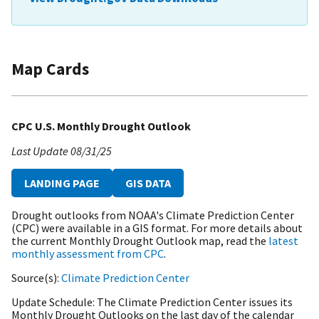
Map Cards
CPC U.S. Monthly Drought Outlook
Last Update
08/31/25
LANDING PAGE
GIS DATA
Drought outlooks from NOAA's Climate Prediction Center
(CPC) were available in a GIS format. For more details about
the current Monthly Drought Outlook map, read the
latest
monthly assessment from CPC
.
Source(s)
Climate Prediction Center
Update Schedule
The Climate Prediction Center issues its
Monthly Drought Outlooks on the last day of the calendar