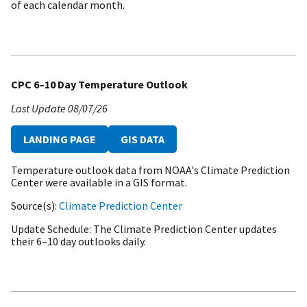
of each calendar month.
CPC 6–10 Day Temperature Outlook
Last Update
08/07/26
LANDING PAGE
GIS DATA
Temperature outlook data from NOAA's Climate Prediction
Center were available in a GIS format.
Source(s)
Climate Prediction Center
Update Schedule
The Climate Prediction Center updates
their 6–10 day outlooks daily.