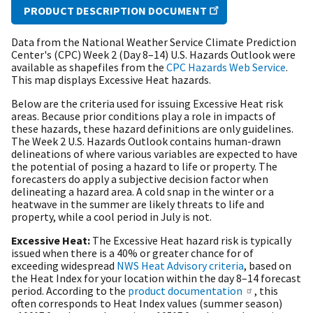
PRODUCT DESCRIPTION DOCUMENT
Data from the National Weather Service Climate Prediction
Center's (CPC) Week 2 (Day 8–14) U.S. Hazards Outlook were
available as shapefiles from the
CPC Hazards Web Service
.
This map displays Excessive Heat hazards.
Below are the criteria used for issuing Excessive Heat risk
areas. Because prior conditions play a role in impacts of
these hazards, these hazard definitions are only guidelines.
The Week 2 U.S. Hazards Outlook contains human-drawn
delineations of where various variables are expected to have
the potential of posing a hazard to life or property. The
forecasters do apply a subjective decision factor when
delineating a hazard area. A cold snap in the winter or a
heatwave in the summer are likely threats to life and
property, while a cool period in July is not.
Excessive Heat:
The Excessive Heat hazard risk is typically
issued when there is a 40% or greater chance for of
exceeding widespread
NWS Heat Advisory criteria
, based on
the Heat Index for your location within the day 8–14 forecast
period. According to the
product documentation
, this
often corresponds to Heat Index values (summer season)