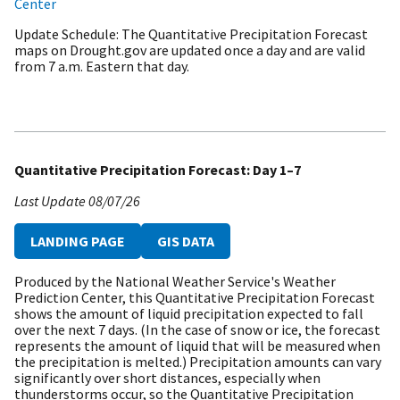
Center
Update Schedule
The Quantitative Precipitation Forecast
maps on Drought.gov are updated once a day and are valid
from 7 a.m. Eastern that day.
Quantitative Precipitation Forecast: Day 1–7
Last Update
08/07/26
LANDING PAGE
GIS DATA
Produced by the National Weather Service's Weather
Prediction Center, this Quantitative Precipitation Forecast
shows the amount of liquid precipitation expected to fall
over the next 7 days. (In the case of snow or ice, the forecast
represents the amount of liquid that will be measured when
the precipitation is melted.) Precipitation amounts can vary
significantly over short distances, especially when
thunderstorms occur, so the Quantitative Precipitation