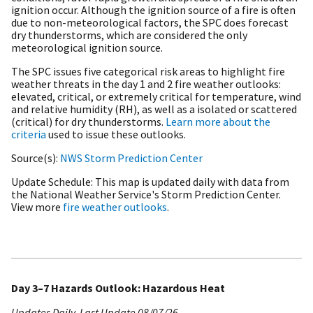
ignition occur. Although the ignition source of a fire is often
due to non-meteorological factors, the SPC does forecast
dry thunderstorms, which are considered the only
meteorological ignition source.
The SPC issues five categorical risk areas to highlight fire
weather threats in the day 1 and 2 fire weather outlooks:
elevated, critical, or extremely critical for temperature, wind
and relative humidity (RH), as well as a isolated or scattered
(critical) for dry thunderstorms.
Learn more about the
criteria
used to issue these outlooks.
Source(s)
NWS Storm Prediction Center
Update Schedule
This map is updated daily with data from
the National Weather Service's Storm Prediction Center.
View more
fire weather outlooks
.
Day 3–7 Hazards Outlook: Hazardous Heat
Updates Daily
Last Update
08/07/26