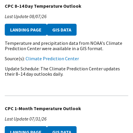
CPC 8–14 Day Temperature Outlook
Last Update
08/07/26
LANDING PAGE
GIS DATA
Temperature and precipitation data from NOAA's Climate
Prediction Center were available in a GIS format.
Source(s)
Climate Prediction Center
Update Schedule
The Climate Prediction Center updates
their 8–14 day outlooks daily.
CPC 1-Month Temperature Outlook
Last Update
07/31/26
LANDING PAGE
GIS DATA