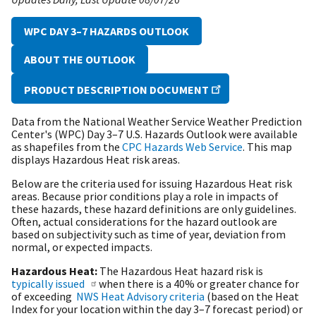
WPC DAY 3–7 HAZARDS OUTLOOK
ABOUT THE OUTLOOK
PRODUCT DESCRIPTION DOCUMENT
Data from the National Weather Service Weather Prediction
Center's (WPC) Day 3–7 U.S. Hazards Outlook were available
as shapefiles from the
CPC Hazards Web Service
. This map
displays Hazardous Heat risk areas.
Below are the criteria used for issuing Hazardous Heat risk
areas. Because prior conditions play a role in impacts of
these hazards, these hazard definitions are only guidelines.
Often, actual considerations for the hazard outlook are
based on subjectivity such as time of year, deviation from
normal, or expected impacts.
Hazardous Heat:
The Hazardous Heat hazard risk is
typically issued
when there is a 40% or greater chance for
of exceeding
NWS Heat Advisory criteria
(based on the Heat
Index for your location within the day 3–7 forecast period) or