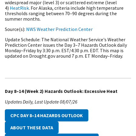
widespread major (level 3) or scattered extreme (level
4)
HeatRisk
. For Alaska, criteria include high temperature
thresholds ranging between 70–90 degrees during the
summer months.
Source(s)
NWS Weather Prediction Center
Update Schedule
The National Weather Service's Weather
Prediction Center issues the Day 3–7 Hazards Outlook daily
Monday–Friday by 3:30 p.m. EST/4:30 p.m. EDT. This map is
updated on Drought.gov around 7 p.m. ET Monday–Friday.
Day 8–14 (Week 2) Hazards Outlook: Excessive Heat
Updates Daily
Last Update
08/07/26
CPC DAY 8–14 HAZARDS OUTLOOK
ABOUT THESE DATA