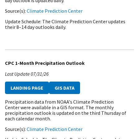
day outlook is updated daily.
Source(s)
Climate Prediction Center
Update Schedule
The Climate Prediction Center updates
their 8–14 day outlooks daily.
CPC 1-Month Precipitation Outlook
Last Update
07/31/26
LANDING PAGE
GIS DATA
Precipitation data from NOAA's Climate Prediction
Center were available in a GIS format. The monthly
precipitation outlook is updated on the third Thursday of
each calendar month.
Source(s)
Climate Prediction Center