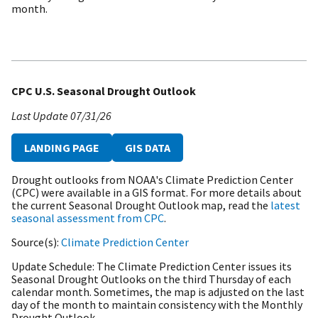
month.
CPC U.S. Seasonal Drought Outlook
Last Update
07/31/26
LANDING PAGE
GIS DATA
Drought outlooks from NOAA's Climate Prediction Center
(CPC) were available in a GIS format. For more details about
the current Seasonal Drought Outlook map, read the
latest
seasonal assessment from CPC
.
Source(s)
Climate Prediction Center
Update Schedule
The Climate Prediction Center issues its
Seasonal Drought Outlooks on the third Thursday of each
calendar month. Sometimes, the map is adjusted on the last
day of the month to maintain consistency with the Monthly
Drought Outlook.