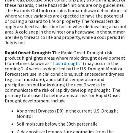
these hazards, these hazard definitions are only guidelines.
The Hazards Outlook contains human-drawn delineations of
where various variables are expected to have the potential
of posing a hazard to life or property. The forecasters do
apply a subjective decision factor when delineating a hazard
area. A cold snap in the winter or a heatwave in the summer
are likely threats to life and property, while a cool period in
July is not.
Rapid Onset Drought: T
he Rapid Onset Drought risk
product highlights areas where rapid drought development
(sometimes known as “
flash drought
”) may occur in the
coming 2–4 weeks as depicted by the U.S. Drought Monitor.
Forecasters use initial conditions, such antecedent dryness
(e.g., soil moisture), and skillful temperature and
precipitation outlooks during the next 2 weeks to
communicate the risk of rapidly developing drought. The
primary tools used to define areas at risk for Rapid Onset
Drought development include:
Abnormal Dryness (D0) in the current U.S. Drought
Monitor
Soil moisture below the 30th percentile
7-day positive temperature anomalies from the