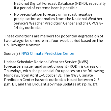
National Digital Forecast Database (NDFD), especially
if a period of extreme heat is possible
No precipitation forecast or forecast negative
precipitation anomalies from the National Weather
Service's Weather Prediction Center and the CPC’s 8–
14 day outlooks.
These conditions are markers for potential degradation of
two categories or more in a four-week period based on the
U.S. Drought Monitor.
Source(s)
NWS Climate Prediction Center
Update Schedule
National Weather Service (NWS)
forecasters issue rapid onset drought (ROD) risk areas on
Thursdays,
with the potential for updates on the following
Mondays,
from April 1–October 31.
The NWS Climate
Prediction Center hazards outlook is issued between 2–5
p.m. ET, and this Drought.gov map updates at
7 p.m. ET
.