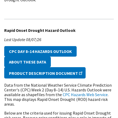
Rapid Onset Drought Hazard Outlook
Last Update
08/07/26
CPC DAY 8–14 HAZARDS OUTLOOK
ABOUT THESE DATA
PRODUCT DESCRIPTION DOCUMENT
Data from the National Weather Service Climate Prediction
Center's (CPC) Week 2 (Day 8–14) U.S. Hazards Outlook were
available as shapefiles from the
CPC Hazards Web Service
.
This map displays Rapid Onset Drought (ROD) hazard risk
areas.
Below are the criteria used for issuing Rapid Onset Drought
risk areas. Because prior conditions play a role in impacts of