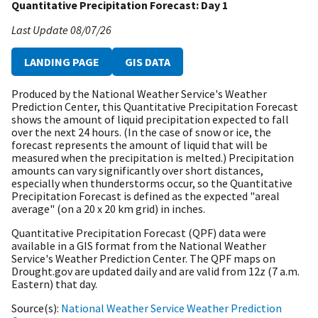
Quantitative Precipitation Forecast: Day 1
Last Update
08/07/26
LANDING PAGE
GIS DATA
Produced by the National Weather Service's Weather
Prediction Center, this Quantitative Precipitation Forecast
shows the amount of liquid precipitation expected to fall
over the next 24 hours. (In the case of snow or ice, the
forecast represents the amount of liquid that will be
measured when the precipitation is melted.) Precipitation
amounts can vary significantly over short distances,
especially when thunderstorms occur, so the Quantitative
Precipitation Forecast is defined as the expected "areal
average" (on a 20 x 20 km grid) in inches.
Quantitative Precipitation Forecast (QPF) data were
available in a GIS format from the National Weather
Service's Weather Prediction Center. The QPF maps on
Drought.gov are updated daily and are valid from 12z (7 a.m.
Eastern) that day.
Source(s)
National Weather Service Weather Prediction