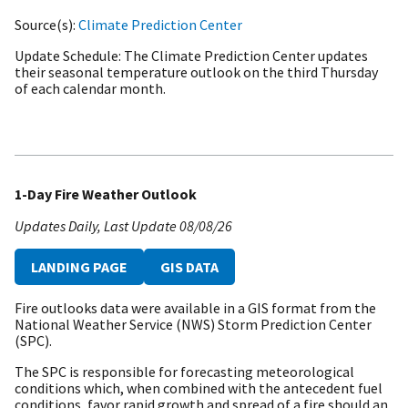
Source(s)
Climate Prediction Center
Update Schedule
The Climate Prediction Center updates
their seasonal temperature outlook on the third Thursday
of each calendar month.
1-Day Fire Weather Outlook
Updates Daily
Last Update
08/08/26
LANDING PAGE
GIS DATA
Fire outlooks data were available in a GIS format from the
National Weather Service (NWS) Storm Prediction Center
(SPC).
The SPC is responsible for forecasting meteorological
conditions which, when combined with the antecedent fuel
conditions, favor rapid growth and spread of a fire should an