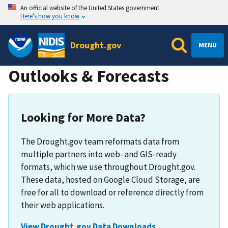
An official website of the United States government
Here’s how you know
Drought.gov
MENU
Outlooks & Forecasts
Looking for More Data?
The Drought.gov team reformats data from
multiple partners into web- and GIS-ready
formats, which we use throughout Drought.gov.
These data, hosted on Google Cloud Storage, are
free for all to download or reference directly from
their web applications.
View Drought.gov Data Downloads