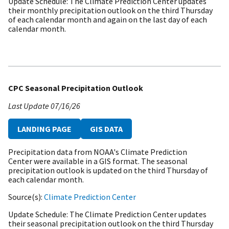
Update Schedule
The Climate Prediction Center updates
their monthly precipitation outlook on the third Thursday
of each calendar month and again on the last day of each
calendar month.
CPC Seasonal Precipitation Outlook
Last Update
07/16/26
LANDING PAGE
GIS DATA
Precipitation data from NOAA's Climate Prediction
Center were available in a GIS format. The seasonal
precipitation outlook is updated on the third Thursday of
each calendar month.
Source(s)
Climate Prediction Center
Update Schedule
The Climate Prediction Center updates
their seasonal precipitation outlook on the third Thursday