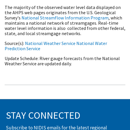
The majority of the observed water level data displayed on
the AHPS web pages originates from the U.S. Geological
Survey's
National Streamflow Information Program
, which
maintains a national network of streamgages. Real-time
water level information is also collected from other federal,
state, and local streamgage networks.
Source(s)
National Weather Service
National Water
Prediction Service
Update Schedule
River gauge forecasts from the National
Weather Service are updated daily.
STAY CONNECTED
Subscribe to NIDIS emails for the latest regional