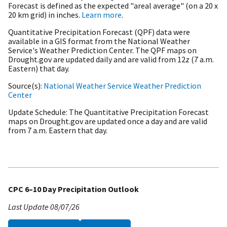
Forecast is defined as the expected "areal average" (on a 20 x
20 km grid) in inches.
Learn more
.
Quantitative Precipitation Forecast (QPF) data were
available in a GIS format from the National Weather
Service's Weather Prediction Center. The QPF maps on
Drought.gov are updated daily and are valid from 12z (7 a.m.
Eastern) that day.
Source(s)
National Weather Service Weather Prediction
Center
Update Schedule
The Quantitative Precipitation Forecast
maps on Drought.gov are updated once a day and are valid
from 7 a.m. Eastern that day.
CPC 6–10 Day Precipitation Outlook
Last Update
08/07/26