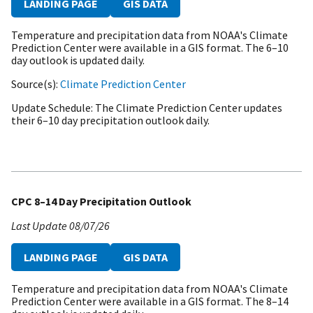
LANDING PAGE
GIS DATA
Temperature and precipitation data from NOAA's Climate
Prediction Center were available in a GIS format. The 6–10
day outlook is updated daily.
Source(s)
Climate Prediction Center
Update Schedule
The Climate Prediction Center updates
their 6–10 day precipitation outlook daily.
CPC 8–14 Day Precipitation Outlook
Last Update
08/07/26
LANDING PAGE
GIS DATA
Temperature and precipitation data from NOAA's Climate
Prediction Center were available in a GIS format. The 8–14