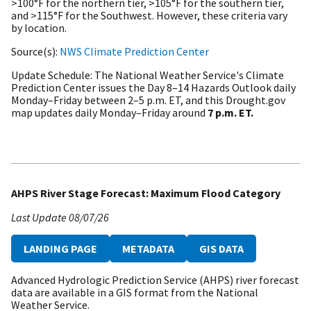
>100°F for the northern tier, >105°F for the southern tier,
and >115°F for the Southwest. However, these criteria vary
by location.
Source(s)
NWS Climate Prediction Center
Update Schedule
The National Weather Service's Climate
Prediction Center issues the Day 8–14 Hazards Outlook daily
Monday–Friday between 2–5 p.m. ET, and this Drought.gov
map updates daily Monday–Friday around
7 p.m. ET.
AHPS River Stage Forecast: Maximum Flood Category
Last Update
08/07/26
LANDING PAGE
METADATA
GIS DATA
Advanced Hydrologic Prediction Service (AHPS) river forecast
data are available in a GIS format from the National
Weather Service.