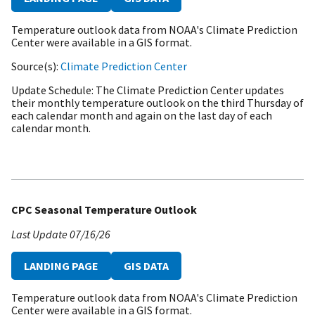
Temperature outlook data from NOAA's Climate Prediction
Center were available in a GIS format.
Source(s)
Climate Prediction Center
Update Schedule
The Climate Prediction Center updates
their monthly temperature outlook on the third Thursday of
each calendar month and again on the last day of each
calendar month.
CPC Seasonal Temperature Outlook
Last Update
07/16/26
LANDING PAGE
GIS DATA
Temperature outlook data from NOAA's Climate Prediction
Center were available in a GIS format.