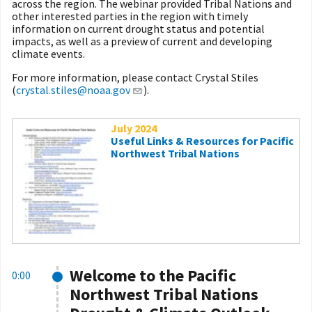
across the region. The webinar provided Tribal Nations and
other interested parties in the region with timely
information on current drought status and potential
impacts, as well as a preview of current and developing
climate events.
For more information, please contact Crystal Stiles
(
crystal.stiles@noaa.gov
).
July 2024
Useful Links & Resources for Pacific
Northwest Tribal Nations
Welcome to the Pacific
0:00
Northwest Tribal Nations