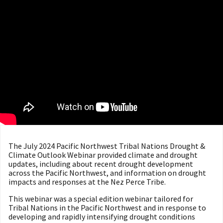
The July 2024 Pacific Northwest Tribal Nations Drought &
Climate Outlook Webinar provided climate and drought
updates, including about recent drought development
across the Pacific Northwest, and information on drought
impacts and responses at the Nez Perce Tribe.
This webinar was a special edition webinar tailored for
Tribal Nations in the Pacific Northwest and in response to
developing and rapidly intensifying drought conditions