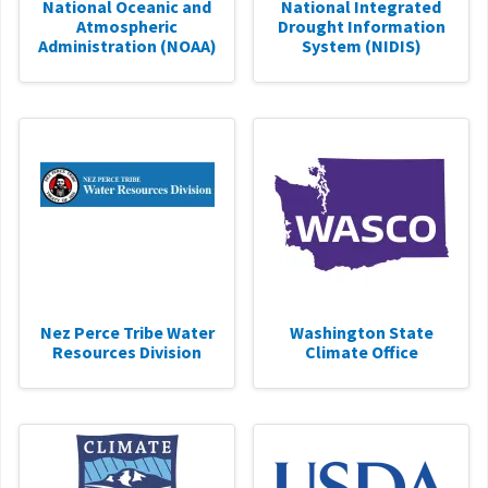
National Oceanic and
National Integrated
Atmospheric
Drought Information
Administration (NOAA)
System (NIDIS)
Nez Perce Tribe Water
Washington State
Resources Division
Climate Office