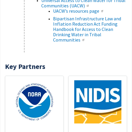
Universal Access to Clean Water for Tribal
Communities (UACW)
UACW’s resources page
Bipartisan Infrastructure Law and
Inflation Reduction Act Funding
Handbook for Access to Clean
Drinking Water in Tribal
Communities
Key Partners