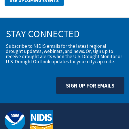
SEE UPCOMING EVENTS
STAY CONNECTED
Subscribe to NIDIS emails for the latest regional
drought updates, webinars, and news. Or, sign up to
receive drought alerts when the U.S. Drought Monitor or
U.S. Drought Outlook updates for your city/zip code.
SIGN UP FOR EMAILS