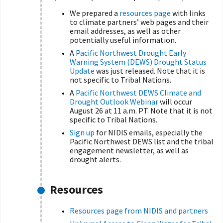
We prepared a
resources page
with links
to climate partners’ web pages and their
email addresses, as well as other
potentially useful information.
A
Pacific Northwest Drought Early
Warning System (DEWS) Drought Status
Update
was just released. Note that it is
not specific to Tribal Nations.
A
Pacific Northwest DEWS Climate and
Drought Outlook Webinar
will occur
August 26 at 11 a.m. PT. Note that it is not
specific to Tribal Nations.
Sign up
for NIDIS emails, especially the
Pacific Northwest DEWS list and the tribal
engagement newsletter, as well as
drought alerts.
Resources
Resources page from NIDIS and partners