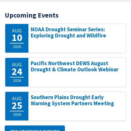
Upcoming Events
NOAA Drought Seminar Series:
AUG
10
Exploring Drought and Wildfire
2026
Pacific Northwest DEWS August
AUG
24
Drought & Climate Outlook Webinar
2026
Southern Plains Drought Early
AUG
25
Warning System Partners Meeting
2026