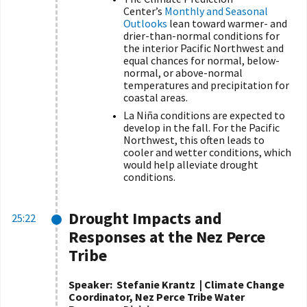
Center’s
Monthly and Seasonal
Outlooks
lean toward warmer- and
drier-than-normal conditions for
the interior Pacific Northwest and
equal chances for normal, below-
normal, or above-normal
temperatures and precipitation for
coastal areas.
La Niña conditions are expected to
develop in the fall. For the Pacific
Northwest, this often leads to
cooler and wetter conditions, which
would help alleviate drought
conditions.
Drought Impacts and
25:22
Responses at the Nez Perce
Tribe
Speaker:
Stefanie Krantz | Climate Change
Coordinator, Nez Perce Tribe Water