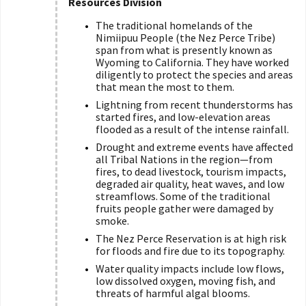
Resources Division
The traditional homelands of the
Nimiipuu People (the Nez Perce Tribe)
span from what is presently known as
Wyoming to California. They have worked
diligently to protect the species and areas
that mean the most to them.
Lightning from recent thunderstorms has
started fires, and low-elevation areas
flooded as a result of the intense rainfall.
Drought and extreme events have affected
all Tribal Nations in the region—from
fires, to dead livestock, tourism impacts,
degraded air quality, heat waves, and low
streamflows. Some of the traditional
fruits people gather were damaged by
smoke.
The Nez Perce Reservation is at high risk
for floods and fire due to its topography.
Water quality impacts include low flows,
low dissolved oxygen, moving fish, and
threats of harmful algal blooms.