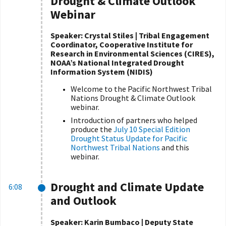
Drought & Climate Outlook
Webinar
Speaker:
Crystal Stiles | Tribal Engagement
Coordinator, Cooperative Institute for
Research in Environmental Sciences (CIRES),
NOAA’s National Integrated Drought
Information System (NIDIS)
Welcome to the Pacific Northwest Tribal
Nations Drought & Climate Outlook
webinar.
Introduction of partners who helped
produce the
July 10 Special Edition
Drought Status Update for Pacific
Northwest Tribal Nations
and this
webinar.
Drought and Climate Update
6:08
and Outlook
Speaker:
Karin Bumbaco | Deputy State