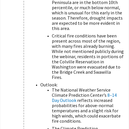
Peninsula are in the bottom 10th
percentile, or much below normal,
which is unusual for this early in the
season. Therefore, drought impacts
are expected to be more evident in
this area.
Critical fire conditions have been
present across most of the region,
with many fires already burning.
While not mentioned publicly during
the webinar, residents in portions of
the Colville Reservation in
Washington were evacuated due to
the Bridge Creek and Swawilla
Fires.
Outlook:
The National Weather Service
Climate Prediction Center’s
8–14
Day Outlook
reflects increased
probabilities for above-normal
temperatures and a slight risk for
high winds, which could exacerbate
fire conditions.
The Climate Prediction