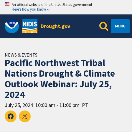
An official website of the United States government
Here’s how you know
Drought.gov
MENU
NEWS & EVENTS
Pacific Northwest Tribal
Nations Drought & Climate
Outlook Webinar: July 25,
2024
July 25, 2024
10:00 am - 11:00 pm
PT