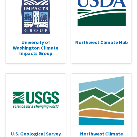
University of
Northwest Climate Hub
Washington Climate
Impacts Group
U.S. Geological Survey
Northwest Climate