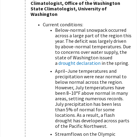
Climatologist, Office of the Washington
State Climatologist, University of
Washington
Current conditions:
Below-normal snowpack occurred
across a large part of the region this
year. The deficit was largely driven
by above-normal temperatures. Due
to concerns over water supply, the
state of Washington issued
a
drought declaration
in the spring.
April–June temperatures and
precipitation were near normal to
below normal across the region.
However, July temperatures have
been 8–10°F above normal in many
areas, setting numerous records.
July precipitation has been less
than 5% of normal for some
locations. As a result, a flash
drought has developed across parts
of the Pacific Northwest.
Streamflows on the Olympic