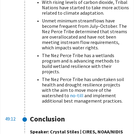
With rising levels of carbon dioxide, Tribal
Nations have started to take more actions
related to climate adaptation.
Unmet minimum streamflows have
become frequent from July–October. The
Nez Perce Tribe determined that streams
are overallocated and have not been
meeting instream flow requirements,
which impacts water rights.
The Nez Perce Tribe has a wetlands
program and is advancing methods to
build wetland resilience with their
projects.
The Nez Perce Tribe has undertaken soil
health and drought resilience projects
with the aim to move more of the
watershed to
no-till
and implement
additional best management practices.
Conclusion
49:12
Speaker: Crystal Stiles | CIRES, NOAA/NIDIS