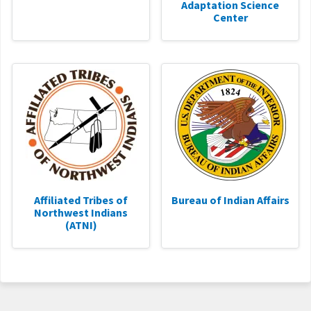
Adaptation Science
Center
Affiliated Tribes of
Bureau of Indian Affairs
Northwest Indians
(ATNI)