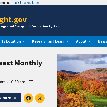
vernment
Here's how you know
ght.gov
ntegrated Drought Information System
By Location
Research and Learn
About
News
east Monthly
 am - 10:30 am
ET
ORDING