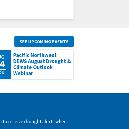
SEE UPCOMING EVENTS
Pacific Northwest
UG
4
DEWS August Drought &
Climate Outlook
26
Webinar
up to receive drought alerts when