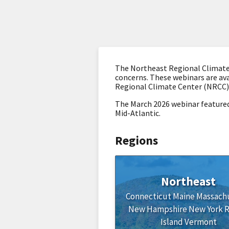
The Northeast Regional Climate 
concerns. These webinars are ava
Regional Climate Center (NRCC)
The March 2026 webinar
featured
Mid-Atlantic.
Regions
Northeast
Connecticut
Maine
Massach
New Hampshire
New York
Island
Vermont