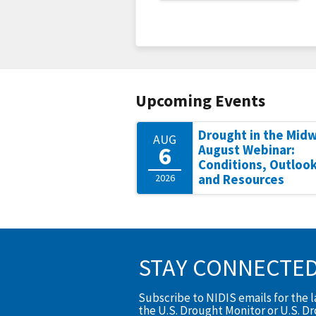
Upcoming Events
Drought in the Mid
AUG
6
August Webinar:
Conditions, Outlook
2026
and Resources
STAY CONNECTE
Subscribe to NIDIS emails for the 
the U.S. Drought Monitor or U.S. D