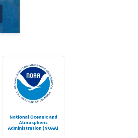
National Oceanic and
Atmospheric
Administration (NOAA)