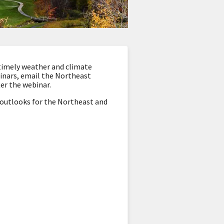
timely weather and climate
binars, email the Northeast
ter the webinar.
d outlooks for the Northeast and