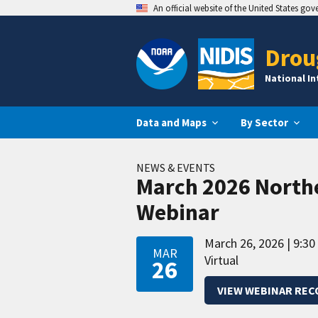
An official website of the United States go
Drou
National I
Data and Maps
By Sector
NEWS & EVENTS
March 2026 North
Webinar
March 26, 2026
9:30
MAR
Virtual
26
VIEW WEBINAR REC