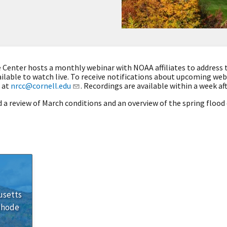
Center hosts a monthly webinar with NOAA affiliates to address 
ilable to watch live. To receive notifications about upcoming we
 at
nrcc@cornell.edu
. Recordings are available within a week af
 a review of March conditions and an overview of the spring floo
usetts
Rhode