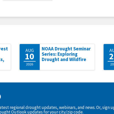
west
NOAA Drought Seminar
AUG
A
10
2
Series: Exploring
s,
Drought and Wildfire
2026
20
D
latest regional drought updates, webinars, and news. Or, sign 
rought Outlook updates for your city/zip code.