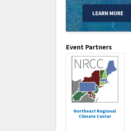
LEARN MORE
Event Partners
Northeast Regional
Climate Center