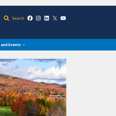
 and Events