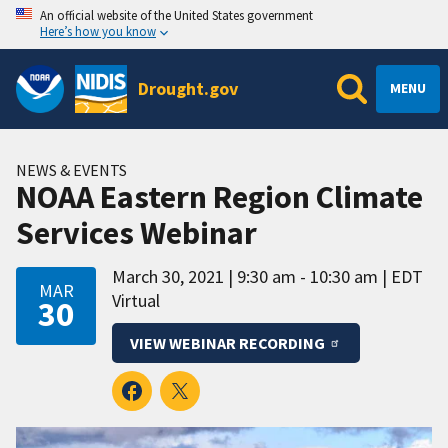
An official website of the United States government
Here’s how you know
Drought.gov
MENU
NEWS & EVENTS
NOAA Eastern Region Climate
Services Webinar
March 30, 2021
9:30 am - 10:30 am
EDT
MAR
Virtual
30
VIEW WEBINAR RECORDING