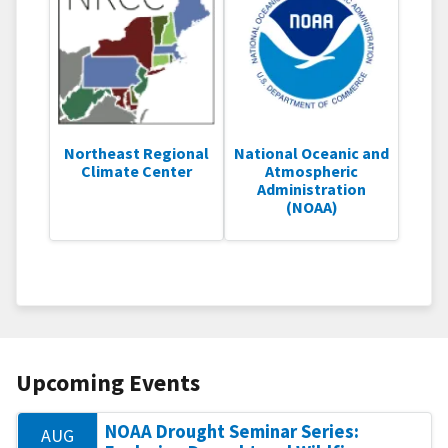
Northeast Regional
National Oceanic and
Climate Center
Atmospheric
Administration
(NOAA)
Upcoming Events
NOAA Drought Seminar Series:
AUG