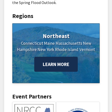
the Spring Flood Outlook.
Regions
Northeast
Connecticut
Maine
Massachusetts
New
Hampshire
New York
Rhode Island
Vermont
LEARN MORE
Event Partners