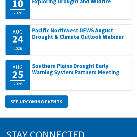
10
Exploring Drought and Wildfire
2026
Pacific Northwest DEWS August
AUG
24
Drought & Climate Outlook Webinar
2026
Southern Plains Drought Early
AUG
25
Warning System Partners Meeting
2026
SEE UPCOMING EVENTS
STAY CONNECTED