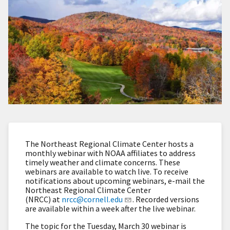
The Northeast Regional Climate Center hosts a
monthly webinar with NOAA affiliates to address
timely weather and climate concerns. These
webinars are available to watch live. To receive
notifications about upcoming webinars, e-mail the
Northeast Regional Climate Center
(NRCC) at
nrcc@cornell.edu
. Recorded versions
are available within a week after the live webinar.
The topic for the Tuesday, March 30 webinar is