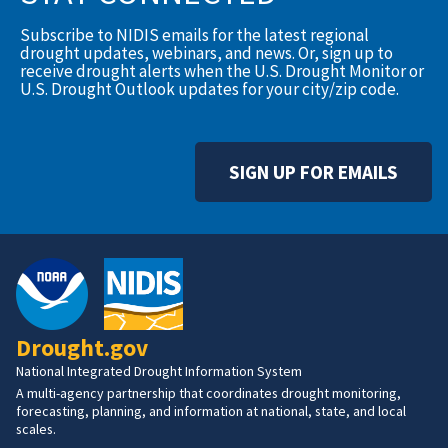
Subscribe to NIDIS emails for the latest regional
drought updates, webinars, and news. Or, sign up to
receive drought alerts when the U.S. Drought Monitor or
U.S. Drought Outlook updates for your city/zip code.
SIGN UP FOR EMAILS
Drought.gov
National Integrated Drought Information System
A multi-agency partnership that coordinates drought monitoring,
forecasting, planning, and information at national, state, and local
scales.