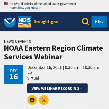
An official website of the United States government
Here’s how you know
Drought.gov
MENU
NEWS & EVENTS
NOAA Eastern Region Climate
Services Webinar
December 16, 2021
9:30 am - 10:30 am
DEC
EST
16
Virtual
VIEW WEBINAR RECORDING