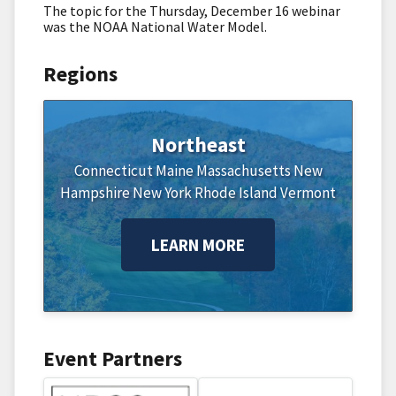
The topic for the Thursday, December 16 webinar
was the NOAA National Water Model.
Regions
Northeast
Connecticut
Maine
Massachusetts
New
Hampshire
New York
Rhode Island
Vermont
LEARN MORE
Event Partners