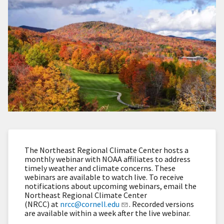
The Northeast Regional Climate Center hosts a
monthly webinar with NOAA affiliates to address
timely weather and climate concerns. These
webinars are available to watch live. To receive
notifications about upcoming webinars, email the
Northeast Regional Climate Center
(NRCC) at
nrcc@cornell.edu
. Recorded versions
are available within a week after the live webinar.