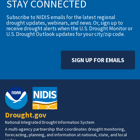
STAY CONNECTED
Subscribe to NIDIS emails for the latest regional
drought updates, webinars, and news. Or, sign up to
receive drought alerts when the U.S. Drought Monitor or
U.S. Drought Outlook updates for your city/zip code.
SIGN UP FOR EMAILS
Drought.gov
National Integrated Drought Information System
A multi-agency partnership that coordinates drought monitoring,
forecasting, planning, and information at national, state, and local