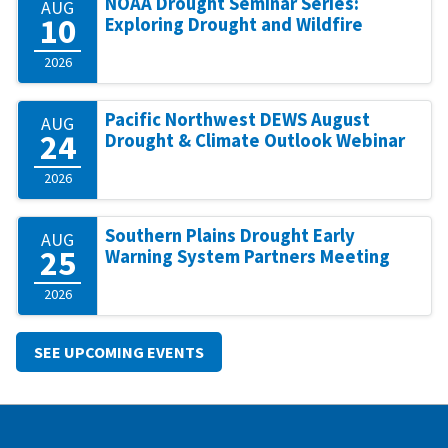
NOAA Drought Seminar Series:
AUG
10
Exploring Drought and Wildfire
2026
Pacific Northwest DEWS August
AUG
24
Drought & Climate Outlook Webinar
2026
Southern Plains Drought Early
AUG
25
Warning System Partners Meeting
2026
SEE UPCOMING EVENTS