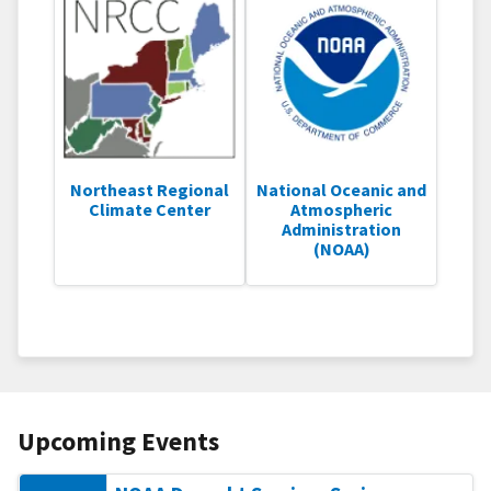
Northeast Regional
National Oceanic and
Climate Center
Atmospheric
Administration
(NOAA)
Upcoming Events