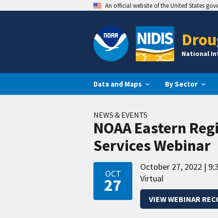
An official website of the United States go
Drou
National I
Data and Maps
By Sector
NEWS & EVENTS
NOAA Eastern Reg
Services Webinar
October 27, 2022
9:
OCT
Virtual
27
VIEW WEBINAR REC