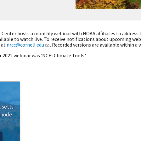
Center hosts a monthly webinar with NOAA affiliates to address 
ilable to watch live. To receive notifications about upcoming we
 at
nrcc@cornell.edu
. Recorded versions are available within a w
r 2022 webinar was 'NCEI Climate Tools.'
usetts
Rhode