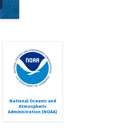
National Oceanic and
Atmospheric
Administration (NOAA)