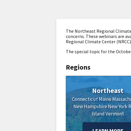
The Northeast Regional Climate 
concerns. These webinars are ava
Regional Climate Center (NRCC)
The special topic for the Octobe
Regions
Northeast
Connecticut
Maine
Massach
New Hampshire
New York
Island
Vermont