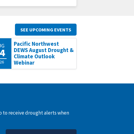
SEE UPCOMING EVENTS
Pacific Northwest
UG
4
DEWS August Drought &
Climate Outlook
26
Webinar
up to receive drought alerts when