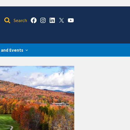
 and Events