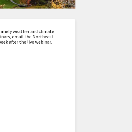
timely weather and climate
binars, email the Northeast
eek after the live webinar.