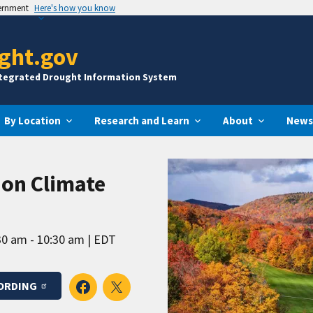
vernment
Here's how you know
ght.gov
ntegrated Drought Information System
By Location
Research and Learn
About
News
ion Climate
30 am - 10:30 am
EDT
ORDING