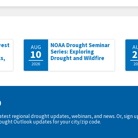
west
NOAA Drought Seminar
AUG
A
10
2
Series: Exploring
s,
Drought and Wildfire
2026
20
D
latest regional drought updates, webinars, and news. Or, sign 
rought Outlook updates for your city/zip code.