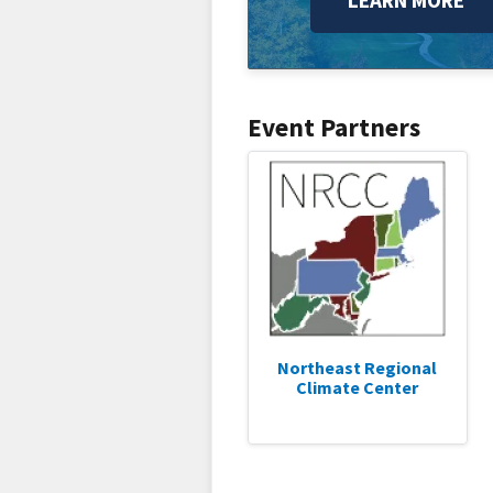
LEARN MORE
Event Partners
Northeast Regional
Climate Center