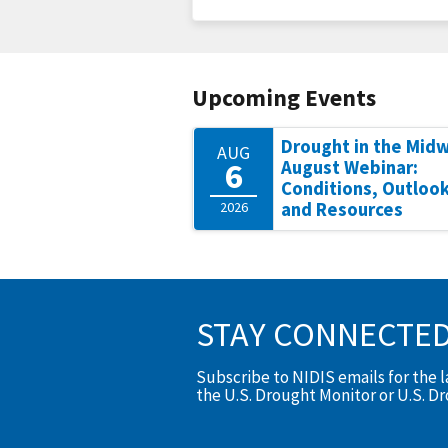
Upcoming Events
Drought in the Mid
AUG
6
August Webinar:
Conditions, Outlook
2026
and Resources
STAY CONNECTE
Subscribe to NIDIS emails for the 
the U.S. Drought Monitor or U.S. D