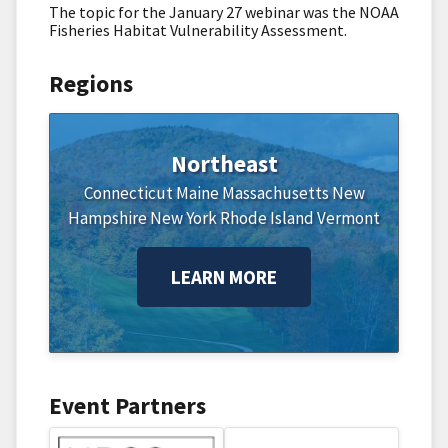
The topic for the January 27 webinar was the NOAA
Fisheries Habitat Vulnerability Assessment.
Regions
Northeast
Connecticut
Maine
Massachusetts
New
Hampshire
New York
Rhode Island
Vermont
LEARN MORE
Event Partners