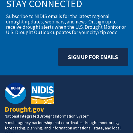
STAY CONNECTED
Subscribe to NIDIS emails for the latest regional
drought updates, webinars, and news. Or, sign up to
receive drought alerts when the U.S. Drought Monitor or
U.S. Drought Outlook updates for your city/zip code.
SIGN UP FOR EMAILS
Drought.gov
National Integrated Drought Information System
A multi-agency partnership that coordinates drought monitoring,
forecasting, planning, and information at national, state, and local