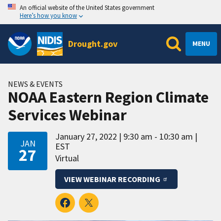
An official website of the United States government
Here’s how you know
Drought.gov
MENU
NEWS & EVENTS
NOAA Eastern Region Climate
Services Webinar
January 27, 2022
9:30 am - 10:30 am
JAN
EST
27
Virtual
VIEW WEBINAR RECORDING