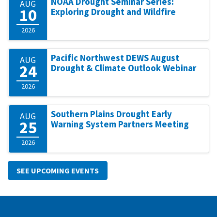
NOAA Drought Seminar Series:
AUG
10
Exploring Drought and Wildfire
2026
Pacific Northwest DEWS August
AUG
24
Drought & Climate Outlook Webinar
2026
Southern Plains Drought Early
AUG
25
Warning System Partners Meeting
2026
SEE UPCOMING EVENTS