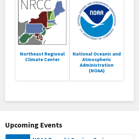
Northeast Regional
National Oceanic and
Climate Center
Atmospheric
Administration
(NOAA)
Upcoming Events