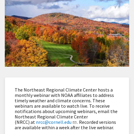
The Northeast Regional Climate Center hosts a
monthly webinar with NOAA affiliates to address
timely weather and climate concerns. These
webinars are available to watch live. To receive
notifications about upcoming webinars, email the
Northeast Regional Climate Center
(NRCC) at
nrcc@cornell.edu
. Recorded versions
are available within a week after the live webinar.