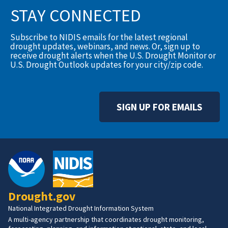
STAY CONNECTED
Subscribe to NIDIS emails for the latest regional
drought updates, webinars, and news. Or, sign up to
receive drought alerts when the U.S. Drought Monitor or
U.S. Drought Outlook updates for your city/zip code.
SIGN UP FOR EMAILS
Drought.gov
National Integrated Drought Information System
A multi-agency partnership that coordinates drought monitoring,