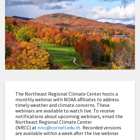
The Northeast Regional Climate Center hosts a
monthly webinar with NOAA affiliates to address
timely weather and climate concerns. These
webinars are available to watch live. To receive
notifications about upcoming webinars, email the
Northeast Regional Climate Center
(NRCC) at
nrcc@cornell.edu
. Recorded versions
are available within a week after the live webinar.