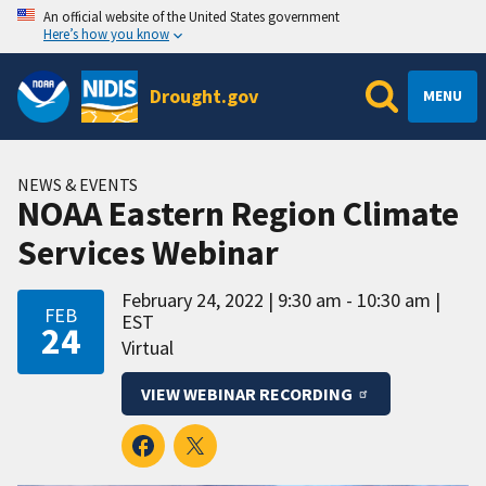
An official website of the United States government
Here’s how you know
Drought.gov
MENU
NEWS & EVENTS
NOAA Eastern Region Climate
Services Webinar
February 24, 2022
9:30 am - 10:30 am
FEB
EST
24
Virtual
VIEW WEBINAR RECORDING