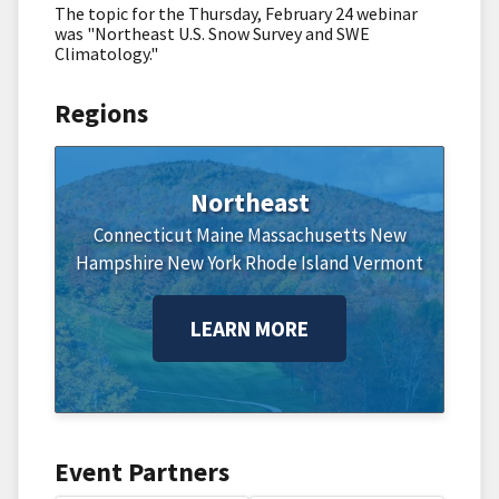
The topic for the Thursday, February 24 webinar
was "Northeast U.S. Snow Survey and SWE
Climatology."
Regions
Northeast
Connecticut
Maine
Massachusetts
New
Hampshire
New York
Rhode Island
Vermont
LEARN MORE
Event Partners