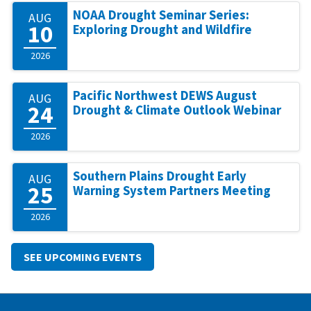
NOAA Drought Seminar Series:
AUG
10
Exploring Drought and Wildfire
2026
Pacific Northwest DEWS August
AUG
24
Drought & Climate Outlook Webinar
2026
Southern Plains Drought Early
AUG
25
Warning System Partners Meeting
2026
SEE UPCOMING EVENTS