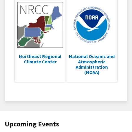
Northeast Regional
National Oceanic and
Climate Center
Atmospheric
Administration
(NOAA)
Upcoming Events