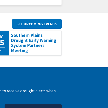
SEE UPCOMING EVENTS
Southern Plains
UG
5
Drought Early Warning
System Partners
26
Meeting
up to receive drought alerts when