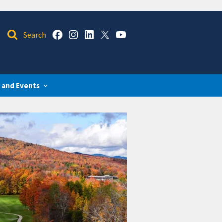
 and Events