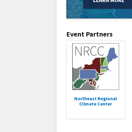
LEARN MORE
Event Partners
Northeast Regional
Climate Center