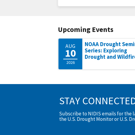
Upcoming Events
NOAA Drought Semi
AUG
10
Series: Exploring
Drought and Wildfir
2026
STAY CONNECTE
Subscribe to NIDIS emails for the 
the U.S. Drought Monitor or U.S. D