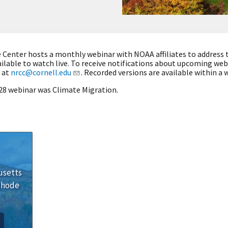
Center hosts a monthly webinar with NOAA affiliates to address 
ilable to watch live. To receive notifications about upcoming we
 at
nrcc@cornell.edu
. Recorded versions are available within a w
 28 webinar was Climate Migration.
usetts
Rhode