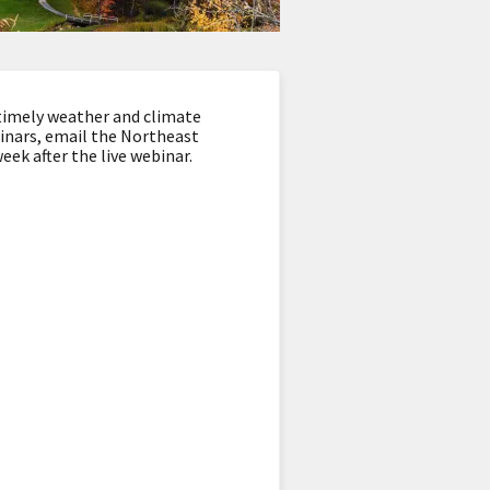
timely weather and climate
binars, email the Northeast
eek after the live webinar.