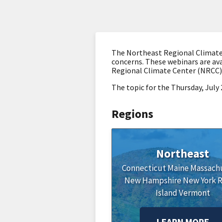
The Northeast Regional Climate 
concerns. These webinars are ava
Regional Climate Center (NRCC)
The topic for the Thursday, July
Regions
Northeast
Connecticut
Maine
Massach
New Hampshire
New York
Island
Vermont