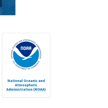
National Oceanic and
Atmospheric
Administration (NOAA)