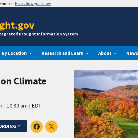
vernment
Here's how you know
ght.gov
ntegrated Drought Information System
By Location
Research and Learn
About
News
ion Climate
m - 10:30 am
EDT
ORDING