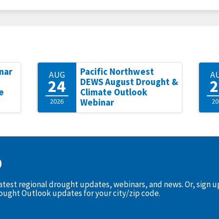
nar
Pacific Northwest
AUG
A
24
2
DEWS August Drought &
e
Climate Outlook
2026
Webinar
20
D
latest regional drought updates, webinars, and news. Or, sign 
rought Outlook updates for your city/zip code.