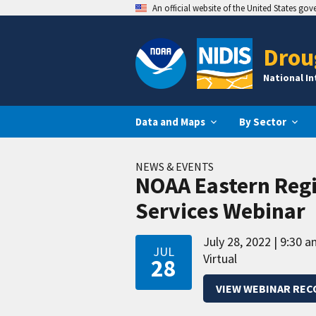
An official website of the United States go
Drou
National I
Data and Maps
By Sector
NEWS & EVENTS
NOAA Eastern Reg
Services Webinar
July 28, 2022
9:30 a
JUL
Virtual
28
VIEW WEBINAR REC