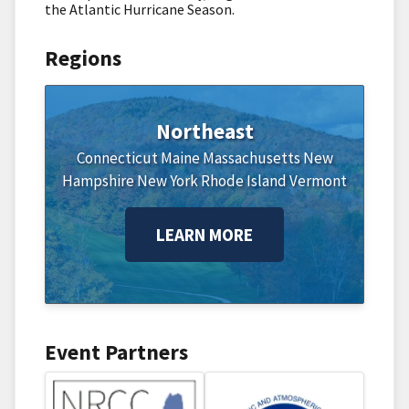
the Atlantic Hurricane Season.
Regions
Northeast
Connecticut
Maine
Massachusetts
New
Hampshire
New York
Rhode Island
Vermont
LEARN MORE
Event Partners