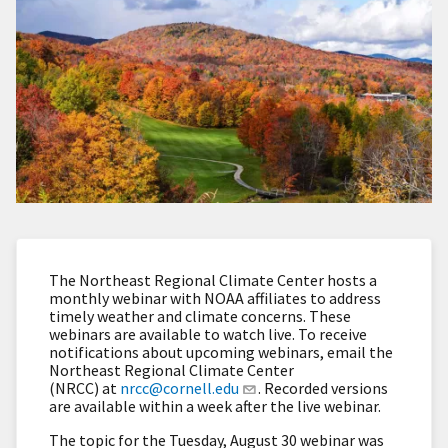
The Northeast Regional Climate Center hosts a
monthly webinar with NOAA affiliates to address
timely weather and climate concerns. These
webinars are available to watch live. To receive
notifications about upcoming webinars, email the
Northeast Regional Climate Center
(NRCC) at
nrcc@cornell.edu
. Recorded versions
are available within a week after the live webinar.
The topic for the Tuesday, August 30 webinar was