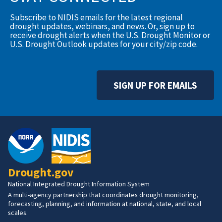
Subscribe to NIDIS emails for the latest regional
drought updates, webinars, and news. Or, sign up to
receive drought alerts when the U.S. Drought Monitor or
U.S. Drought Outlook updates for your city/zip code.
SIGN UP FOR EMAILS
Drought.gov
National Integrated Drought Information System
A multi-agency partnership that coordinates drought monitoring,
forecasting, planning, and information at national, state, and local
scales.