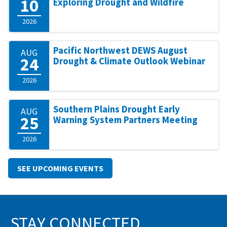
10
Exploring Drought and Wildfire
2026
Pacific Northwest DEWS August
AUG
24
Drought & Climate Outlook Webinar
2026
Southern Plains Drought Early
AUG
25
Warning System Partners Meeting
2026
SEE UPCOMING EVENTS
STAY CONNECTED