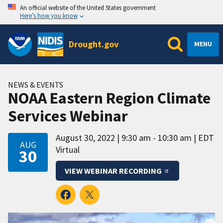
An official website of the United States government
Here’s how you know
Drought.gov
MENU
NEWS & EVENTS
NOAA Eastern Region Climate
Services Webinar
August 30, 2022
9:30 am - 10:30 am
EDT
AUG
Virtual
30
VIEW WEBINAR RECORDING