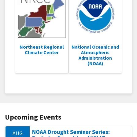
Northeast Regional
National Oceanic and
Climate Center
Atmospheric
Administration
(NOAA)
Upcoming Events
NOAA Drought Seminar Series:
AUG