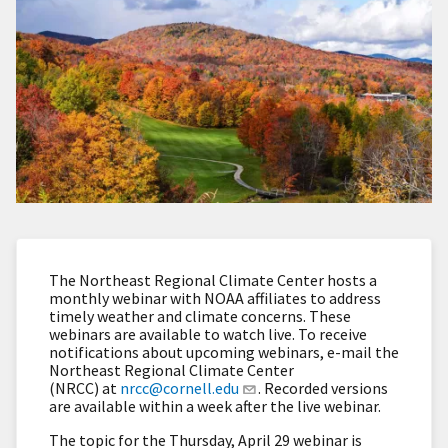
The Northeast Regional Climate Center hosts a
monthly webinar with NOAA affiliates to address
timely weather and climate concerns. These
webinars are available to watch live. To receive
notifications about upcoming webinars, e-mail the
Northeast Regional Climate Center
(NRCC) at
nrcc@cornell.edu
. Recorded versions
are available within a week after the live webinar.
The topic for the Thursday, April 29 webinar is