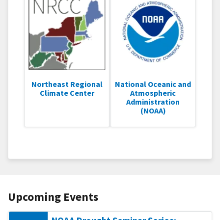
Northeast Regional
National Oceanic and
Climate Center
Atmospheric
Administration
(NOAA)
Upcoming Events