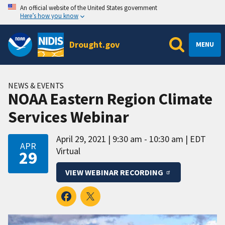
An official website of the United States government
Here’s how you know
Drought.gov
MENU
NEWS & EVENTS
NOAA Eastern Region Climate
Services Webinar
April 29, 2021
9:30 am - 10:30 am
EDT
APR
Virtual
29
VIEW WEBINAR RECORDING