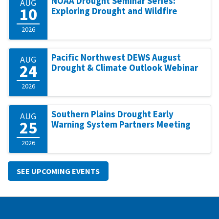
NOAA Drought Seminar Series:
AUG
10
Exploring Drought and Wildfire
2026
Pacific Northwest DEWS August
AUG
24
Drought & Climate Outlook Webinar
2026
Southern Plains Drought Early
AUG
25
Warning System Partners Meeting
2026
SEE UPCOMING EVENTS