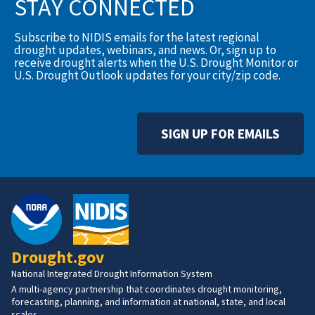
STAY CONNECTED
Subscribe to NIDIS emails for the latest regional
drought updates, webinars, and news. Or, sign up to
receive drought alerts when the U.S. Drought Monitor or
U.S. Drought Outlook updates for your city/zip code.
SIGN UP FOR EMAILS
Drought.gov
National Integrated Drought Information System
A multi-agency partnership that coordinates drought monitoring,
forecasting, planning, and information at national, state, and local
scales.