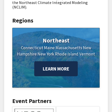
the Northeast Climate Integrated Modeling
(NCLIM).
Regions
Northeast
Connecticut
Maine
Massachusetts
New
Hampshire
New York
Rhode Island
Vermont
LEARN MORE
Event Partners