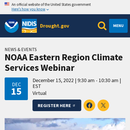
An official website of the United States government
Here’s how you know
Drought.gov
MENU
NEWS & EVENTS
NOAA Eastern Region Climate
Services Webinar
December 15, 2022
9:30 am - 10:30 am
DEC
EST
15
Virtual
REGISTER HERE