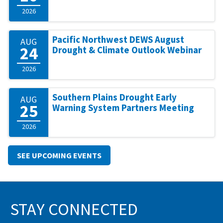
2026
Pacific Northwest DEWS August
AUG
24
Drought & Climate Outlook Webinar
2026
Southern Plains Drought Early
AUG
25
Warning System Partners Meeting
2026
SEE UPCOMING EVENTS
STAY CONNECTED