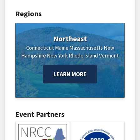
Regions
Northeast
Connecticut
Maine
Massachusetts
New
Hampshire
New York
Rhode Island
Vermont
LEARN MORE
Event Partners