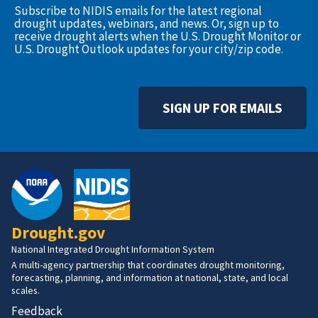
Subscribe to NIDIS emails for the latest regional
drought updates, webinars, and news. Or, sign up to
receive drought alerts when the U.S. Drought Monitor or
U.S. Drought Outlook updates for your city/zip code.
SIGN UP FOR EMAILS
Drought.gov
National Integrated Drought Information System
A multi-agency partnership that coordinates drought monitoring,
forecasting, planning, and information at national, state, and local
scales.
Feedback