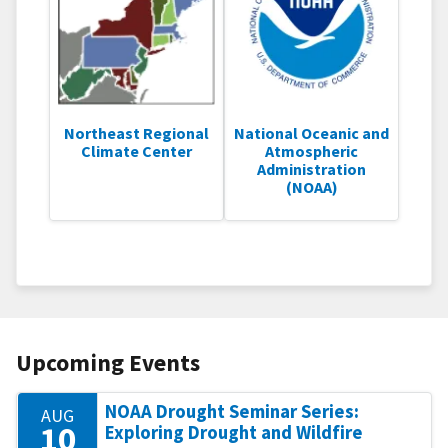
Northeast Regional
National Oceanic and
Climate Center
Atmospheric
Administration
(NOAA)
Upcoming Events
NOAA Drought Seminar Series:
AUG
10
Exploring Drought and Wildfire