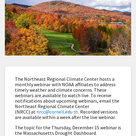
The Northeast Regional Climate Center hosts a
monthly webinar with NOAA affiliates to address
timely weather and climate concerns. These
webinars are available to watch live. To receive
notifications about upcoming webinars, email the
Northeast Regional Climate Center
(NRCC) at
nrcc@cornell.edu
. Recorded versions
are available within a week after the live webinar.
The topic for the Thursday, December 15 webinar is
the Massachusetts Drought Dashboard.