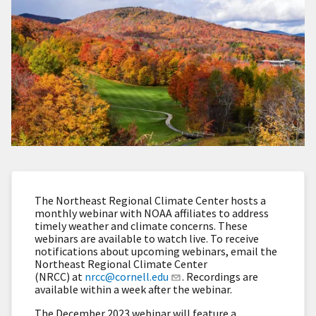
The Northeast Regional Climate Center hosts a
monthly webinar with NOAA affiliates to address
timely weather and climate concerns. These
webinars are available to watch live. To receive
notifications about upcoming webinars, email the
Northeast Regional Climate Center
(NRCC) at
nrcc@cornell.edu
. Recordings are
available within a week after the webinar.
The December 2023 webinar will feature a