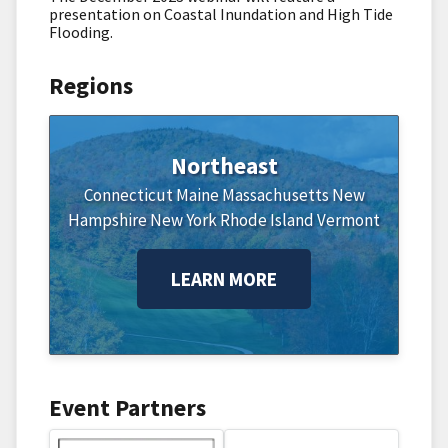
presentation on Coastal Inundation and High Tide
Flooding.
Regions
Northeast
Connecticut
Maine
Massachusetts
New
Hampshire
New York
Rhode Island
Vermont
LEARN MORE
Event Partners