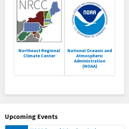
Northeast Regional
National Oceanic and
Climate Center
Atmospheric
Administration
(NOAA)
Upcoming Events