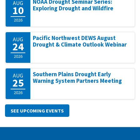
NOAA Drought Seminar Series:
AUG
10
Exploring Drought and Wildfire
2026
Pacific Northwest DEWS August
AUG
24
Drought & Climate Outlook Webinar
2026
Southern Plains Drought Early
AUG
25
Warning System Partners Meeting
2026
SEE UPCOMING EVENTS