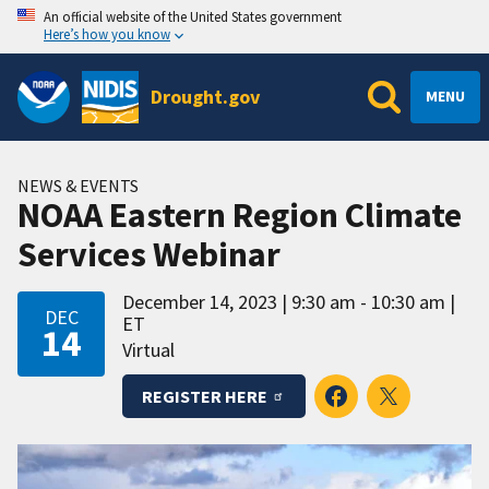
An official website of the United States government
Here’s how you know
Drought.gov
MENU
NEWS & EVENTS
NOAA Eastern Region Climate
Services Webinar
December 14, 2023
9:30 am - 10:30 am
DEC
ET
14
Virtual
REGISTER HERE