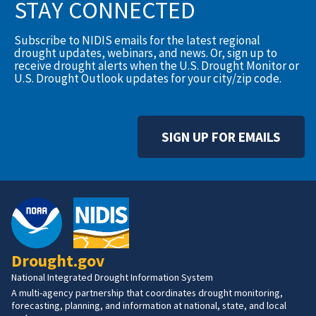
STAY CONNECTED
Subscribe to NIDIS emails for the latest regional
drought updates, webinars, and news. Or, sign up to
receive drought alerts when the U.S. Drought Monitor or
U.S. Drought Outlook updates for your city/zip code.
SIGN UP FOR EMAILS
Drought.gov
National Integrated Drought Information System
A multi-agency partnership that coordinates drought monitoring,
forecasting, planning, and information at national, state, and local