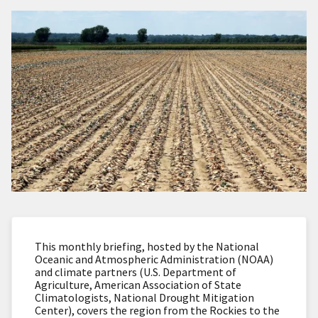
This monthly briefing, hosted by the National
Oceanic and Atmospheric Administration (NOAA)
and climate partners (U.S. Department of
Agriculture, American Association of State
Climatologists, National Drought Mitigation
Center), covers the region from the Rockies to the