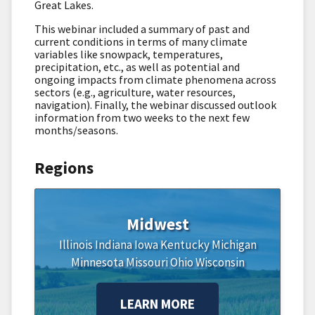
Great Lakes.
This webinar included a summary of past and
current conditions in terms of many climate
variables like snowpack, temperatures,
precipitation, etc., as well as potential and
ongoing impacts from climate phenomena across
sectors (e.g., agriculture, water resources,
navigation). Finally, the webinar discussed outlook
information from two weeks to the next few
months/seasons.
Regions
Midwest
Illinois
Indiana
Iowa
Kentucky
Michigan
Minnesota
Missouri
Ohio
Wisconsin
LEARN MORE