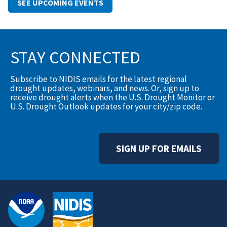
SEE UPCOMING EVENTS
STAY CONNECTED
Subscribe to NIDIS emails for the latest regional
drought updates, webinars, and news. Or, sign up to
receive drought alerts when the U.S. Drought Monitor or
U.S. Drought Outlook updates for your city/zip code.
SIGN UP FOR EMAILS