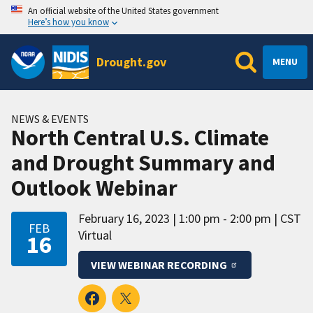
An official website of the United States government
Here’s how you know
Drought.gov
MENU
NEWS & EVENTS
North Central U.S. Climate
and Drought Summary and
Outlook Webinar
February 16, 2023
1:00 pm - 2:00 pm
CST
FEB
Virtual
16
VIEW WEBINAR RECORDING