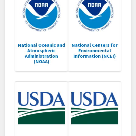
National Oceanic and
National Centers for
Atmospheric
Environmental
Administration
Information (NCEI)
(NOAA)