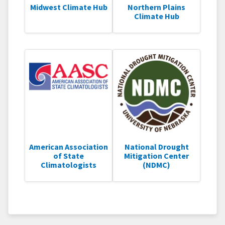
Midwest Climate Hub
Northern Plains
Climate Hub
American Association
National Drought
of State
Mitigation Center
Climatologists
(NDMC)