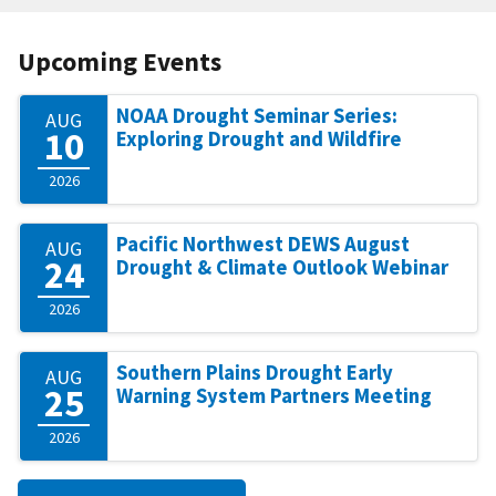
Upcoming Events
NOAA Drought Seminar Series:
AUG
10
Exploring Drought and Wildfire
2026
Pacific Northwest DEWS August
AUG
24
Drought & Climate Outlook Webinar
2026
Southern Plains Drought Early
AUG
25
Warning System Partners Meeting
2026