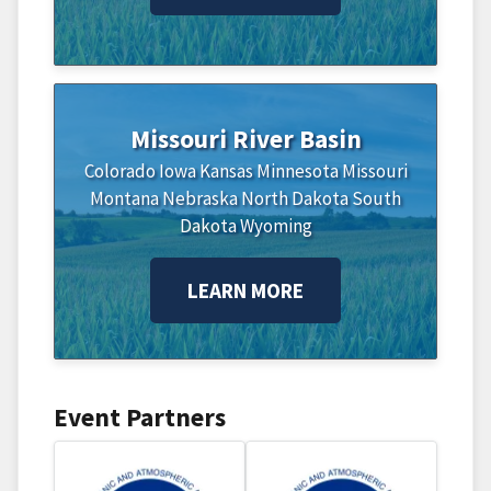
Missouri River Basin
Colorado
Iowa
Kansas
Minnesota
Missouri
Montana
Nebraska
North Dakota
South
Dakota
Wyoming
LEARN MORE
Event Partners