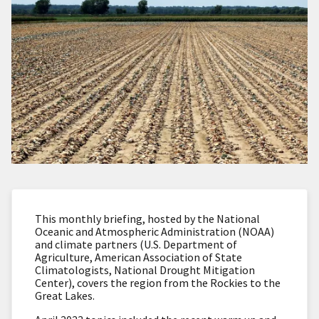
This monthly briefing, hosted by the National
Oceanic and Atmospheric Administration (NOAA)
and climate partners (U.S. Department of
Agriculture, American Association of State
Climatologists, National Drought Mitigation
Center), covers the region from the Rockies to the
Great Lakes.