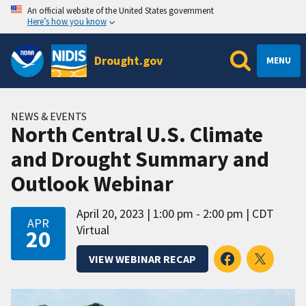
An official website of the United States government
Here’s how you know
Drought.gov
MENU
NEWS & EVENTS
North Central U.S. Climate
and Drought Summary and
Outlook Webinar
April 20, 2023
1:00 pm - 2:00 pm
CDT
APR
Virtual
20
VIEW WEBINAR RECAP