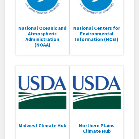
National Oceanic and
National Centers for
Atmospheric
Environmental
Administration
Information (NCEI)
(NOAA)
Midwest Climate Hub
Northern Plains
Climate Hub