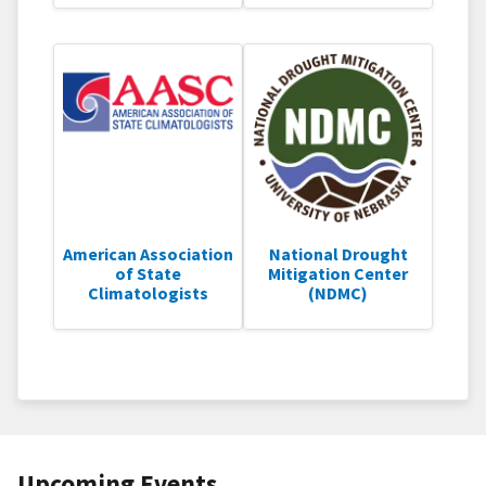
American Association
National Drought
of State
Mitigation Center
Climatologists
(NDMC)
Upcoming Events