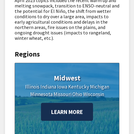
April 2023 topics included the recent warm up and
melting snowpack, transition to ENSO-neutral and
the potential for El Niño, the shift from wetter
conditions to dry over a large area, impacts to
early agricultural conditions and delays in the
northern areas, fire issues on the plains, and
ongoing drought issues (impacts to rangeland,
winter wheat, etc.).
Regions
Midwest
Illinois
Indiana
Iowa
Kentucky
Michigan
Minnesota
Missouri
Ohio
Wisconsin
LEARN MORE