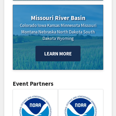
Missouri River Basin
Colorado
Iowa
Kansas
Minnesota
Missouri
Montana
Nebraska
North Dakota
South
Dakota
Wyoming
LEARN MORE
Event Partners