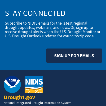
STAY CONNECTED
Subscribe to NIDIS emails for the latest regional
drought updates, webinars, and news. Or, sign up to
receive drought alerts when the U.S. Drought Monitor or
U.S. Drought Outlook updates for your city/zip code.
SIGN UP FOR EMAILS
Drought.gov
National Integrated Drought Information System