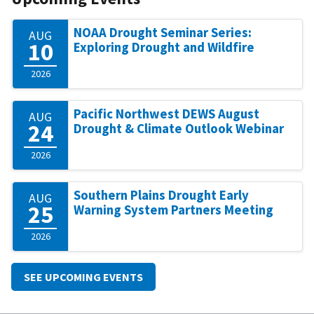
NOAA Drought Seminar Series:
AUG
10
Exploring Drought and Wildfire
2026
Pacific Northwest DEWS August
AUG
24
Drought & Climate Outlook Webinar
2026
Southern Plains Drought Early
AUG
25
Warning System Partners Meeting
2026
SEE UPCOMING EVENTS