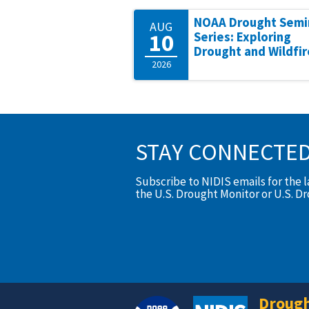
NOAA Drought Semi
AUG
10
Series: Exploring
Drought and Wildfir
2026
STAY CONNECTE
Subscribe to NIDIS emails for the 
the U.S. Drought Monitor or U.S. D
Drough