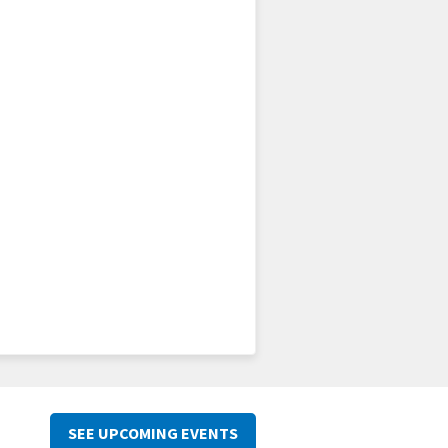
SEE UPCOMING EVENTS