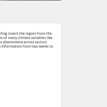
fing covers the region from the
s of many climate variables like
ate phenomena across sectors
look information from two weeks to