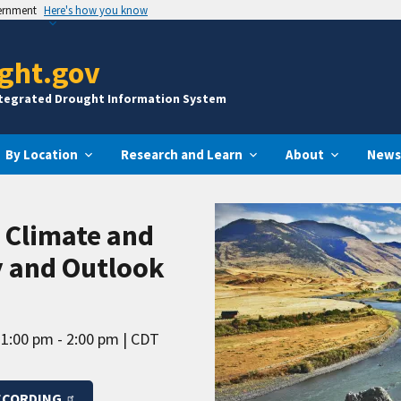
vernment
Here's how you know
ght.gov
ntegrated Drought Information System
By Location
Research and Learn
About
News
. Climate and
 and Outlook
1:00 pm - 2:00 pm
CDT
ECORDING