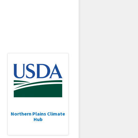
Northern Plains Climate
Hub