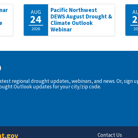
nar
Pacific Northwest
AUG
A
24
2
DEWS August Drought &
e
Climate Outlook
2026
Webinar
20
D
latest regional drought updates, webinars, and news. Or, sign 
rought Outlook updates for your city/zip code.
t.gov
Contact Us