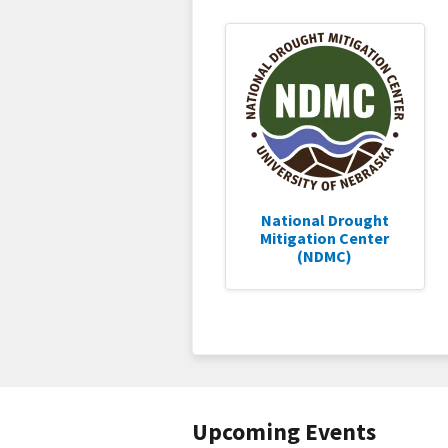
National Drought
Mitigation Center
(NDMC)
Upcoming Events