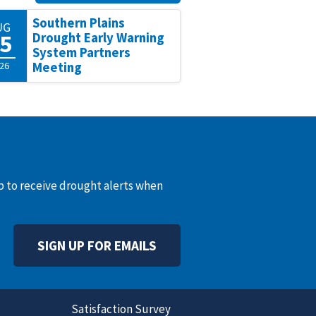
Southern Plains
UG
5
Drought Early Warning
System Partners
26
Meeting
up to receive drought alerts when
SIGN UP FOR EMAILS
Satisfaction Survey