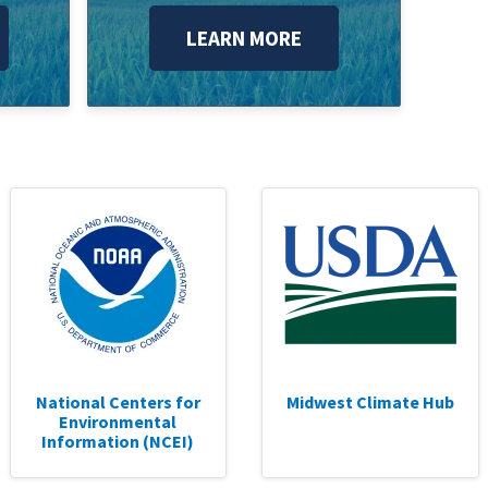
LEARN MORE
National Centers for
Midwest Climate Hub
Environmental
Information (NCEI)