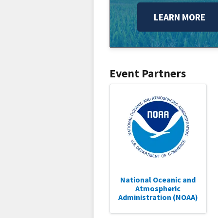
LEARN MORE
Event Partners
National Oceanic and
Atmospheric
Administration (NOAA)