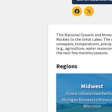
This National Oceanic and Atmos
Rockies to the Great Lakes. The 
snowpack, temperatures, precipi
(e.g., agriculture, water resourc
the next few months/seasons.
Regions
Midwest
Illinois
Indiana
Iowa
Kent
Michigan
Minnesota
Missour
Wisconsin