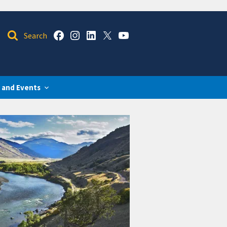
 and Events