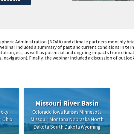
pheric Administration (NOAA) and climate partners monthly brie
webinar included a summary of past and current conditions in term
tation, etc, as well as potential and ongoing impacts from clim
es, navigation). Finally, the webinar included a discussion of out
Missouri River Basin
ucky
Colorado
Iowa
Kansas
Minnesota
i
Ohio
Missouri
Montana
Nebraska
North
Dakota
South Dakota
Wyoming