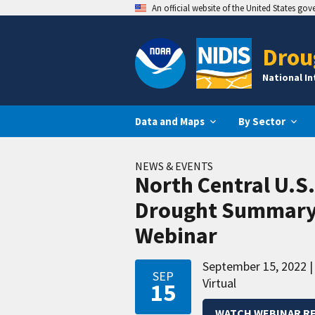
An official website of the United States go
Drou
National I
Data and Maps
By Sector
NEWS & EVENTS
North Central U.S
Drought Summary
Webinar
September 15, 2022
SEP
Virtual
15
WATCH WEBINAR R