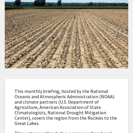
This monthly briefing, hosted by the National
Oceanic and Atmospheric Administration (NOAA)
and climate partners (U.S. Department of
Agriculture, American Association of State
Climatologists, National Drought Mitigation
Center), covers the region from the Rockies to the
Great Lakes.