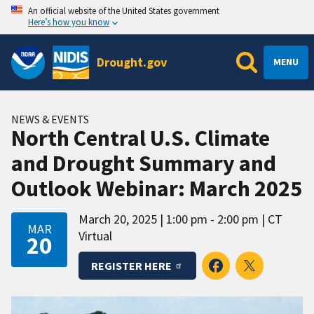
An official website of the United States government
Here’s how you know
Drought.gov
MENU
NEWS & EVENTS
North Central U.S. Climate
and Drought Summary and
Outlook Webinar: March 2025
March 20, 2025
1:00 pm - 2:00 pm
CT
MAR
Virtual
20
REGISTER HERE