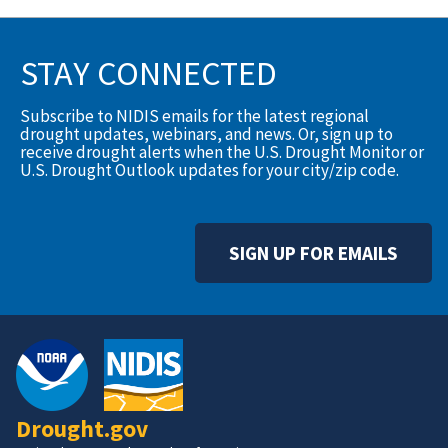
STAY CONNECTED
Subscribe to NIDIS emails for the latest regional
drought updates, webinars, and news. Or, sign up to
receive drought alerts when the U.S. Drought Monitor or
U.S. Drought Outlook updates for your city/zip code.
SIGN UP FOR EMAILS
Drought.gov