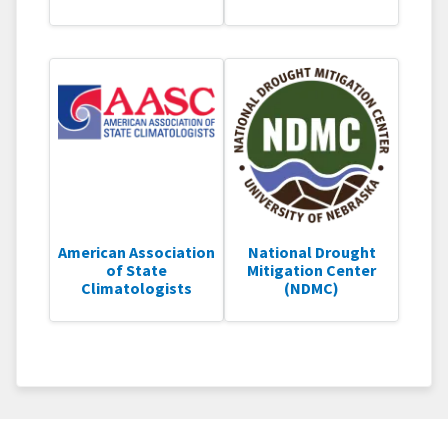
American Association
National Drought
of State
Mitigation Center
Climatologists
(NDMC)