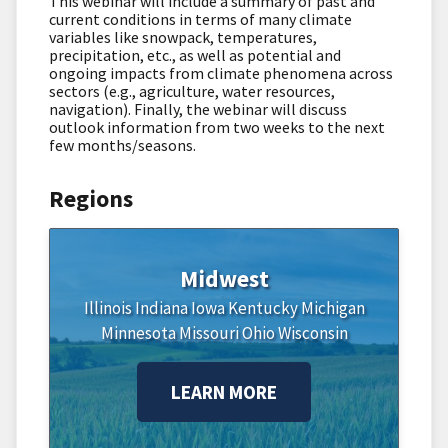
This webinar will include a summary of past and
current conditions in terms of many climate
variables like snowpack, temperatures,
precipitation, etc., as well as potential and
ongoing impacts from climate phenomena across
sectors (e.g., agriculture, water resources,
navigation). Finally, the webinar will discuss
outlook information from two weeks to the next
few months/seasons.
Regions
Midwest
Illinois
Indiana
Iowa
Kentucky
Michigan
Minnesota
Missouri
Ohio
Wisconsin
LEARN MORE