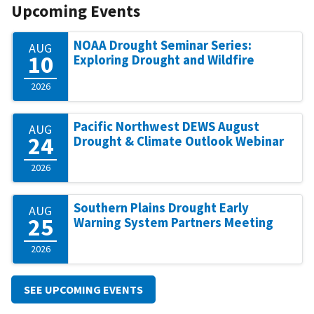
Upcoming Events
NOAA Drought Seminar Series:
AUG
10
Exploring Drought and Wildfire
2026
Pacific Northwest DEWS August
AUG
24
Drought & Climate Outlook Webinar
2026
Southern Plains Drought Early
AUG
25
Warning System Partners Meeting
2026
SEE UPCOMING EVENTS