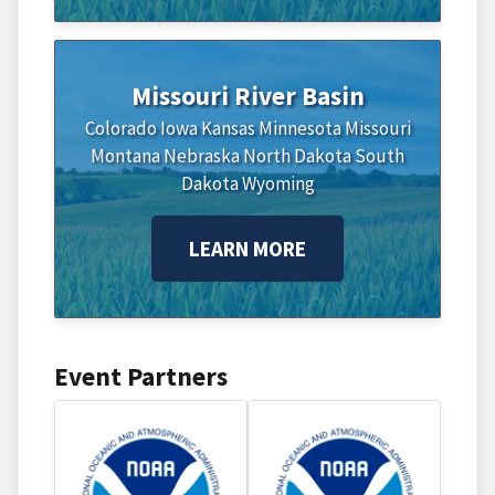
Missouri River Basin
Colorado
Iowa
Kansas
Minnesota
Missouri
Montana
Nebraska
North Dakota
South
Dakota
Wyoming
LEARN MORE
Event Partners