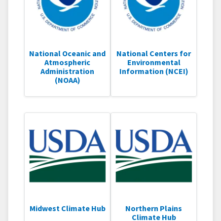
National Oceanic and
National Centers for
Atmospheric
Environmental
Administration
Information (NCEI)
(NOAA)
Midwest Climate Hub
Northern Plains
Climate Hub