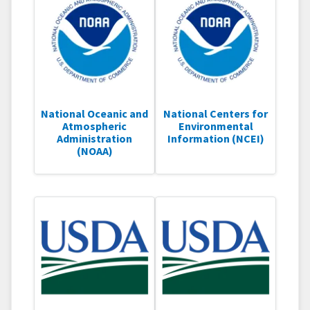
National Oceanic and
National Centers for
Atmospheric
Environmental
Administration
Information (NCEI)
(NOAA)