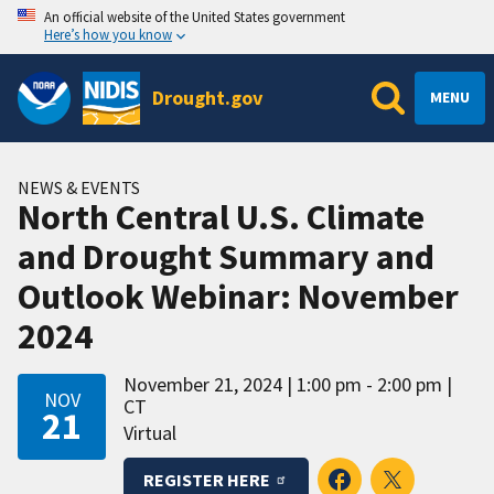
An official website of the United States government
Here’s how you know
Drought.gov
MENU
NEWS & EVENTS
North Central U.S. Climate
and Drought Summary and
Outlook Webinar: November
2024
November 21, 2024
1:00 pm - 2:00 pm
NOV
CT
21
Virtual
REGISTER HERE