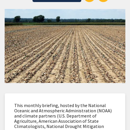
This monthly briefing, hosted by the National
Oceanic and Atmospheric Administration (NOAA)
and climate partners (U.S. Department of
Agriculture, American Association of State
Climatologists, National Drought Mitigation