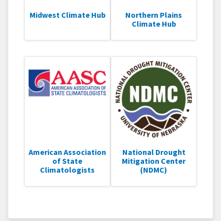
Midwest Climate Hub
Northern Plains
Climate Hub
American Association
National Drought
of State
Mitigation Center
Climatologists
(NDMC)