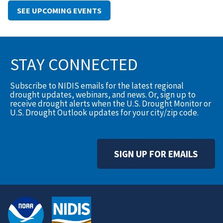
SEE UPCOMING EVENTS
STAY CONNECTED
Subscribe to NIDIS emails for the latest regional
drought updates, webinars, and news. Or, sign up to
receive drought alerts when the U.S. Drought Monitor or
U.S. Drought Outlook updates for your city/zip code.
SIGN UP FOR EMAILS