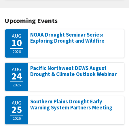
Upcoming Events
NOAA Drought Seminar Series:
AUG
10
Exploring Drought and Wildfire
2026
Pacific Northwest DEWS August
AUG
24
Drought & Climate Outlook Webinar
2026
Southern Plains Drought Early
AUG
25
Warning System Partners Meeting
2026