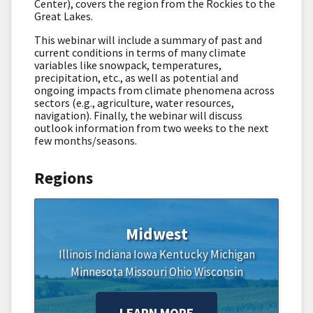
Center), covers the region from the Rockies to the
Great Lakes.
This webinar will include a summary of past and
current conditions in terms of many climate
variables like snowpack, temperatures,
precipitation, etc., as well as potential and
ongoing impacts from climate phenomena across
sectors (e.g., agriculture, water resources,
navigation). Finally, the webinar will discuss
outlook information from two weeks to the next
few months/seasons.
Regions
Midwest
Illinois
Indiana
Iowa
Kentucky
Michigan
Minnesota
Missouri
Ohio
Wisconsin
LEARN MORE