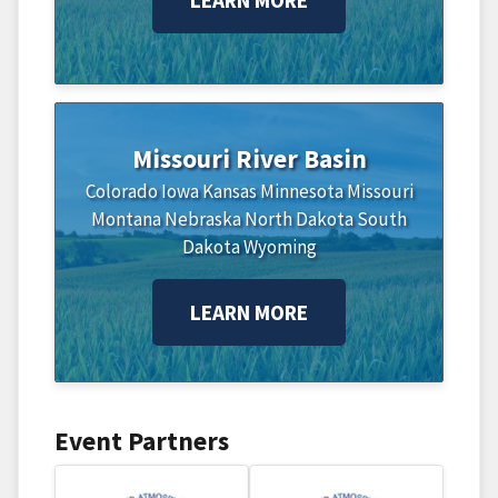
Missouri River Basin
Colorado
Iowa
Kansas
Minnesota
Missouri
Montana
Nebraska
North Dakota
South
Dakota
Wyoming
LEARN MORE
Event Partners