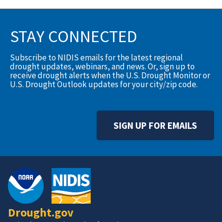
STAY CONNECTED
Subscribe to NIDIS emails for the latest regional
drought updates, webinars, and news. Or, sign up to
receive drought alerts when the U.S. Drought Monitor or
U.S. Drought Outlook updates for your city/zip code.
SIGN UP FOR EMAILS
Drought.gov