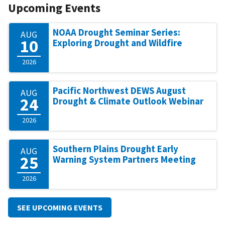
Upcoming Events
NOAA Drought Seminar Series:
AUG
10
Exploring Drought and Wildfire
2026
Pacific Northwest DEWS August
AUG
24
Drought & Climate Outlook Webinar
2026
Southern Plains Drought Early
AUG
25
Warning System Partners Meeting
2026
SEE UPCOMING EVENTS