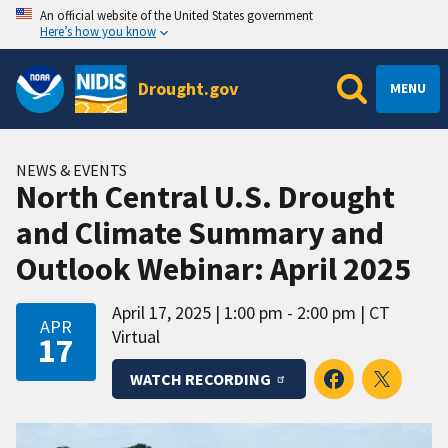
An official website of the United States government
Here’s how you know
Drought.gov
MENU
NEWS & EVENTS
North Central U.S. Drought
and Climate Summary and
Outlook Webinar: April 2025
April 17, 2025
1:00 pm - 2:00 pm
CT
APR
Virtual
17
WATCH RECORDING