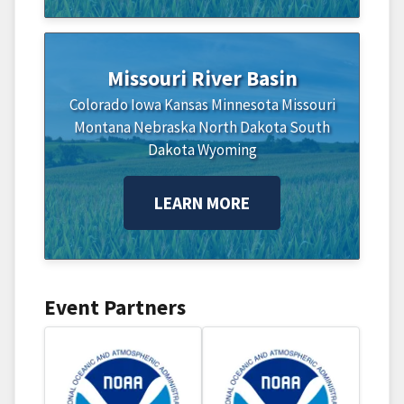
Missouri River Basin
Colorado
Iowa
Kansas
Minnesota
Missouri
Montana
Nebraska
North Dakota
South
Dakota
Wyoming
LEARN MORE
Event Partners