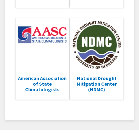
American Association
National Drought
of State
Mitigation Center
Climatologists
(NDMC)