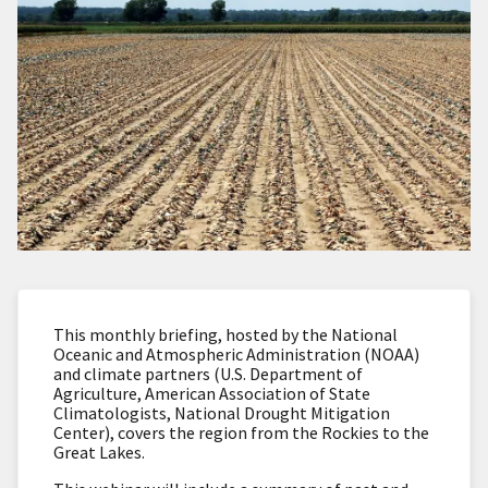
This monthly briefing, hosted by the National
Oceanic and Atmospheric Administration (NOAA)
and climate partners (U.S. Department of
Agriculture, American Association of State
Climatologists, National Drought Mitigation
Center), covers the region from the Rockies to the
Great Lakes.