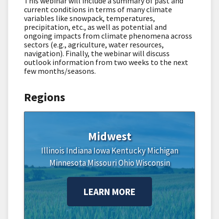
This webinar will include a summary of past and
current conditions in terms of many climate
variables like snowpack, temperatures,
precipitation, etc., as well as potential and
ongoing impacts from climate phenomena across
sectors (e.g., agriculture, water resources,
navigation). Finally, the webinar will discuss
outlook information from two weeks to the next
few months/seasons.
Regions
Midwest
Illinois
Indiana
Iowa
Kentucky
Michigan
Minnesota
Missouri
Ohio
Wisconsin
LEARN MORE