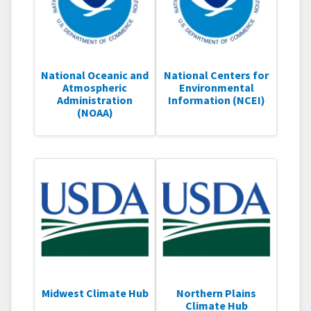
National Oceanic and
National Centers for
Atmospheric
Environmental
Administration
Information (NCEI)
(NOAA)
Midwest Climate Hub
Northern Plains
Climate Hub