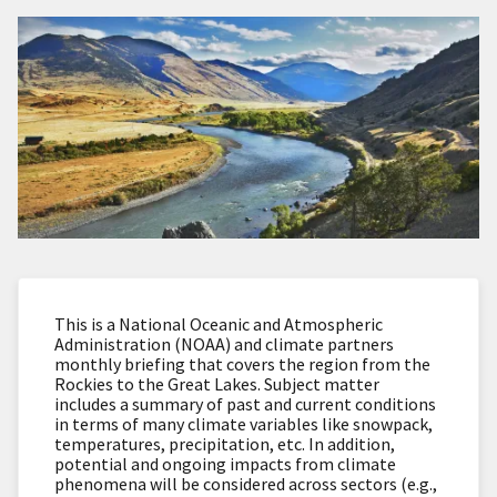
This is a National Oceanic and Atmospheric
Administration (NOAA) and climate partners
monthly briefing that covers the region from the
Rockies to the Great Lakes. Subject matter
includes a summary of past and current conditions
in terms of many climate variables like snowpack,
temperatures, precipitation, etc. In addition,
potential and ongoing impacts from climate
phenomena will be considered across sectors (e.g.,