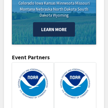
Colorado
Iowa
Kansas
Minnesota
Missouri
Montana
Nebraska
North Dakota
South
Dakota
Wyoming
LEARN MORE
Event Partners