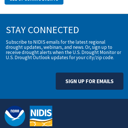
STAY CONNECTED
Subscribe to NIDIS emails for the latest regional
drought updates, webinars, and news. Or, sign up to
receive drought alerts when the U.S. Drought Monitor or
U.S. Drought Outlook updates for your city/zip code.
SIGN UP FOR EMAILS