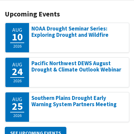
Upcoming Events
NOAA Drought Seminar Series:
AUG
10
Exploring Drought and Wildfire
2026
Pacific Northwest DEWS August
AUG
24
Drought & Climate Outlook Webinar
2026
Southern Plains Drought Early
AUG
25
Warning System Partners Meeting
2026
SEE UPCOMING EVENTS