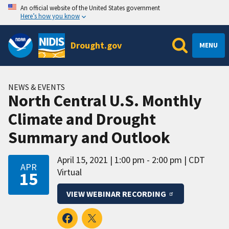
An official website of the United States government
Here’s how you know
Drought.gov
MENU
NEWS & EVENTS
North Central U.S. Monthly
Climate and Drought
Summary and Outlook
April 15, 2021
1:00 pm - 2:00 pm
CDT
APR
Virtual
15
VIEW WEBINAR RECORDING