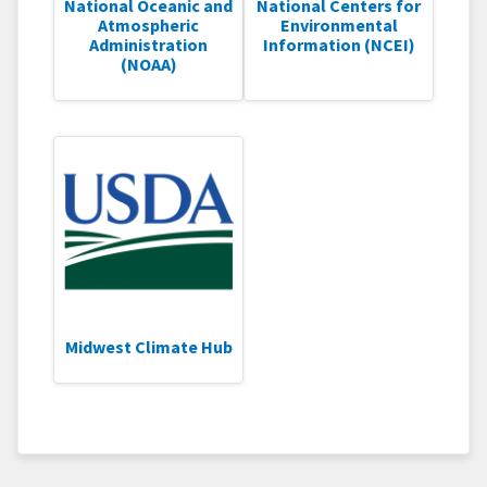
National Oceanic and
National Centers for
Atmospheric
Environmental
Administration
Information (NCEI)
(NOAA)
Midwest Climate Hub