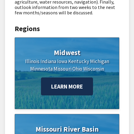
agriculture, water resources, navigation). Finally,
outlook information from two weeks to the next
few months/seasons will be discussed.
Regions
Midwest
Illinois
Indiana
Iowa
Kentucky
Michigan
Minnesota
Missouri
Ohio
Wisconsin
LEARN MORE
Missouri River Basin