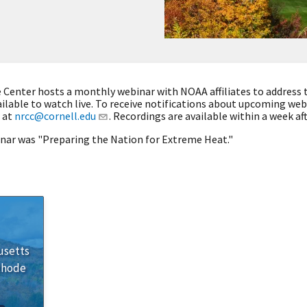
Center hosts a monthly webinar with NOAA affiliates to address 
ilable to watch live. To receive notifications about upcoming we
 at
nrcc@cornell.edu
. Recordings are available within a week af
inar was "Preparing the Nation for Extreme Heat."
usetts
Rhode