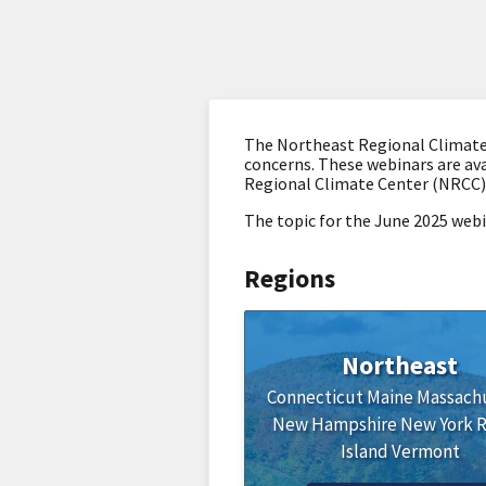
The Northeast Regional Climate 
concerns. These webinars are ava
Regional Climate Center (NRCC)
The topic for the June 2025 web
Regions
Northeast
Connecticut
Maine
Massach
New Hampshire
New York
Island
Vermont