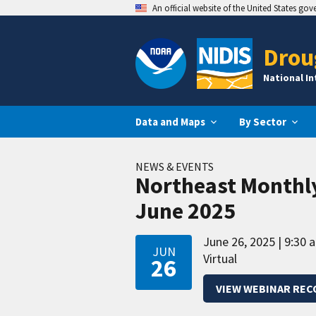
An official website of the United States go
Drou
National I
Data and Maps
By Sector
NEWS & EVENTS
Northeast Monthl
June 2025
June 26, 2025
9:30 
JUN
Virtual
26
VIEW WEBINAR REC