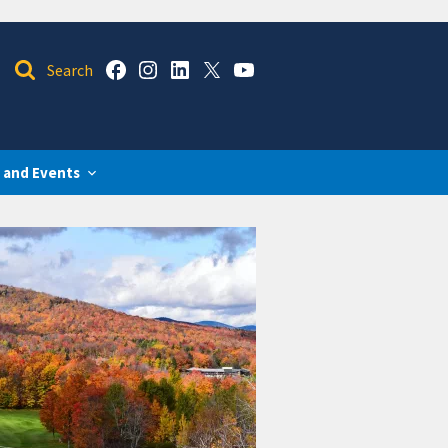
 and Events