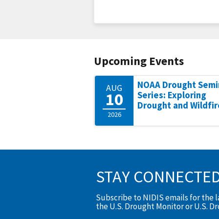
Upcoming Events
NOAA Drought Semi
AUG
10
Series: Exploring
Drought and Wildfir
2026
STAY CONNECTE
Subscribe to NIDIS emails for the 
the U.S. Drought Monitor or U.S. D