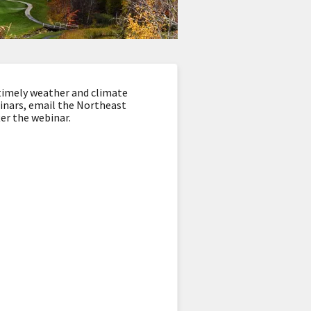
timely weather and climate
binars, email the Northeast
ter the webinar.