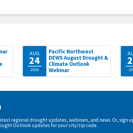
nar
Pacific Northwest
AUG
A
24
2
DEWS August Drought &
e
Climate Outlook
2026
Webinar
20
D
latest regional drought updates, webinars, and news. Or, sign 
rought Outlook updates for your city/zip code.