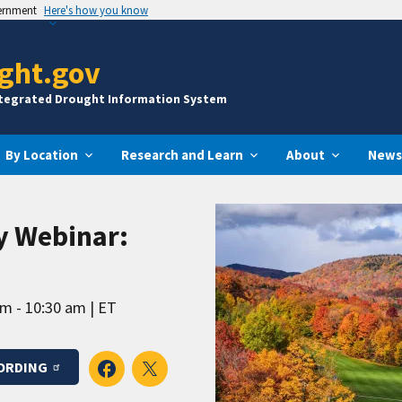
vernment
Here's how you know
ght.gov
ntegrated Drought Information System
By Location
Research and Learn
About
News
y Webinar:
am - 10:30 am
ET
ORDING