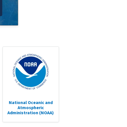
National Oceanic and
Atmospheric
Administration (NOAA)