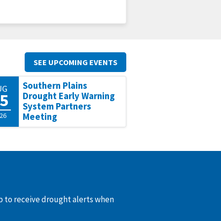
SEE UPCOMING EVENTS
Southern Plains
UG
5
Drought Early Warning
System Partners
26
Meeting
up to receive drought alerts when