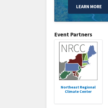
LEARN MORE
Event Partners
Northeast Regional
Climate Center