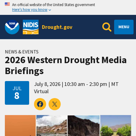
An official website of the United States government
Here’s how you know
Drought.gov
MENU
NEWS & EVENTS
2026 Western Drought Media
Briefings
July 8, 2026
10:30 am - 2:30 pm
MT
JUL
Virtual
8