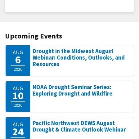
Upcoming Events
Drought in the Midwest August
AUG
6
Webinar: Conditions, Outlooks, and
Resources
2026
NOAA Drought Seminar Series:
AUG
10
Exploring Drought and Wildfire
2026
Pacific Northwest DEWS August
AUG
24
Drought & Climate Outlook Webinar