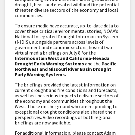
drought, heat, and elevated wildland fire potential
threaten diverse sectors of the economy and local
communities.
To ensure media have accurate, up-to-date data to
cover these critical environmental stories, NOAA’s
National Integrated Drought Information System
(NIDIS), alongside partners across levels of
government and economic sectors, hosted two
virtual media briefings on July 8 for the
Intermountain West and California-Nevada
Drought Early Warning Systems
and the
Pacific
Northwest and Missouri River Basin Drought
Early Warning Systems.
The briefings provided the latest information on
current drought and fire conditions and forecasts,
as well as the serious impacts to diverse sectors of
the economy and communities throughout the
West. Those on the ground who are responding to
exceptional drought conditions also shared their
perspectives. Video recordings of both regional
briefings are now available.
For additional information, please contact Adam