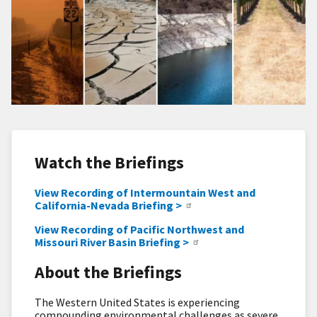
Watch the Briefings
View Recording of Intermountain West and
California-Nevada Briefing >
View Recording of Pacific Northwest and
Missouri River Basin Briefing >
About the Briefings
The Western United States is experiencing
compounding environmental challenges as severe