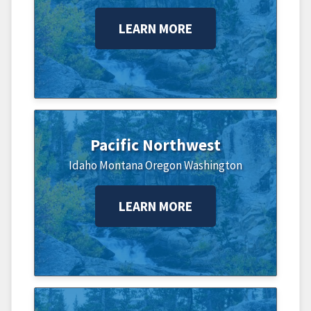
LEARN MORE
Pacific Northwest
Idaho
Montana
Oregon
Washington
LEARN MORE