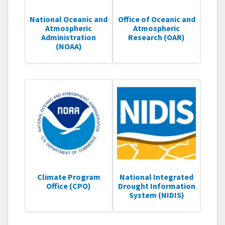
National Oceanic and
Office of Oceanic and
Atmospheric
Atmospheric
Administration
Research (OAR)
(NOAA)
Climate Program
National Integrated
Office (CPO)
Drought Information
System (NIDIS)