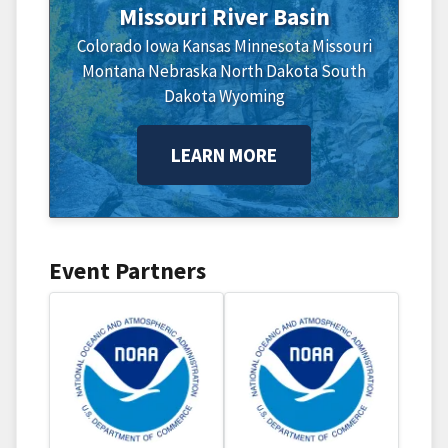
Missouri River Basin
Colorado
Iowa
Kansas
Minnesota
Missouri
Montana
Nebraska
North Dakota
South
Dakota
Wyoming
LEARN MORE
Event Partners