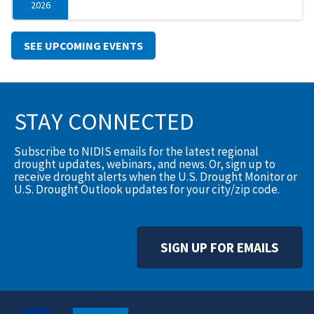
2026
SEE UPCOMING EVENTS
STAY CONNECTED
Subscribe to NIDIS emails for the latest regional
drought updates, webinars, and news. Or, sign up to
receive drought alerts when the U.S. Drought Monitor or
U.S. Drought Outlook updates for your city/zip code.
SIGN UP FOR EMAILS