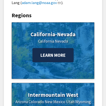
Lang (
adam.lang@noaa.gov
).
Regions
California-Nevada
California
Nevada
LEARN MORE
Intermountain West
Arizona
Colorado
New Mexico
Utah
Wyoming