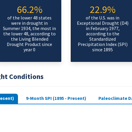
66.2%
22.9%
of the lower 48 states
of the U.S. was in
were in drought in
Exceptional Drought (D4)
Summer 1934, the most in
in February 1977,
the lower 48, according to
according to the
the Living Blended
Standardized
Drought Product since
Precipitation Index (SPI)
year 0
since 1895
ght Conditions
resent)
9-Month SPI (1895 - Present)
Paleoclimate Da