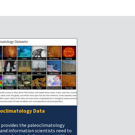
eoclimatology Data
 provides the paleoclimatology
 and information scientists need to