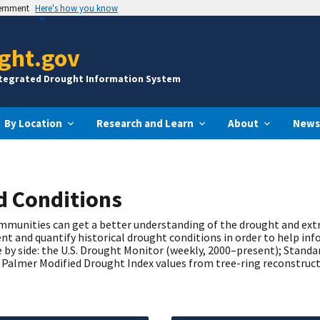
vernment
Here's how you know
ght.gov
ntegrated Drought Information System
By Location
Research and Learn
About
News
nd Conditions
communities can get a better understanding of the drought and ex
t and quantify historical drought conditions in order to help inf
 by side: the U.S. Drought Monitor (weekly, 2000–present); Standa
Palmer Modified Drought Index values from tree-ring reconstruct