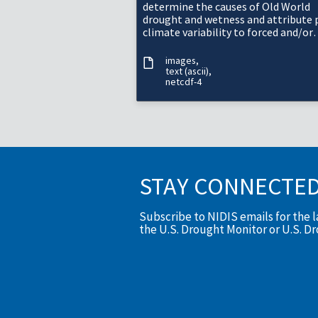
determine the causes of Old World
drought and wetness and attribute 
climate variability to forced and/or
internal variability.
images
text (ascii)
netcdf-4
STAY CONNECTE
Subscribe to NIDIS emails for the 
the U.S. Drought Monitor or U.S. D