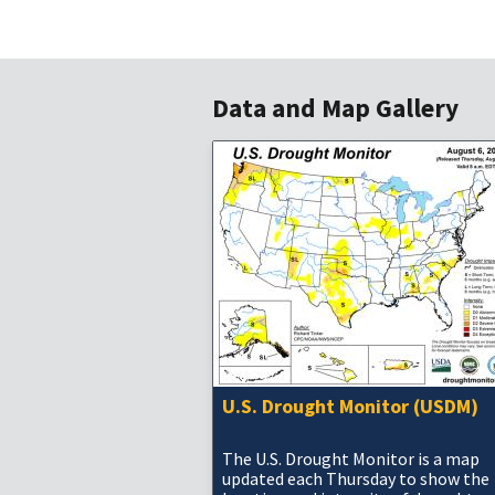
Data and Map Gallery
U.S. Drought Monitor (USDM)
The U.S. Drought Monitor is a map
updated each Thursday to show the