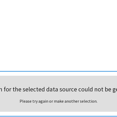
h for the selected data source could not be g
Please try again or make another selection.