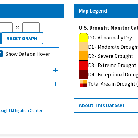
Map Legend
to
U.S. Drought Monitor Ca
D0 - Abnormally Dry
RESET GRAPH
D1 - Moderate Drough
Show Data on Hover
D2 - Severe Drought
D3 - Extreme Drought
D4 - Exceptional Drou
Total Area in Drought
About This Dataset
ought Mitigation Center