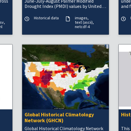
cross
June-July-August Palmer Modified
unde
Drought Index (PMDI) values by United
and 
States climate division, compiled by
blending tree-ri
Historical data
images
sv
text (ascii)
ml
netcdf-4
Global Historical Climatology
His
Network (GHCN)
Global Historical Climatology Network
This 