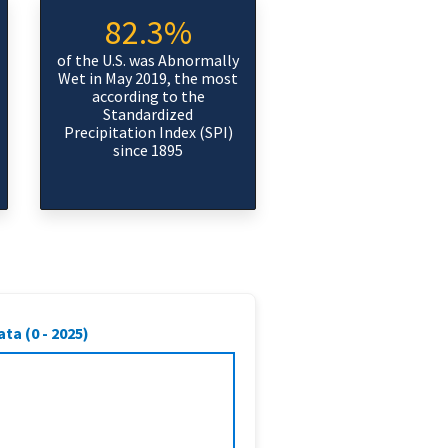
82.3%
of the U.S. was Abnormally
Wet in May 2019, the most
according to the
Standardized
Precipitation Index (SPI)
since 1895
ta (0 - 2025)