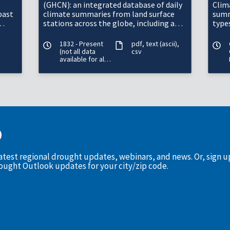
(GHCN): an integrated database of daily
Clim
past
climate summaries from land surface
summ
stations across the globe, including a
types
common suite of quality assurance
mete
reviews.&n
in t
1832 - Present
pdf
text (ascii)
(not all data
csv
available for all
periods)
D
latest regional drought updates, webinars, and news. Or, sign 
rought Outlook updates for your city/zip code.