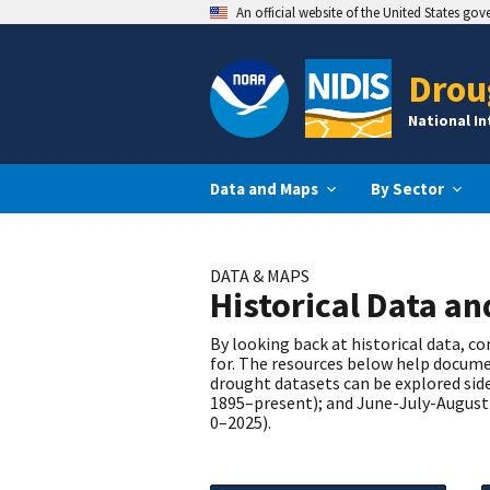
An official website of the United States go
Drou
National I
Data and Maps
By Sector
DATA & MAPS
Historical Data a
By looking back at historical data, 
for. The resources below help documen
drought datasets can be explored side
1895–present); and June-July-August 
0–2025).