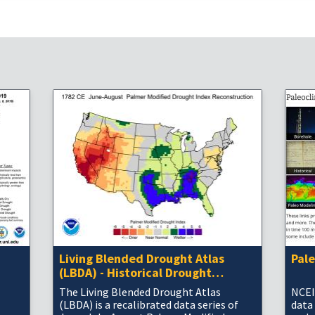
Living Blended Drought Atlas
Pal
(LBDA) - Historical Drought
Information
The Living Blended Drought Atlas
NCEI
(LBDA) is a recalibrated data series of
data