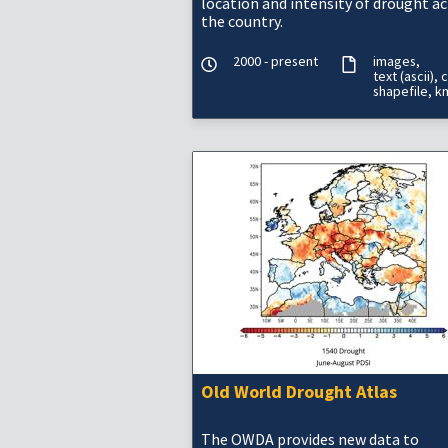
location and intensity of drought a
the country.
2000 - present
images
text (ascii)
c
shapefile
k
Old World Drought Atlas
The OWDA provides new data to