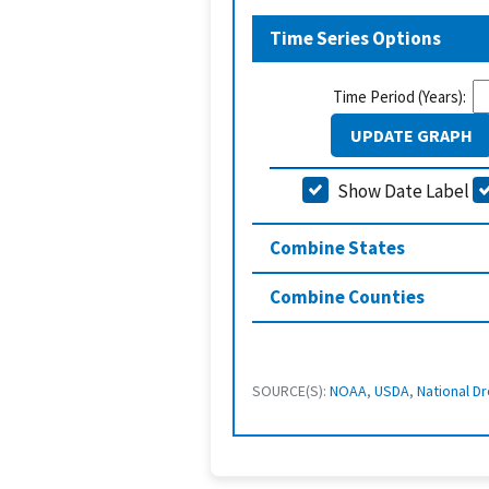
Time Series Options
Time Period (Years):
UPDATE GRAPH
Show Date Label
Combine States
Combine Counties
SOURCE(S):
NOAA
,
USDA
,
National Dr