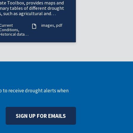
ate Toolbox, provides maps and
ary tables of different drought
, such as agricultural and
orological drought, for a location
he contiguous U
Current
images
pdf
Conditions,
Historical data
(period of
record varies)
up to receive drought alerts when
SIGN UP FOR EMAILS