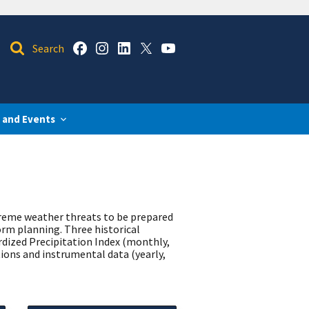
 and Events
treme weather threats to be prepared
orm planning. Three historical
rdized Precipitation Index (monthly,
ions and instrumental data (yearly,