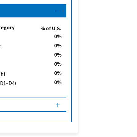
tegory
% of U.S.
0
0
t
0
0
0
ght
0
 (D1–D4)