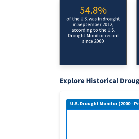
54.8%
of the U.S. was in drought
in September 2012,
according to the U.S.
Drought Monitor record
since 2000
Explore Historical Drou
U.S. Drought Monitor (2000 - P