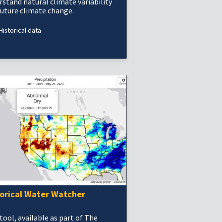
rstand natural climate variability
future climate change.
Historical data
torical Water Watcher
tool, available as part of The