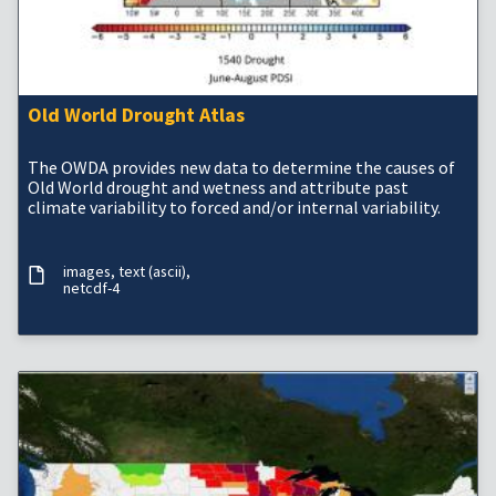
Old World Drought Atlas
The OWDA provides new data to determine the causes of
Old World drought and wetness and attribute past
climate variability to forced and/or internal variability.
images
text (ascii)
netcdf-4