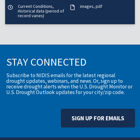
Current Conditions,
images
pdf
Historical data (period of
record varies)
STAY CONNECTED
Subscribe to NIDIS emails for the latest regional
drought updates, webinars, and news. Or, sign up to
receive drought alerts when the U.S. Drought Monitor or
U.S. Drought Outlook updates for your city/zip code.
SIGN UP FOR EMAILS