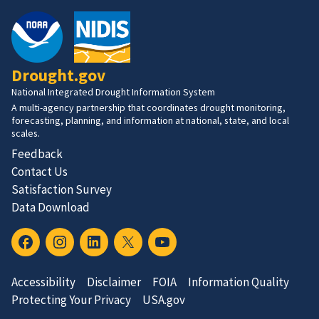
Drought.gov
National Integrated Drought Information System
A multi-agency partnership that coordinates drought monitoring,
forecasting, planning, and information at national, state, and local
scales.
Feedback
Contact Us
Satisfaction Survey
Data Download
Accessibility
Disclaimer
FOIA
Information Quality
Protecting Your Privacy
USA.gov