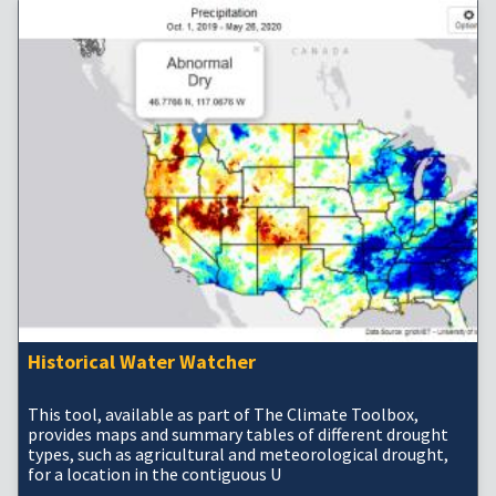
Historical Water Watcher
This tool, available as part of The Climate Toolbox,
provides maps and summary tables of different drought
types, such as agricultural and meteorological drought,
for a location in the contiguous U