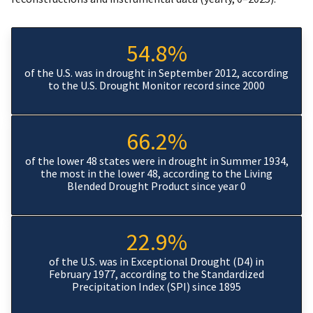
54.8%
of the U.S. was in drought in September 2012, according
to the U.S. Drought Monitor record since 2000
66.2%
of the lower 48 states were in drought in Summer 1934,
the most in the lower 48, according to the Living
Blended Drought Product since year 0
22.9%
of the U.S. was in Exceptional Drought (D4) in
February 1977, according to the Standardized
Precipitation Index (SPI) since 1895