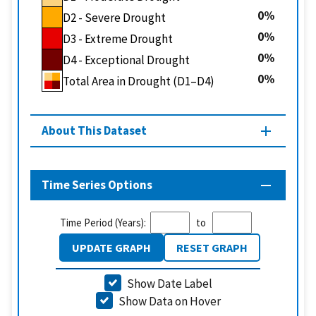
0
D2 - Severe Drought
0
D3 - Extreme Drought
0
D4 - Exceptional Drought
0
Total Area in Drought (D1–D4)
About This Dataset
Time Series Options
Time Period (Years):
to
UPDATE GRAPH
RESET GRAPH
Show Date Label
Show Data on Hover