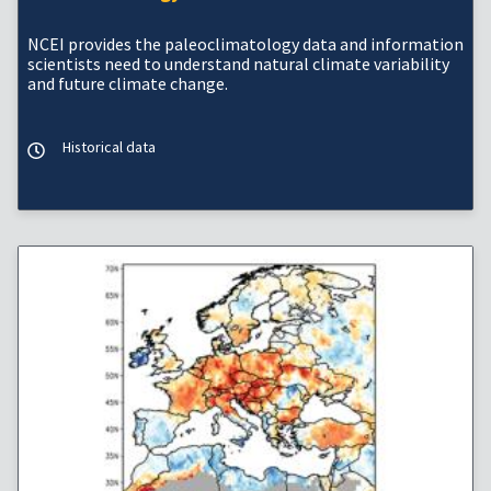
NCEI provides the paleoclimatology data and information
scientists need to understand natural climate variability
and future climate change.
Historical data