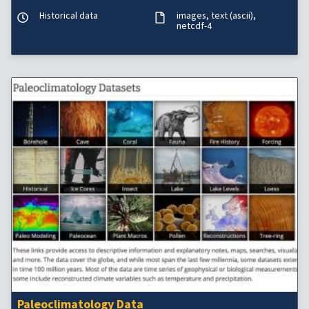
Historical data
images
text (ascii)
netcdf-4
Paleoclimatology Data