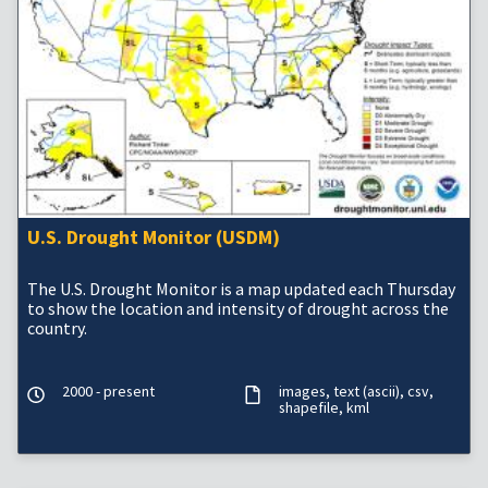
U.S. Drought Monitor (USDM)
The U.S. Drought Monitor is a map updated each Thursday
to show the location and intensity of drought across the
country.
2000 - present
images
text (ascii)
csv
shapefile
kml