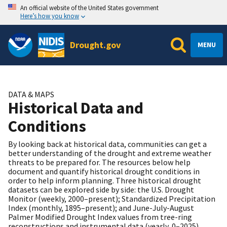
An official website of the United States government
Here’s how you know
Drought.gov
MENU
DATA & MAPS
Historical Data and
Conditions
By looking back at historical data, communities can get a
better understanding of the drought and extreme weather
threats to be prepared for. The resources below help
document and quantify historical drought conditions in
order to help inform planning. Three historical drought
datasets can be explored side by side: the U.S. Drought
Monitor (weekly, 2000–present); Standardized Precipitation
Index (monthly, 1895–present); and June-July-August
Palmer Modified Drought Index values from tree-ring
reconstructions and instrumental data (yearly, 0–2025).