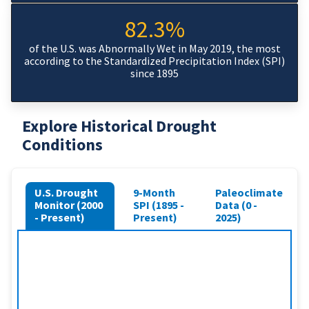
82.3%
of the U.S. was Abnormally Wet in May 2019, the most
according to the Standardized Precipitation Index (SPI)
since 1895
Explore Historical Drought
Conditions
U.S. Drought
9-Month
Paleoclimate
Monitor (2000
SPI (1895 -
Data (0 -
- Present)
Present)
2025)