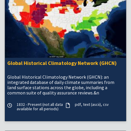
Global Historical Climatology Network (GHCN)
Global Historical Climatology Network (GHCN): an
integrated database of daily climate summaries from
land surface stations across the globe, including a
common suite of quality assurance reviews.&n
1832 - Present (not all data
pdf
text (ascii)
csv
available for all periods)