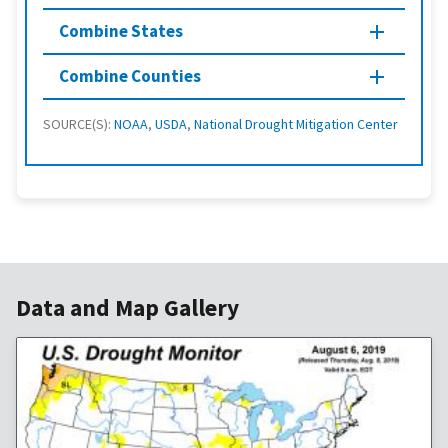
Combine States
Combine Counties
SOURCE(S):
NOAA
,
USDA
,
National Drought Mitigation Center
Data and Map Gallery