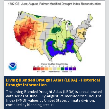
Living Blended Drought Atlas (LBDA) - Historical
Drought Information
The Living Blended Drought Atlas (LBDA) is a recalibrated
data series of June-July-August Palmer Modified Drought
Index (PMDI) values by United States climate division,
compiled by blending tree-ri