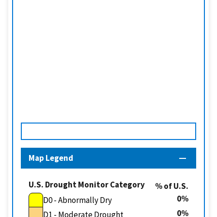
Map Legend
U.S. Drought Monitor Category
% of U.S.
0
D0 - Abnormally Dry
0
D1 - Moderate Drought