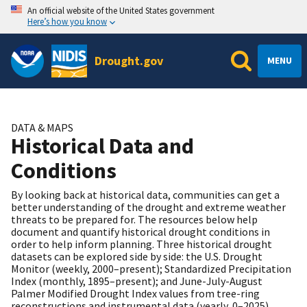
An official website of the United States government
Here’s how you know
Drought.gov
MENU
DATA & MAPS
Historical Data and
Conditions
By looking back at historical data, communities can get a
better understanding of the drought and extreme weather
threats to be prepared for. The resources below help
document and quantify historical drought conditions in
order to help inform planning. Three historical drought
datasets can be explored side by side: the U.S. Drought
Monitor (weekly, 2000–present); Standardized Precipitation
Index (monthly, 1895–present); and June-July-August
Palmer Modified Drought Index values from tree-ring
reconstructions and instrumental data (yearly, 0–2025).