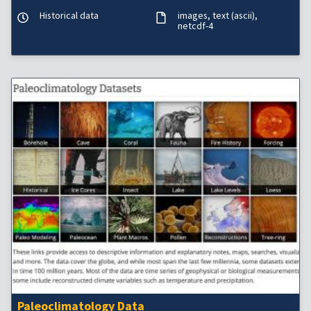
Historical data
images
text (ascii)
netcdf-4
Paleoclimatology Data