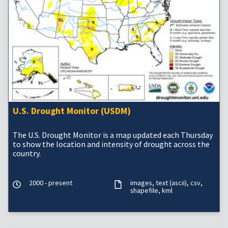
U.S. Drought Monitor (USDM)
The U.S. Drought Monitor is a map updated each Thursday
to show the location and intensity of drought across the
country.
2000 - present
images
text (ascii)
csv
shapefile
kml