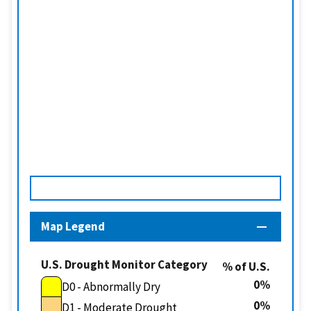
Map Legend
U.S. Drought Monitor Category
% of U.S.
0
D0 - Abnormally Dry
0
D1 - Moderate Drought