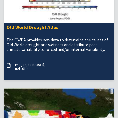
Old World Drought Atlas
The OWDA provides new data to determine the causes of
Old World drought and wetness and attribute past
climate variability to forced and/or internal variability.
images
text (ascii)
netcdf-4