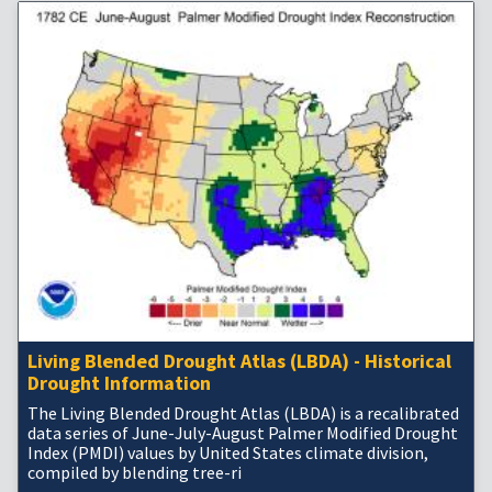
Living Blended Drought Atlas (LBDA) - Historical
Drought Information
The Living Blended Drought Atlas (LBDA) is a recalibrated
data series of June-July-August Palmer Modified Drought
Index (PMDI) values by United States climate division,
compiled by blending tree-ri