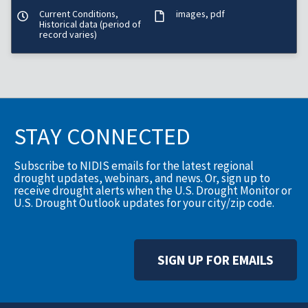
Current Conditions,
images
pdf
Historical data (period of
record varies)
STAY CONNECTED
Subscribe to NIDIS emails for the latest regional
drought updates, webinars, and news. Or, sign up to
receive drought alerts when the U.S. Drought Monitor or
U.S. Drought Outlook updates for your city/zip code.
SIGN UP FOR EMAILS