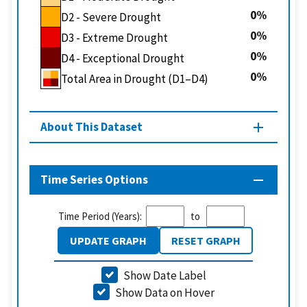
0
D2 - Severe Drought
0
D3 - Extreme Drought
0
D4 - Exceptional Drought
0
Total Area in Drought (D1–D4)
About This Dataset
Time Series Options
Time Period (Years):
to
UPDATE GRAPH
RESET GRAPH
Show Date Label
Show Data on Hover