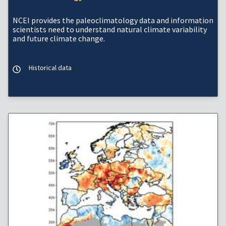
NCEI provides the paleoclimatology data and information
scientists need to understand natural climate variability
and future climate change.
Historical data