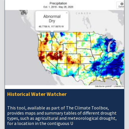
Historical Water Watcher
This tool, available as part of The Climate Toolbox,
provides maps and summary tables of different drought
types, such as agricultural and meteorological drought,
for a location in the contiguous U