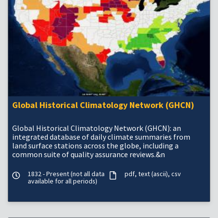
Global Historical Climatology Network (GHCN)
Global Historical Climatology Network (GHCN): an
integrated database of daily climate summaries from
land surface stations across the globe, including a
common suite of quality assurance reviews.&n
1832 - Present (not all data
pdf
text (ascii)
csv
available for all periods)