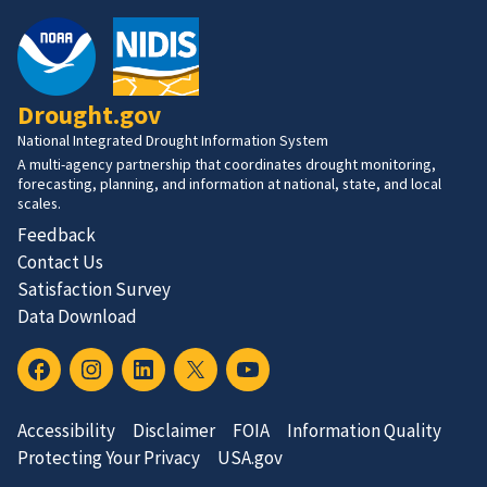
Drought.gov
National Integrated Drought Information System
A multi-agency partnership that coordinates drought monitoring,
forecasting, planning, and information at national, state, and local
scales.
Feedback
Contact Us
Satisfaction Survey
Data Download
Accessibility
Disclaimer
FOIA
Information Quality
Protecting Your Privacy
USA.gov