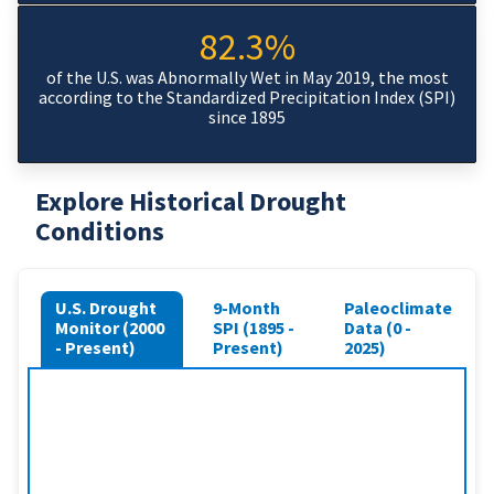
82.3%
of the U.S. was Abnormally Wet in May 2019, the most
according to the Standardized Precipitation Index (SPI)
since 1895
Explore Historical Drought
Conditions
U.S. Drought
9-Month
Paleoclimate
Monitor (2000
SPI (1895 -
Data (0 -
- Present)
Present)
2025)