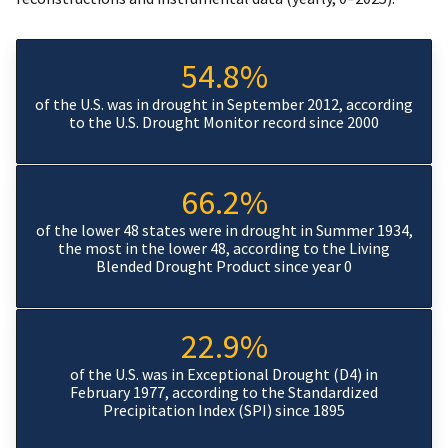
54.8%
of the U.S. was in drought in September 2012, according
to the U.S. Drought Monitor record since 2000
66.2%
of the lower 48 states were in drought in Summer 1934,
the most in the lower 48, according to the Living
Blended Drought Product since year 0
22.9%
of the U.S. was in Exceptional Drought (D4) in
February 1977, according to the Standardized
Precipitation Index (SPI) since 1895