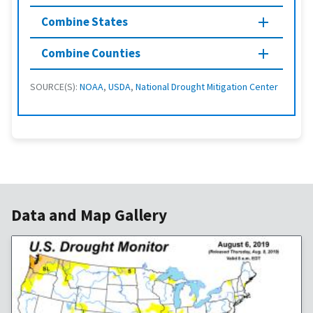
Combine States
Combine Counties
SOURCE(S):
NOAA
,
USDA
,
National Drought Mitigation Center
Data and Map Gallery