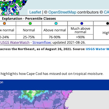
across the Northeast, as of August 26, 2021. Source:
USGS Water W
 highlights how Cape Cod has missed out on tropical moisture.