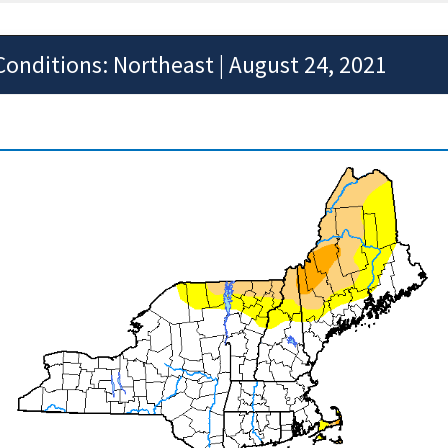
Conditions: Northeast | August 24, 2021