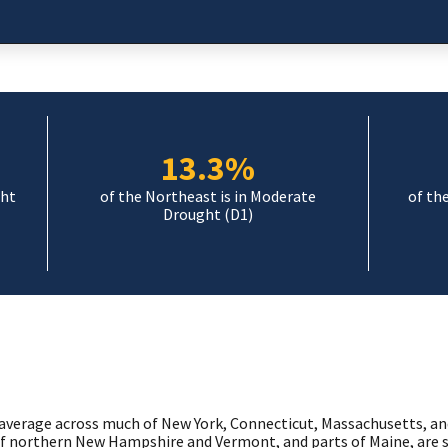
13.3%
ght
of the Northeast is in Moderate
of th
Drought (D1)
average across much of New York, Connecticut, Massachusetts, an
f northern New Hampshire and Vermont, and parts of Maine, are