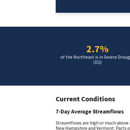
2.7%
of the Northeast is in Severe Drou
(D2)
Current Conditions
7-Day Average Streamflows
Streamflows are high or much above 
New Hampshire and Vermont. Parts o