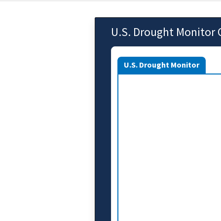
U.S. Drought Monitor 
U.S. Drought Monitor