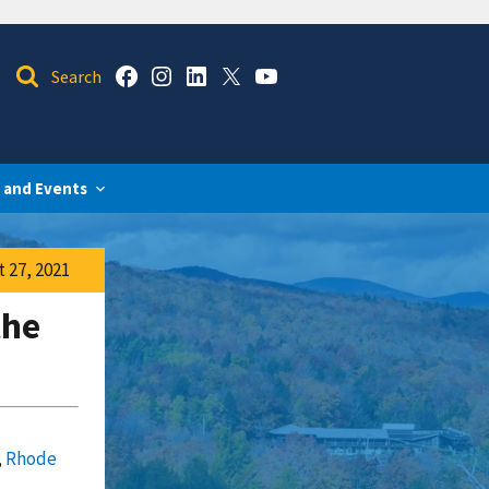
 and Events
 27, 2021
the
,
Rhode