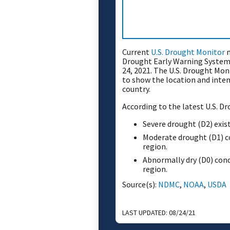
Current
U.S. Drought Monitor
m
Drought Early Warning System 
24, 2021. The U.S. Drought Mon
to show the location and inten
country.
According to the latest U.S. D
Severe drought (D2) exist
Moderate drought (D1) co
region.
Abnormally dry (D0) cond
region.
Source(s):
NDMC
,
NOAA
,
USDA
LAST UPDATED:
08/24/21