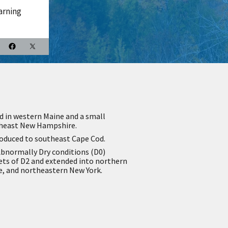
arning
d in western Maine and a small
theast New Hampshire.
roduced to southeast Cape Cod.
bnormally Dry conditions (D0)
ets of D2 and extended into northern
 and northeastern New York.