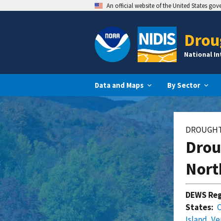
An official website of the United States go
Drou
National I
Data and Maps
By Sector
DROUGHT
Drou
Nort
DEWS Reg
States:
Island
,
Ve