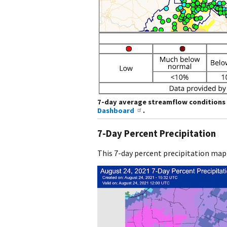
7-day average streamflow conditions 
Dashboard
.
7-Day Percent Precipitation
This 7-day percent precipitation map