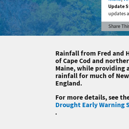
Update S
updates a
Share Thi
Rainfall from Fred and 
of Cape Cod and northe
Maine, while providing 
rainfall for much of Ne
England.
For more details, see th
Drought Early Warning
.