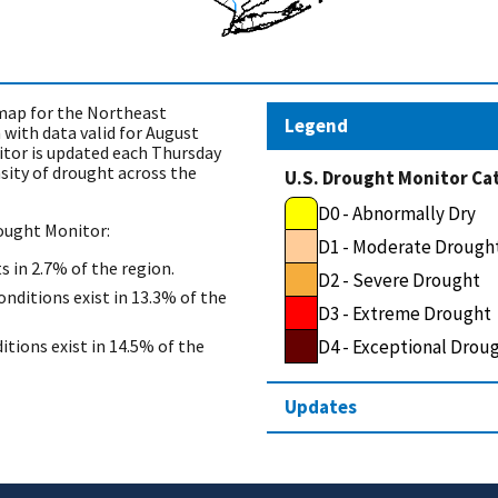
ap for the Northeast
Legend
with data valid for August
itor is updated each Thursday
sity of drought across the
U.S. Drought Monitor Ca
D0 - Abnormally Dry
rought Monitor:
D1 - Moderate Drough
s in 2.7% of the region.
D2 - Severe Drought
nditions exist in 13.3% of the
D3 - Extreme Drought
D4 - Exceptional Drou
itions exist in 14.5% of the
Updates