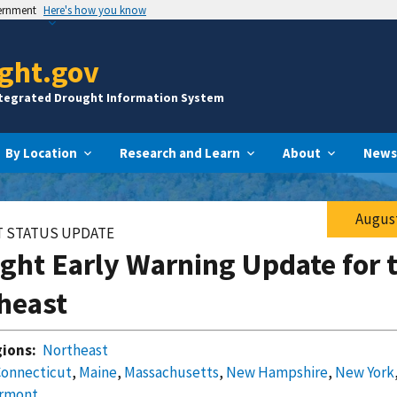
vernment
Here's how you know
ght.gov
ntegrated Drought Information System
By Location
Research and Learn
About
News
August
 STATUS UPDATE
ght Early Warning Update for 
heast
ions:
Northeast
Connecticut
,
Maine
,
Massachusetts
,
New Hampshire
,
New York
rmont