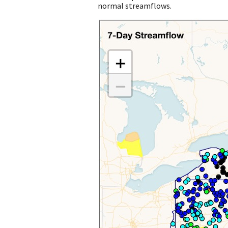
normal streamflows.