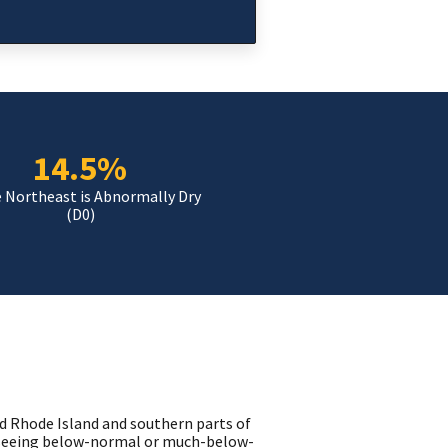
14.5%
e Northeast is Abnormally Dry
(D0)
d Rhode Island and southern parts of
 seeing below-normal or much-below-