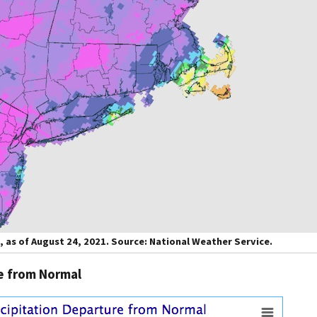
, as of August 24, 2021. Source: National Weather Service.
re from Normal