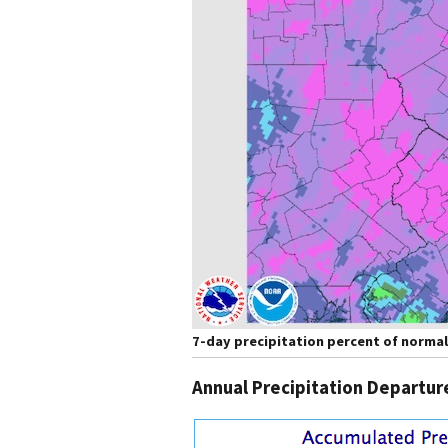
7-day precipitation percent of normal
Annual Precipitation Departu