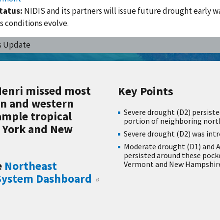
tatus:
NIDIS and its partners will issue future drought early w
s conditions evolve.
s Update
Henri missed most
Key Points
rn and western
Severe drought (D2) persiste
ample tropical
portion of neighboring nor
w York and New
Severe drought (D2) was int
Moderate drought (D1) and A
persisted around these pock
e
Northeast
Vermont and New Hampshire,
 System Dashboard