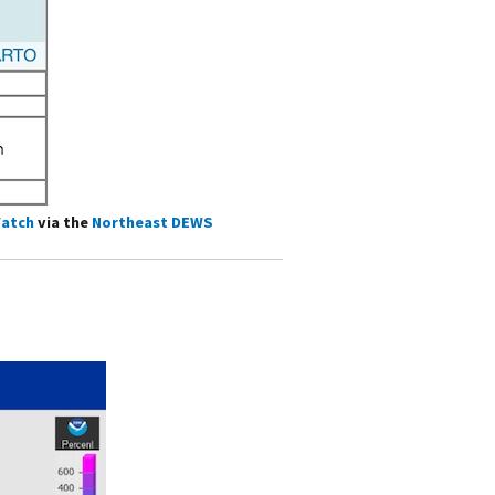
atch
via the
Northeast DEWS