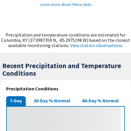
Learn more about these data
Precipitation and temperature conditions are estimated for
Columbia, KY (37.0987359 N, -85.2975198 W) based on the closest
available monitoring stations.
View station observations
.
Recent Precipitation and Temperature
Conditions
Precipitation Conditions
7-Day
30-Day % Normal
60-Day % Normal