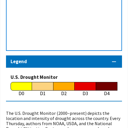
Legend
U.S. Drought Monitor
D0
D1
D2
D3
D4
The U.S. Drought Monitor (2000–present) depicts the
location and intensity of drought across the country. Every
Thursday, authors from NOAA, USDA, and the National