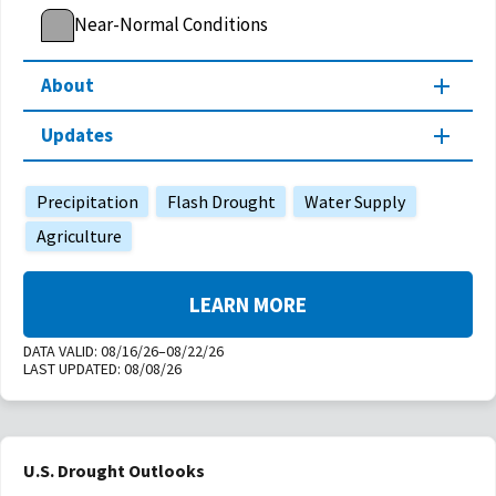
Near-Normal Conditions
About
Updates
Precipitation
Flash Drought
Water Supply
Agriculture
LEARN MORE
DATA VALID:
08/16/26–08/22/26
LAST UPDATED:
08/08/26
U.S. Drought Outlooks