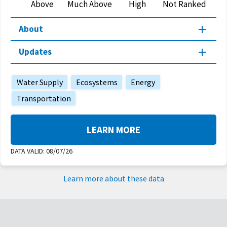
Above
Much Above
High
Not Ranked
About
Updates
Water Supply
Ecosystems
Energy
Transportation
LEARN MORE
DATA VALID:
08/07/26
Learn more about these data