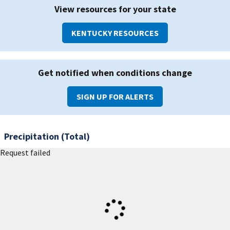
View resources for your state
KENTUCKY RESOURCES
Get notified when conditions change
SIGN UP FOR ALERTS
Precipitation (Total)
Request failed