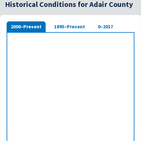
Historical Conditions for Adair County
2000–Present
1895–Present
0–2017