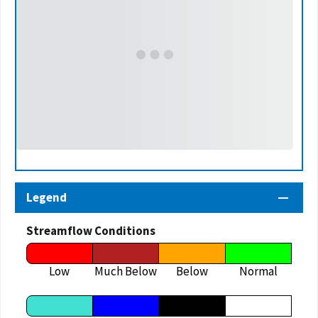
Legend
Streamflow Conditions
Low
Much Below
Below
Normal