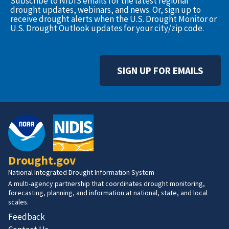
Subscribe to NIDIS emails for the latest regional
drought updates, webinars, and news. Or, sign up to
receive drought alerts when the U.S. Drought Monitor or
U.S. Drought Outlook updates for your city/zip code.
SIGN UP FOR EMAILS
Drought.gov
National Integrated Drought Information System
A multi-agency partnership that coordinates drought monitoring,
forecasting, planning, and information at national, state, and local
scales.
Feedback