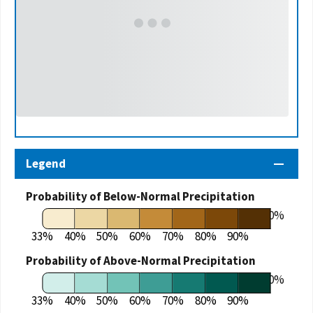
Legend
Probability of Below-Normal Precipitation
100%
33%
40%
50%
60%
70%
80%
90%
Probability of Above-Normal Precipitation
100%
33%
40%
50%
60%
70%
80%
90%