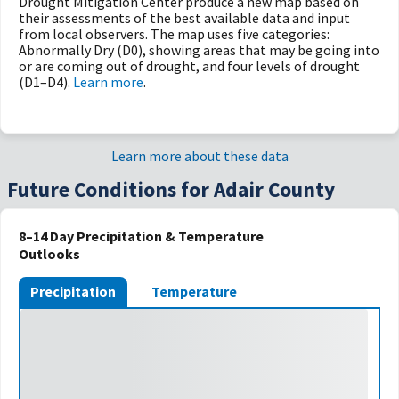
Drought Mitigation Center produce a new map based on
their assessments of the best available data and input
from local observers. The map uses five categories:
Abnormally Dry (D0), showing areas that may be going into
or are coming out of drought, and four levels of drought
(D1–D4).
Learn more
.
Learn more about these data
Future Conditions for Adair County
8–14 Day Precipitation & Temperature
Outlooks
Precipitation
Temperature