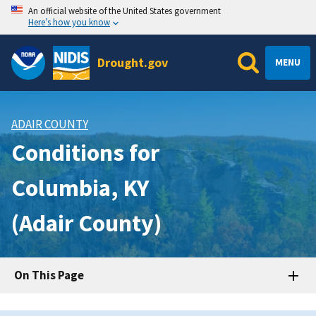
An official website of the United States government
Here’s how you know
Drought.gov
MENU
ADAIR COUNTY
Conditions for
Columbia, KY
(Adair County)
On This Page