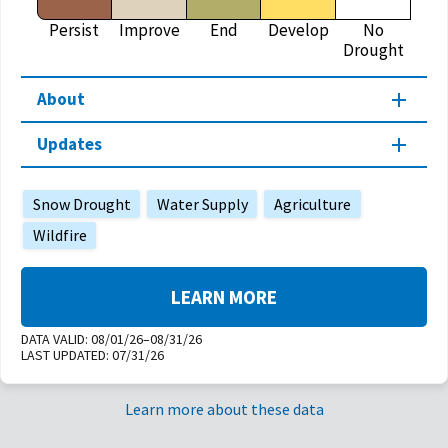
Persist
Improve
End
Develop
No
Drought
About
Updates
Snow Drought
Water Supply
Agriculture
Wildfire
LEARN MORE
DATA VALID:
08/01/26–08/31/26
LAST UPDATED:
07/31/26
Learn more about these data