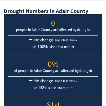
Drought Numbers in Adair County
0
people in Adair County are affected by drought
No change
since last week
100%
since last month
0%
of people in Adair County are affected by drought
No change
since last week
58%
since last month
61st