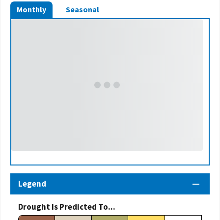
Monthly
Seasonal
Legend
Drought Is Predicted To...