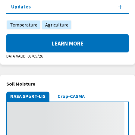
Updates
Temperature
Agriculture
LEARN MORE
DATA VALID:
08/05/26
Soil Moisture
NASA SPoRT-LIS
Crop-CASMA