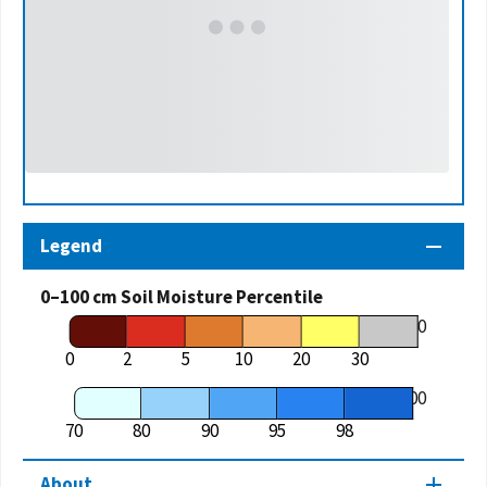
Legend
0–100 cm Soil Moisture Percentile
70
0
2
5
10
20
30
100
70
80
90
95
98
About