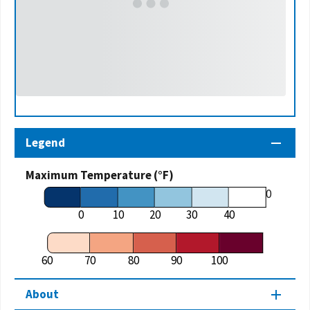
Legend
Maximum Temperature (°F)
60
0
10
20
30
40
60
70
80
90
100
About