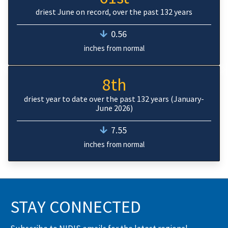
driest June on record, over the past 132 years
0.56
inches from normal
8th
driest year to date over the past 132 years (January-
June 2026)
7.55
inches from normal
STAY CONNECTED