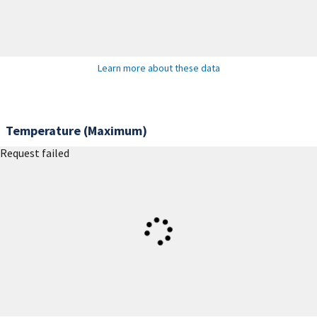
Learn more about these data
Temperature (Maximum)
Request failed