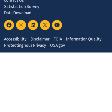
Contact Us
Satisfaction Survey
Data Download
Accessibility
Disclaimer
FOIA
Information Quality
Protecting Your Privacy
USA.gov