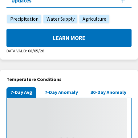
Updates
Precipitation
Water Supply
Agriculture
LEARN MORE
DATA VALID:
08/05/26
Temperature Conditions
7-Day Avg
7-Day Anomaly
30-Day Anomaly