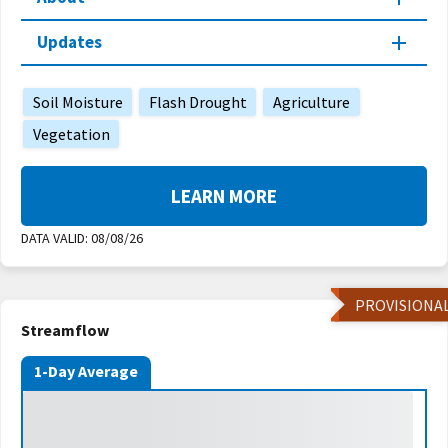
Updates
Soil Moisture
Flash Drought
Agriculture
Vegetation
LEARN MORE
DATA VALID:
08/08/26
PROVISIONA
Streamflow
1-Day Average