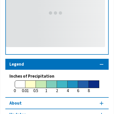
Legend
Inches of Precipitation
0
0.01
0.5
1
2
4
6
8
About