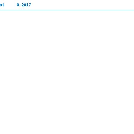
nt
0–2017