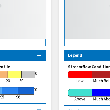
Legend
entile
Streamflow Conditio
70
20
30
Low
Much Be
100
95
98
Above
Much Ab