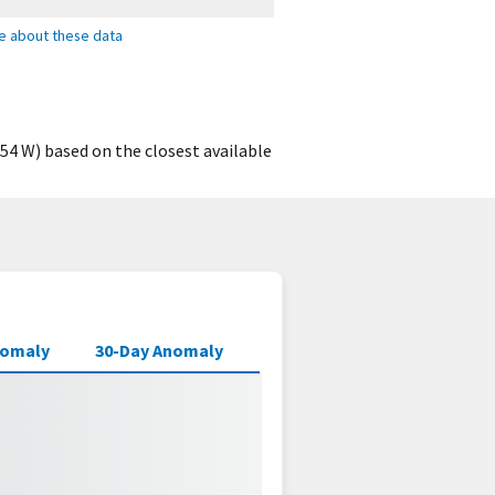
e about these data
54 W) based on the closest available
nomaly
30-Day Anomaly