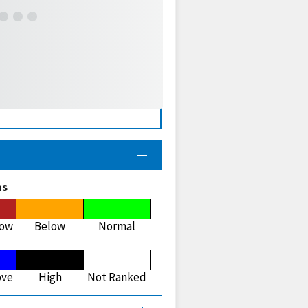
ns
low
Below
Normal
ove
High
Not Ranked