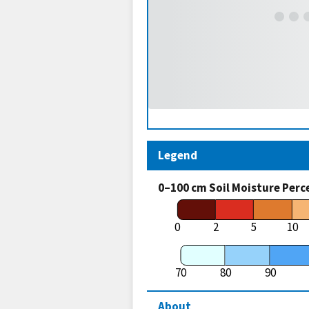
Legend
0–100 cm Soil Moisture Perc
0
2
5
10
70
80
90
About