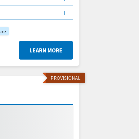
ure
LEARN MORE
PROVISIONAL