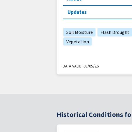
Updates
Soil Moisture
Flash Drought
Vegetation
DATA VALID:
08/05/26
Historical Conditions 