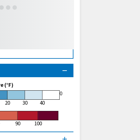
 (°F)
60
20
30
40
90
100