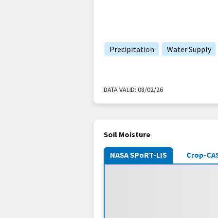
Precipitation
Water Supply
DATA VALID:
08/02/26
Soil Moisture
NASA SPoRT-LIS
Crop-CA