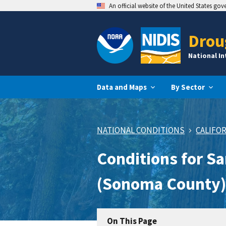
An official website of the United States go
Drou
National I
Data and Maps
By Sector
NATIONAL CONDITIONS
CALIFO
Conditions for S
(Sonoma County)
On This Page