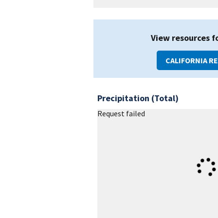
View resources f
CALIFORNIA R
Precipitation (Total)
Request failed