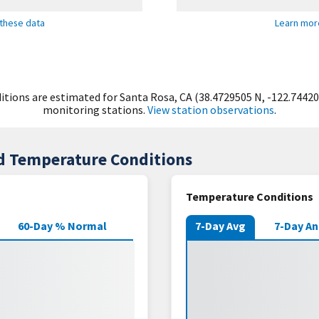
these data
Learn mor
tions are estimated for Santa Rosa, CA (38.4729505 N, -122.74420
monitoring stations.
View station observations
.
nd Temperature Conditions
Temperature Conditions
60-Day % Normal
7-Day Avg
7-Day A