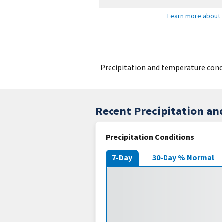
Learn more about 
Precipitation and temperature condi
Recent Precipitation a
Precipitation Conditions
7-Day
30-Day % Normal