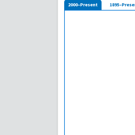
2000–Present
1895–Prese