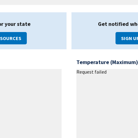
or your state
Get notified wh
ESOURCES
SIGN U
Temperature (Maximum)
Request failed