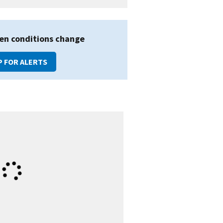
en conditions change
P FOR ALERTS