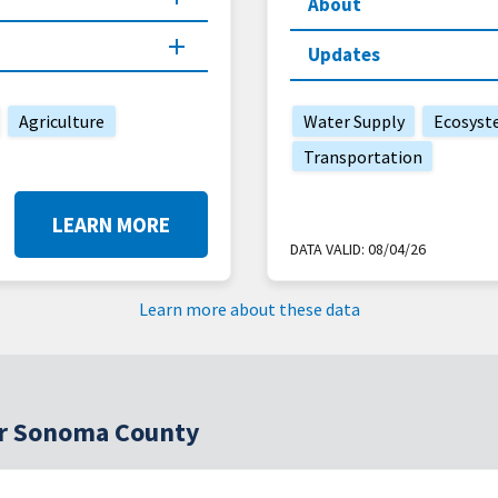
About
Updates
Agriculture
Water Supply
Ecosyst
Transportation
LEARN MORE
DATA VALID:
08/04/26
Learn more about these data
for Sonoma County