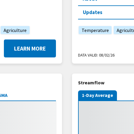
Updates
Agriculture
Temperature
Agricult
LEARN MORE
DATA VALID:
08/02/26
Streamflow
SMA
1-Day Average