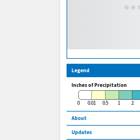
Legend
Inches of Precipitation
0
0.01
0.5
1
2
About
Updates