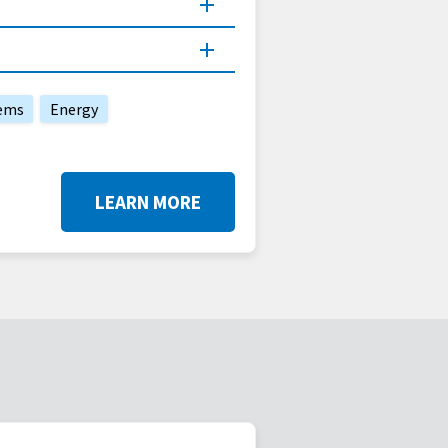
ems
Energy
LEARN MORE