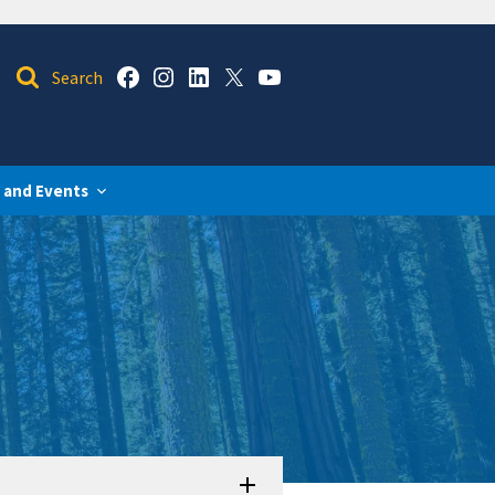
 and Events