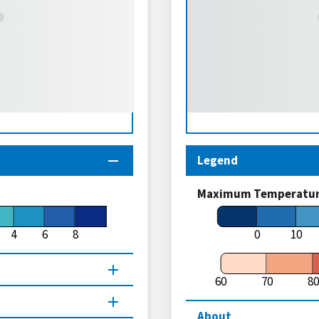
Legend
Maximum Temperature
4
6
8
0
10
60
70
80
About