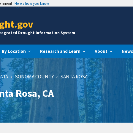
vernment
Here's how you know
ght.gov
ntegrated Drought Information System
By Location
Research and Learn
About
News
RNIA
SONOMA COUNTY
SANTA ROSA
anta Rosa, CA