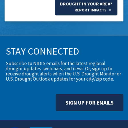
DROUGHT IN YOUR AREA?
REPORT IMPACTS
STAY CONNECTED
Subscribe to NIDIS emails for the latest regional
drought updates, webinars, and news. Or, sign up to
receive drought alerts when the U.S. Drought Monitor or
U.S. Drought Outlook updates for your city/zip code.
SIGN UP FOR EMAILS