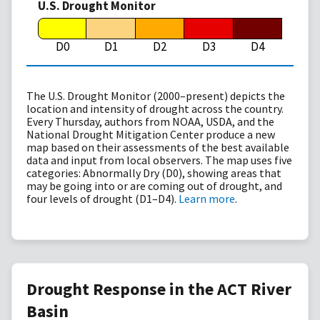
U.S. Drought Monitor
D0
D1
D2
D3
D4
The U.S. Drought Monitor (2000–present) depicts the
location and intensity of drought across the country.
Every Thursday, authors from NOAA, USDA, and the
National Drought Mitigation Center produce a new
map based on their assessments of the best available
data and input from local observers. The map uses five
categories: Abnormally Dry (D0), showing areas that
may be going into or are coming out of drought, and
four levels of drought (D1–D4).
Learn more
.
Drought Response in the ACT River
Basin