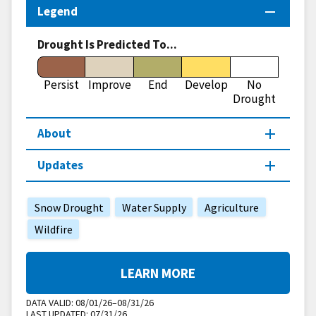
Legend
Drought Is Predicted To...
Persist
Improve
End
Develop
No
Drought
About
Updates
Snow Drought
Water Supply
Agriculture
Wildfire
LEARN MORE
DATA VALID:
08/01/26–08/31/26
LAST UPDATED:
07/31/26