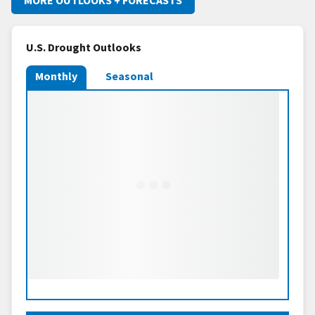
U.S. Drought Outlooks
Monthly
Seasonal