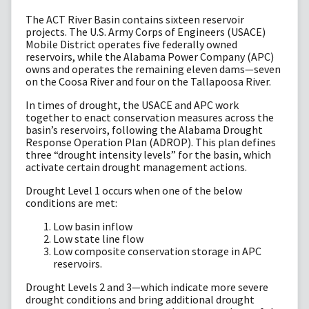
The ACT River Basin contains sixteen reservoir
projects. The U.S. Army Corps of Engineers (USACE)
Mobile District operates five federally owned
reservoirs, while the Alabama Power Company (APC)
owns and operates the remaining eleven dams—seven
on the Coosa River and four on the Tallapoosa River.
In times of drought, the USACE and APC work
together to enact conservation measures across the
basin’s reservoirs, following the Alabama Drought
Response Operation Plan (ADROP). This plan defines
three “drought intensity levels” for the basin, which
activate certain drought management actions.
Drought Level 1 occurs when one of the below
conditions are met:
Low basin inflow
Low state line flow
Low composite conservation storage in APC
reservoirs.
Drought Levels 2 and 3—which indicate more severe
drought conditions and bring additional drought