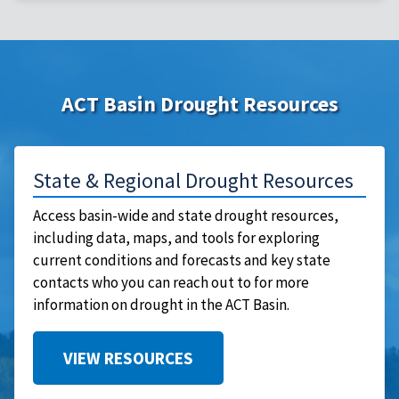
ACT Basin Drought Resources
State & Regional Drought Resources
Access basin-wide and state drought resources,
including data, maps, and tools for exploring
current conditions and forecasts and key state
contacts who you can reach out to for more
information on drought in the ACT Basin.
VIEW RESOURCES