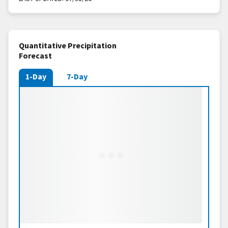
Quantitative Precipitation
Forecast
1-Day
7-Day