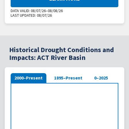
DATA VALID:
08/07/26–08/08/26
LAST UPDATED:
08/07/26
Historical Drought Conditions and
Impacts: ACT River Basin
2000–Present
1895–Present
0–2025