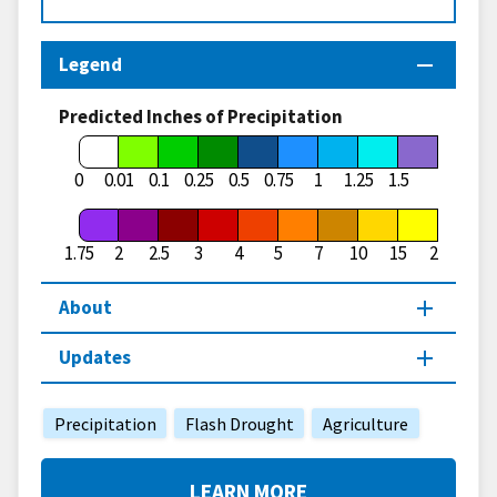
Legend
Predicted Inches of Precipitation
1.75
0
0.01
0.1
0.25
0.5
0.75
1
1.25
1.5
1.75
2
2.5
3
4
5
7
10
15
20
About
Updates
Precipitation
Flash Drought
Agriculture
LEARN MORE