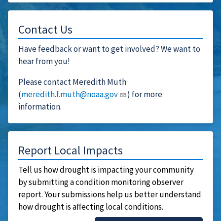
Contact Us
Have feedback or want to get involved? We want to
hear from you!
Please contact Meredith Muth
(
meredith.f.muth@noaa.gov
) for more
information.
Report Local Impacts
Tell us how drought is impacting your community
by submitting a condition monitoring observer
report. Your submissions help us better understand
how drought is affecting local conditions.