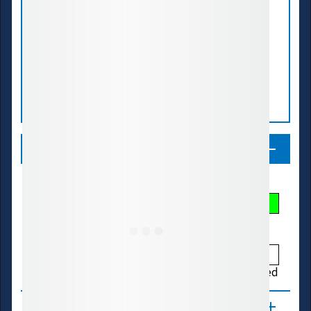
Legend
Streamflow Conditions
Low
Much Below
Below
Normal
Above
Much Above
High
Not Ranked
About