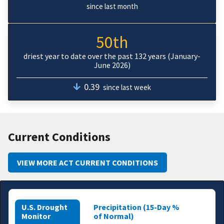
since last month
50th
driest year to date over the past 132 years (January-
June 2026)
0.39
since last week
Current Conditions
VIEW MORE ACT CURRENT CONDITIONS
U.S. Drought
Precipitation (15-Day %
Monitor
of Normal)