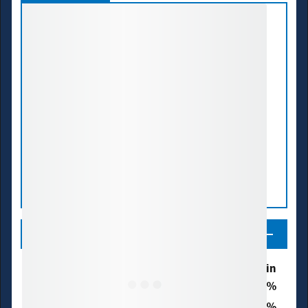
Legend
Drought & Dryness Categories
% of ACT Basin
24.3
D0 - Abnormally Dry
0.3