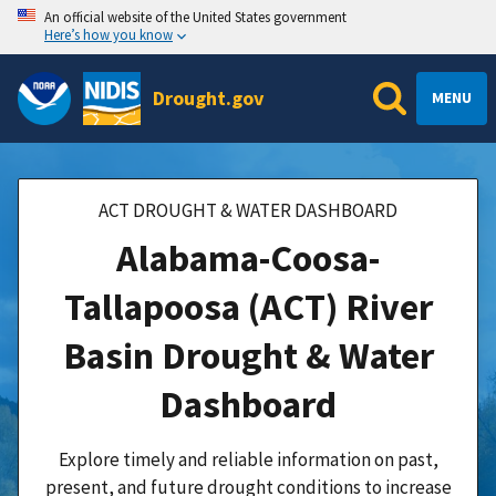
An official website of the United States government
Here’s how you know
Drought.gov
MENU
ACT DROUGHT & WATER DASHBOARD
Alabama-Coosa-
Tallapoosa (ACT) River
Basin Drought & Water
Dashboard
Explore timely and reliable information on past,
present, and future drought conditions to increase