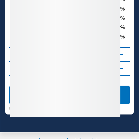
D1 – Moderate Drought
0.0
D2 – Severe Drought
0.0
D3 – Extreme Drought
0.0
D4 – Exceptional Drought
0.3
Total Area in Drought (D1–D4)
About
Updates
LEARN MORE
DATA VALID:
08/04/26