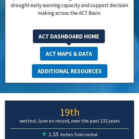
drought early warning capacity and support decision
making across the ACT Basin.
ACT DASHBOARD HOME
ACT MAPS & DATA
ADDITIONAL RESOURCES
19th
wettest June on record, over the past 132 years
1.55
inches from normal