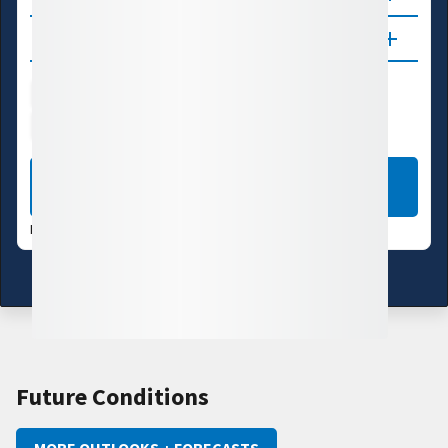
Updates
Water Supply
Ecosystems
Energy
Transportation
LEARN MORE
DATA VALID:
08/06/26
Learn more about these data
Future Conditions
MORE OUTLOOKS + FORECASTS