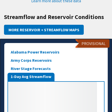
Learn more about these data
Streamflow and Reservoir Conditions
MORE RESERVOIR + STREAMFLOW MAPS
PROVISIONAL
Alabama Power Reservoirs
Army Corps Reservoirs
River Stage Forecasts
1-Day Avg Streamflow