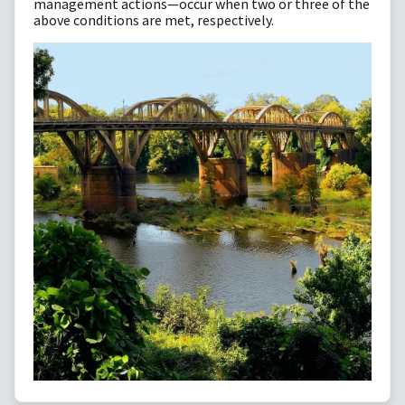
management actions—occur when two or three of the
above conditions are met, respectively.