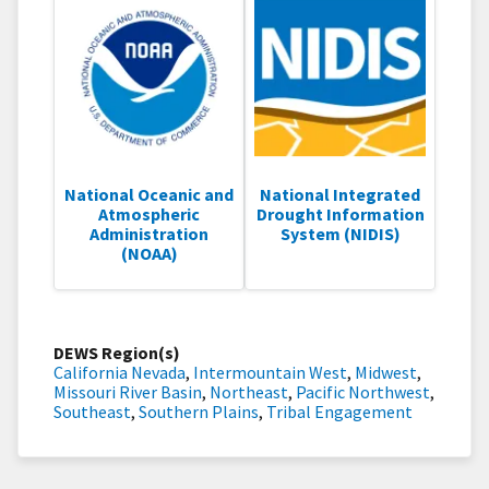
National Oceanic and
National Integrated
Atmospheric
Drought Information
Administration
System (NIDIS)
(NOAA)
DEWS Region(s)
California Nevada
,
Intermountain West
,
Midwest
,
Missouri River Basin
,
Northeast
,
Pacific Northwest
,
Southeast
,
Southern Plains
,
Tribal Engagement