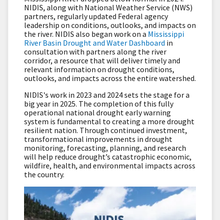
NIDIS, along with National Weather Service (NWS)
partners, regularly updated Federal agency
leadership on conditions, outlooks, and impacts on
the river. NIDIS also began work on a
Mississippi
River Basin Drought and Water Dashboard
in
consultation with partners along the river
corridor, a resource that will deliver timely and
relevant information on drought conditions,
outlooks, and impacts across the entire watershed.
NIDIS's work in 2023 and 2024 sets the stage for a
big year in 2025. The completion of this fully
operational national drought early warning
system is fundamental to creating a more drought
resilient nation. Through continued investment,
transformational improvements in drought
monitoring, forecasting, planning, and research
will help reduce drought’s catastrophic economic,
wildfire, health, and environmental impacts across
the country.