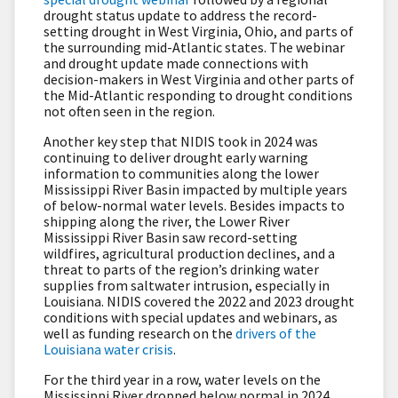
drought status update to address the record-
setting drought in West Virginia, Ohio, and parts of
the surrounding mid-Atlantic states. The webinar
and drought update made connections with
decision-makers in West Virginia and other parts of
the Mid-Atlantic responding to drought conditions
not often seen in the region.
Another key step that NIDIS took in 2024 was
continuing to deliver drought early warning
information to communities along the lower
Mississippi River Basin impacted by multiple years
of below-normal water levels. Besides impacts to
shipping along the river, the Lower River
Mississippi River Basin saw record-setting
wildfires, agricultural production declines, and a
threat to parts of the region’s drinking water
supplies from saltwater intrusion, especially in
Louisiana. NIDIS covered the 2022 and 2023 drought
conditions with special updates and webinars, as
well as funding research on the
drivers of the
Louisiana water crisis
.
For the third year in a row, water levels on the
Mississippi River dropped below normal in 2024.