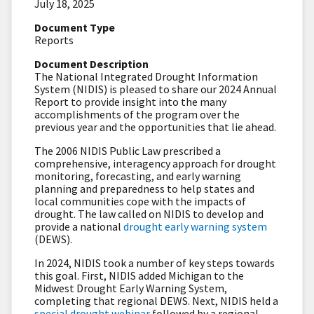
July 18, 2025
Document Type
Reports
Document Description
The National Integrated Drought Information
System (NIDIS) is pleased to share our 2024 Annual
Report to provide insight into the many
accomplishments of the program over the
previous year and the opportunities that lie ahead.
The 2006 NIDIS Public Law prescribed a
comprehensive, interagency approach for drought
monitoring, forecasting, and early warning
planning and preparedness to help states and
local communities cope with the impacts of
drought. The law called on NIDIS to develop and
provide a national
drought early warning system
(DEWS).
In 2024, NIDIS took a number of key steps towards
this goal. First, NIDIS added Michigan to the
Midwest Drought Early Warning System,
completing that regional DEWS. Next, NIDIS held a
special drought webinar
followed by a regional