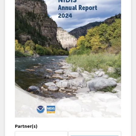
Partner(s)