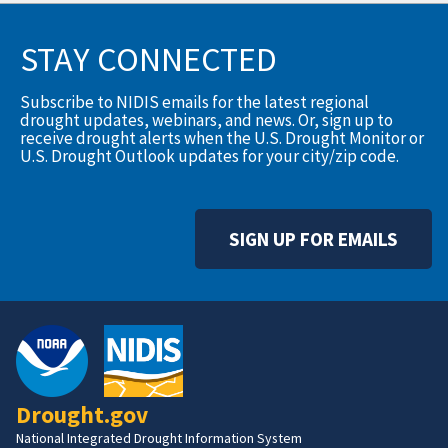
STAY CONNECTED
Subscribe to NIDIS emails for the latest regional
drought updates, webinars, and news. Or, sign up to
receive drought alerts when the U.S. Drought Monitor or
U.S. Drought Outlook updates for your city/zip code.
SIGN UP FOR EMAILS
Drought.gov
National Integrated Drought Information System