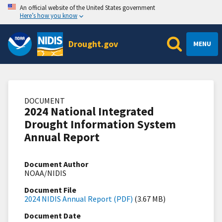
An official website of the United States government
Here’s how you know
Drought.gov
MENU
DOCUMENT
2024 National Integrated
Drought Information System
Annual Report
Document Author
NOAA/NIDIS
Document File
2024 NIDIS Annual Report (PDF)
(3.67 MB)
Document Date