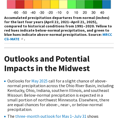
Accumulated precipitation departures from normal (inches)
for the last four years (April 22, 2021–April 21, 2025),
compared to historical conditions from 1991–2020. Yellow to
red hues indicate below-normal precipitation, and green to
blue hues indicate above-normal precipitation. Source:
MRCC
Cli-MATE
.
Outlooks and Potential
Impacts in the Midwest
Outlooks for
May 2025
call for a slight chance of above-
normal precipitation across the Ohio River Basin, including
Kentucky, Ohio, Indiana, southern Illinois, and southeast
Missouri. Below-normal precipitation is expected in a
small portion of northwest Minnesota. Elsewhere, there
are equal chances for above-, near-, or below-normal
precipitation.
The
three-month outlook for May 1–July 31
shows