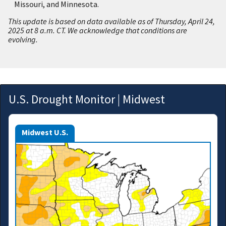
Missouri, and Minnesota.
This update is based on data available as of Thursday, April 24,
2025 at 8 a.m. CT. We acknowledge that conditions are
evolving.
U.S. Drought Monitor | Midwest
Midwest U.S.