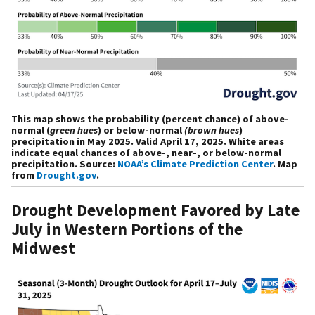
This map shows the probability (percent chance) of above-
normal (
green hues
) or below-normal
(brown hues
)
precipitation in May 2025. Valid April 17, 2025. White areas
indicate equal chances of above-, near-, or below-normal
precipitation. Source:
NOAA’s Climate Prediction Center
. Map
from
Drought.gov
.
Drought Development Favored by Late
July in Western Portions of the
Midwest