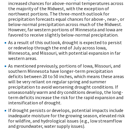
increased chances for above-normal temperatures across
the majority of the Midwest, with the exception of
northwest portions. The three-month outlook for
precipitation forecasts equal chances for above-, near-, or
below-normal precipitation across much of the Midwest.
However, far western portions of Minnesota and Iowa are
favored to receive slightly below-normal precipitation.
As a result of this outlook, drought is expected to persist
or redevelop through the end of July across Iowa,
Minnesota, and Missouri, with potential expansion in far
western areas.
As mentioned previously, portions of Iowa, Missouri, and
southern Minnesota have longer-term precipitation
deficits between 20 to 50 inches, which means these areas
will be very reliant on regular spring and summer
precipitation to avoid worsening drought conditions. If
unseasonably warm and dry conditions develop, the long-
term deficits increase the risk for the rapid expansion and
intensification of drought.
If drought persists or develops, potential impacts include
inadequate moisture for the growing season, elevated risk
for wildfire, and hydrological issues (e.g., low streamflow
and groundwater, water supply issues).