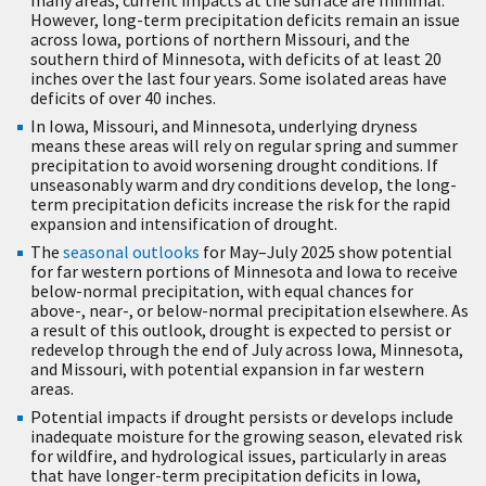
However, long-term precipitation deficits remain an issue
across Iowa, portions of northern Missouri, and the
southern third of Minnesota, with deficits of at least 20
inches over the last four years. Some isolated areas have
deficits of over 40 inches.
In Iowa, Missouri, and Minnesota, underlying dryness
means these areas will rely on regular spring and summer
precipitation to avoid worsening drought conditions. If
unseasonably warm and dry conditions develop, the long-
term precipitation deficits increase the risk for the rapid
expansion and intensification of drought.
The
seasonal outlooks
for May–July 2025 show potential
for far western portions of Minnesota and Iowa to receive
below-normal precipitation, with equal chances for
above-, near-, or below-normal precipitation elsewhere. As
a result of this outlook, drought is expected to persist or
redevelop through the end of July across Iowa, Minnesota,
and Missouri, with potential expansion in far western
areas.
Potential impacts if drought persists or develops include
inadequate moisture for the growing season, elevated risk
for wildfire, and hydrological issues, particularly in areas
that have longer-term precipitation deficits in Iowa,