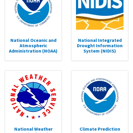
National Oceanic and
National Integrated
Atmospheric
Drought Information
Administration (NOAA)
System (NIDIS)
National Weather
Climate Prediction