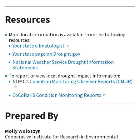
Resources
More local information is available from the following
resources:
Your state climatologist
Your state page on Drought.gov
National Weather Service Drought Information
Statements
To report or view local drought impact information:
NDMC’s
Condition Monitoring Observer Reports (CMOR)
CoCoRaHS Condition Monitoring Reports
Prepared By
Molly Woloszyn
Cooperative Institute for Research in Environmental