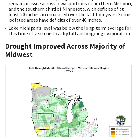
remain an issue across Iowa, portions of northern Missouri,
and the southern third of Minnesota, with deficits of at
least 20 inches accumulated over the last four years. Some
isolated areas have deficits of over 40 inches.
Lake Michigan’s level was below the long-term average for
this time of year due to a dry fall and ongoing evaporation.
Drought Improved Across Majority of
Midwest