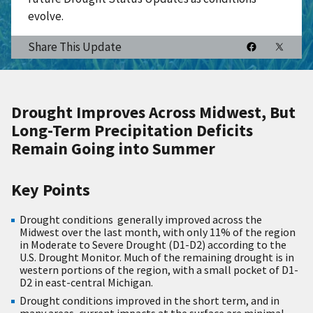
evolve.
Share This Update
Drought Improves Across Midwest, But
Long-Term Precipitation Deficits
Remain Going into Summer
Key Points
Drought conditions generally improved across the
Midwest over the last month, with only 11% of the region
in Moderate to Severe Drought (D1-D2) according to the
U.S. Drought Monitor. Much of the remaining drought is in
western portions of the region, with a small pocket of D1-
D2 in east-central Michigan.
Drought conditions improved in the short term, and in
many areas, current impacts at the surface are minimal.