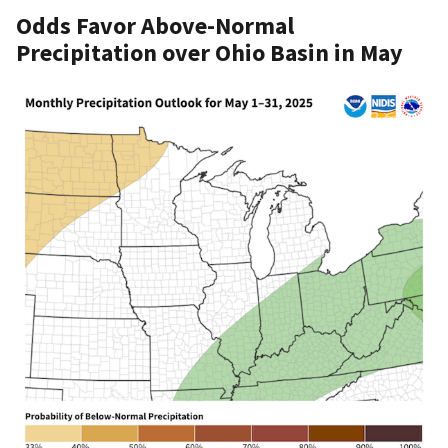
Odds Favor Above-Normal
Precipitation over Ohio Basin in May