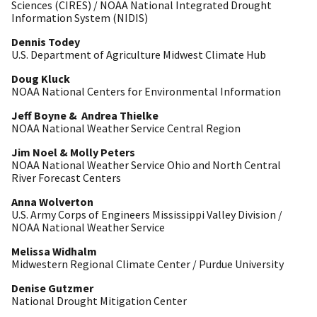
Sciences (CIRES) / NOAA National Integrated Drought
Information System (NIDIS)
Dennis Todey
U.S. Department of Agriculture Midwest Climate Hub
Doug Kluck
NOAA National Centers for Environmental Information
Jeff Boyne & Andrea Thielke
NOAA National Weather Service Central Region
Jim Noel & Molly Peters
NOAA National Weather Service Ohio and North Central
River Forecast Centers
Anna Wolverton
U.S. Army Corps of Engineers Mississippi Valley Division /
NOAA National Weather Service
Melissa Widhalm
Midwestern Regional Climate Center / Purdue University
Denise Gutzmer
National Drought Mitigation Center