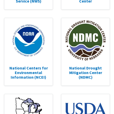
Service (NWS)
Center
National Centers for
National Drought
Environmental
Mitigation Center
Information (NCEI)
(NDMC)