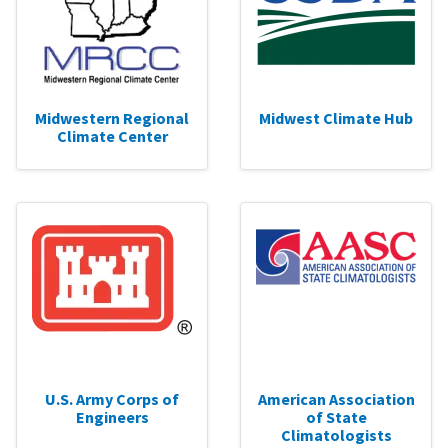
Midwestern Regional
Midwest Climate Hub
Climate Center
U.S. Army Corps of
American Association
Engineers
of State
Climatologists