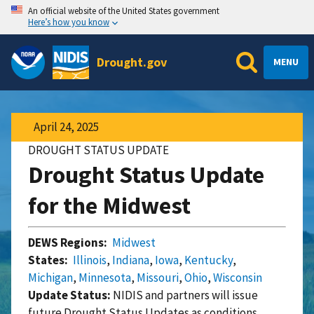
An official website of the United States government
Here’s how you know
Drought.gov
MENU
April 24, 2025
DROUGHT STATUS UPDATE
Drought Status Update
for the Midwest
DEWS Regions:
Midwest
States:
Illinois
,
Indiana
,
Iowa
,
Kentucky
,
Michigan
,
Minnesota
,
Missouri
,
Ohio
,
Wisconsin
Update Status:
NIDIS and partners will issue
future Drought Status Updates as conditions