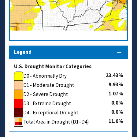
Legend
U.S. Drought Monitor Categories
23.43
D0 - Abnormally Dry
9.93
D1 - Moderate Drought
1.07
D2 - Severe Drought
0.0
D3 - Extreme Drought
0.0
D4 - Exceptional Drought
11.0
Total Area in Drought (D1–D4)