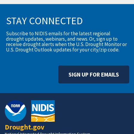
STAY CONNECTED
Subscribe to NIDIS emails for the latest regional
drought updates, webinars, and news. Or, sign up to
receive drought alerts when the U.S. Drought Monitor or
U.S. Drought Outlook updates for your city/zip code.
SIGN UP FOR EMAILS
Drought.gov