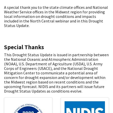
A special thank you to the state climate offices and National
Weather Service offices in the Midwest region for providing
local information on drought conditions and impacts
included in the North Central webinar and in this Drought
Status Update.
Special Thanks
This Drought Status Update is issued in partnership between
the National Oceanic and Atmospheric Administration
(NOAA), U.S. Department of Agriculture (USDA), U.S. Army
Corps of Engineers (USACE), and the National Drought
Mitigation Center to communicate a potential area of
concern for drought expansion and/or development within
the Midwest region based on recent conditions and the
upcoming forecast. NIDIS and its partners will issue future
Drought Status Updates as conditions evolve.