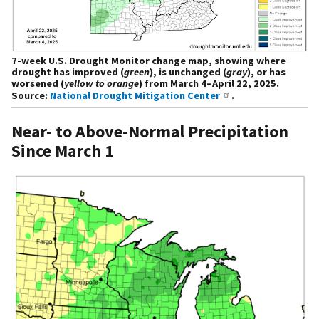
7-week U.S. Drought Monitor change map, showing where
drought has improved (
green
), is unchanged (
gray
), or has
worsened (
yellow to orange
) from March 4–April 22, 2025.
Source:
National Drought Mitigation Center
.
Near- to Above-Normal Precipitation
Since March 1