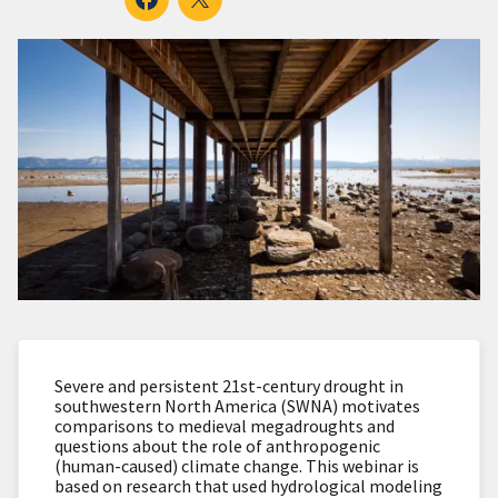
Severe and persistent 21st-century drought in
southwestern North America (SWNA) motivates
comparisons to medieval megadroughts and
questions about the role of anthropogenic
(human-caused) climate change. This webinar is
based on research that used hydrological modeling