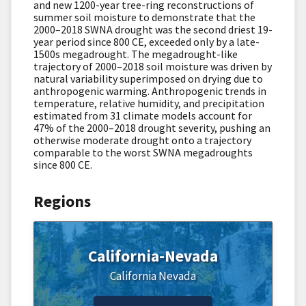
and new 1200-year tree-ring reconstructions of
summer soil moisture to demonstrate that the
2000–2018 SWNA drought was the second driest 19-
year period since 800 CE, exceeded only by a late-
1500s megadrought. The megadrought-like
trajectory of 2000–2018 soil moisture was driven by
natural variability superimposed on drying due to
anthropogenic warming. Anthropogenic trends in
temperature, relative humidity, and precipitation
estimated from 31 climate models account for
47% of the 2000–2018 drought severity, pushing an
otherwise moderate drought onto a trajectory
comparable to the worst SWNA megadroughts
since 800 CE.
Regions
California-Nevada
California
Nevada