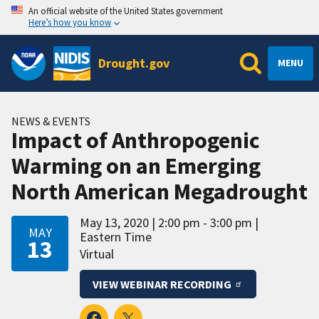
An official website of the United States government
Here’s how you know
Drought.gov
MENU
NEWS & EVENTS
Impact of Anthropogenic
Warming on an Emerging
North American Megadrought
May 13, 2020
2:00 pm - 3:00 pm
MAY
Eastern Time
13
Virtual
VIEW WEBINAR RECORDING