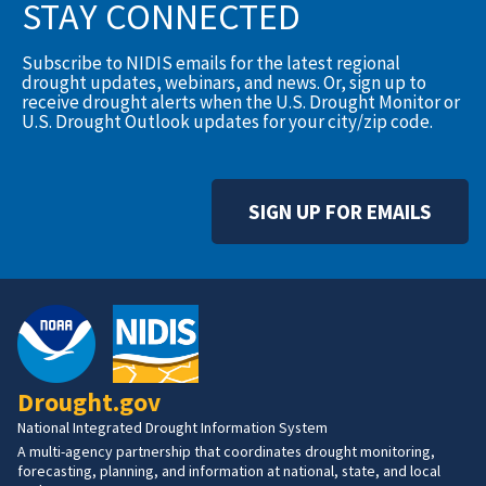
STAY CONNECTED
Subscribe to NIDIS emails for the latest regional
drought updates, webinars, and news. Or, sign up to
receive drought alerts when the U.S. Drought Monitor or
U.S. Drought Outlook updates for your city/zip code.
SIGN UP FOR EMAILS
Drought.gov
National Integrated Drought Information System
A multi-agency partnership that coordinates drought monitoring,
forecasting, planning, and information at national, state, and local