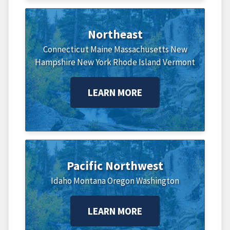
Northeast
Connecticut
Maine
Massachusetts
New
Hampshire
New York
Rhode Island
Vermont
LEARN MORE
Pacific Northwest
Idaho
Montana
Oregon
Washington
LEARN MORE