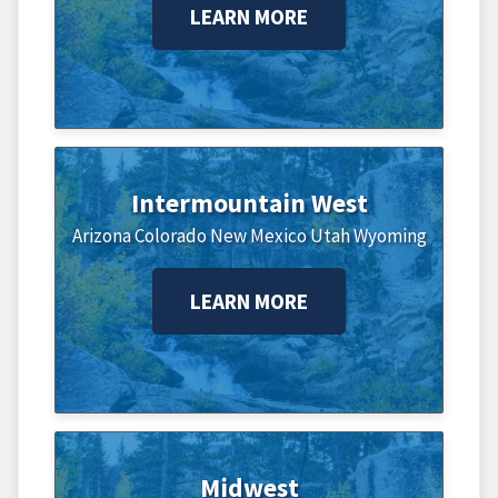
LEARN MORE
Intermountain West
Arizona
Colorado
New Mexico
Utah
Wyoming
LEARN MORE
Midwest