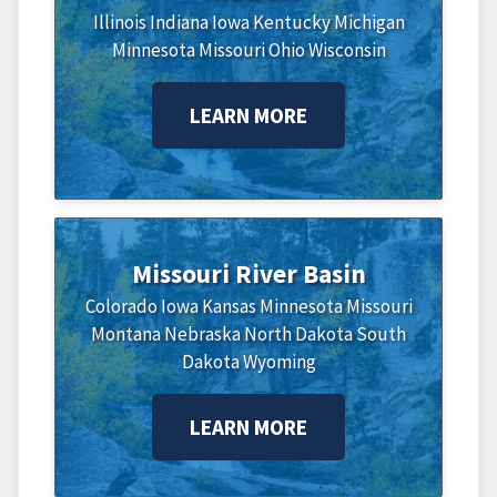
Illinois
Indiana
Iowa
Kentucky
Michigan
Minnesota
Missouri
Ohio
Wisconsin
LEARN MORE
Missouri River Basin
Colorado
Iowa
Kansas
Minnesota
Missouri
Montana
Nebraska
North Dakota
South
Dakota
Wyoming
LEARN MORE