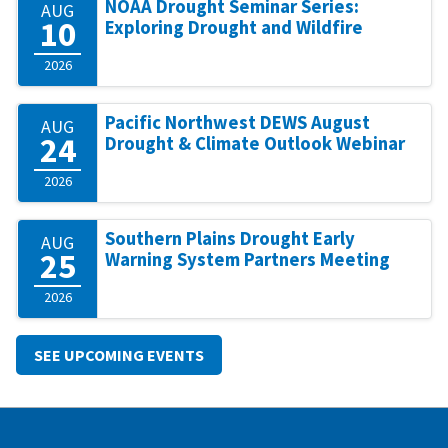
NOAA Drought Seminar Series:
AUG
10
Exploring Drought and Wildfire
2026
Pacific Northwest DEWS August
AUG
24
Drought & Climate Outlook Webinar
2026
Southern Plains Drought Early
AUG
25
Warning System Partners Meeting
2026
SEE UPCOMING EVENTS