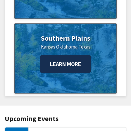
Southern Plains
Kansas
Oklahoma
Texas
LEARN MORE
Upcoming Events