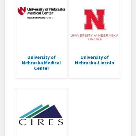
University of
University of
Nebraska Medical
Nebraska-Lincoln
Center