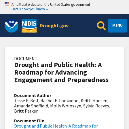
An official website of the United States government
Here’s how you know
Drought.gov
MENU
DOCUMENT
Drought and Public Health: A
Roadmap for Advancing
Engagement and Preparedness
Document Author
Jesse E. Bell, Rachel E. Lookadoo, Keith Hansen,
Amanda Sheffield, Molly Woloszyn, Sylvia Reeves,
Britt Parker
Document File
Drought and Public Health: A Roadmap for