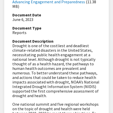
Advancing Engagement and Preparedness
(11.38
MB)
Document Date
June 6, 2023
Document Type
Reports
Document Description
Drought is one of the costliest and deadliest
climate-related disasters in the United States,
necessitating public health engagement at a
national level. Although drought is not typically
thought of as a health hazard, the pathways to
human health outcomes are prevalent and
numerous. To better understand these pathways,
and actions that could be taken to reduce health
impacts associated with drought, NOAA’s National
Integrated Drought Information System (NIDIS)
supported the first comprehensive assessment of
drought and health.
One national summit and five regional workshops
on the topic of drought and health were held