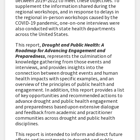
between 2019–2022 to meet these objectives. To
supplement the information shared during the
regional workshops, and in response to delays in
the regional in-person workshops caused by the
COVID-19 pandemic, one-on-one interviews were
also conducted with state health departments
across the United States.
This report,
Drought and Public Health: A
Roadmap for Advancing Engagement and
Preparedness
, represents the culmination of
knowledge gathering from those events and
interviews, and provides insights into the
connection between drought events and human
health impacts with specific examples, and an
overview of the principles of public health and
engagement. In addition, this report provides a list
of key opportunities and recommended actions to
advance drought and public health engagement
and preparedness based upon extensive dialogue
and feedback from academic and practitioner
communities across drought and public health
disciplines.
This report is intended to inform and direct future
efforts and investments in drought and public