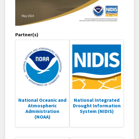
Partner(s)
National Oceanic and
National Integrated
Atmospheric
Drought Information
Administration
System (NIDIS)
(NOAA)