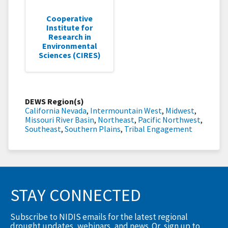
Cooperative
Institute for
Research in
Environmental
Sciences (CIRES)
DEWS Region(s)
California Nevada
,
Intermountain West
,
Midwest
,
Missouri River Basin
,
Northeast
,
Pacific Northwest
,
Southeast
,
Southern Plains
,
Tribal Engagement
STAY CONNECTED
Subscribe to NIDIS emails for the latest regional
drought updates, webinars, and news. Or, sign up to