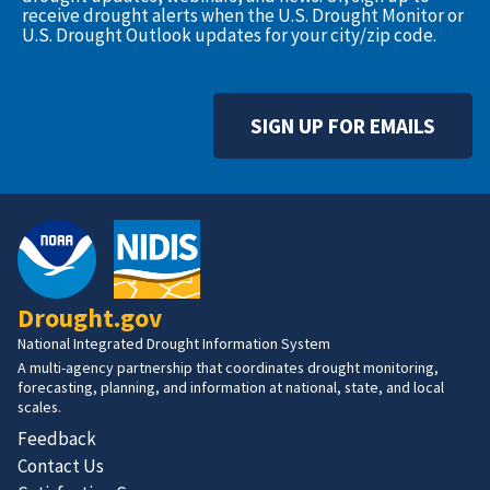
receive drought alerts when the U.S. Drought Monitor or
U.S. Drought Outlook updates for your city/zip code.
SIGN UP FOR EMAILS
Drought.gov
National Integrated Drought Information System
A multi-agency partnership that coordinates drought monitoring,
forecasting, planning, and information at national, state, and local
scales.
Feedback
Contact Us