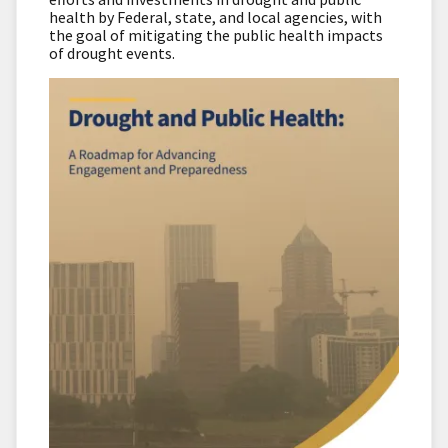
health by Federal, state, and local agencies, with
the goal of mitigating the public health impacts
of drought events.