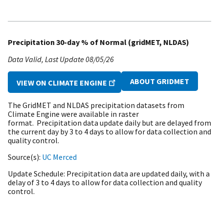
Precipitation 30-day % of Normal (gridMET, NLDAS)
Data Valid
Last Update
08/05/26
ABOUT GRIDMET
VIEW ON CLIMATE ENGINE
The GridMET and NLDAS precipitation datasets from
Climate Engine were available in raster
format. Precipitation data update daily but are delayed from
the current day by 3 to 4 days to allow for data collection and
quality control.
Source(s)
UC Merced
Update Schedule
Precipitation data are updated daily, with a
delay of 3 to 4 days to allow for data collection and quality
control.