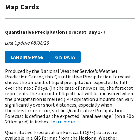
Map Cards
Quantitative Precipitation Forecast: Day 1–7
Last Update
08/08/26
LANDING PAGE
GIS DATA
Produced by the National Weather Service's Weather
Prediction Center, this Quantitative Precipitation Forecast
shows the amount of liquid precipitation expected to fall
over the next 7 days. (In the case of snow or ice, the forecast
represents the amount of liquid that will be measured when
the precipitation is melted.) Precipitation amounts can vary
significantly over short distances, especially when
thunderstorms occur, so the Quantitative Precipitation
Forecast is defined as the expected "areal average" (on a 20 x
20 km grid) in inches.
Learn more
.
Quantitative Precipitation Forecast (QPF) data were
available in a GIS format from the National Weather