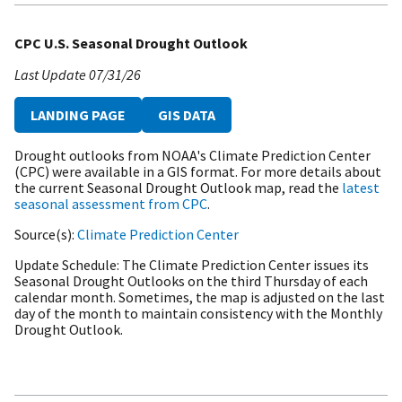
CPC U.S. Seasonal Drought Outlook
Last Update
07/31/26
LANDING PAGE
GIS DATA
Drought outlooks from NOAA's Climate Prediction Center
(CPC) were available in a GIS format. For more details about
the current Seasonal Drought Outlook map, read the
latest
seasonal assessment from CPC
.
Source(s)
Climate Prediction Center
Update Schedule
The Climate Prediction Center issues its
Seasonal Drought Outlooks on the third Thursday of each
calendar month. Sometimes, the map is adjusted on the last
day of the month to maintain consistency with the Monthly
Drought Outlook.