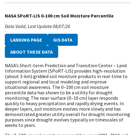
NASA SPoRT-LIS 0-100 cm Soil Moisture Percentile
Data Valid
Last Update
08/07/26
LANDING PAGE
GIS DATA
ABOUT THESE DATA
NASA’s Short-term Prediction and Transition Center – Land
Information System (SPoRT-LIS) provides high-resolution
(about 3-km) gridded soil moisture products in real-time to
support regional and local modeling and improve
situational awareness. The 0–100 cm soil moisture
percentile data has shown to be a utility for drought
monitoring. The near-surface (0–10 cm) layer responds
quickly to heavy precipitation and rapidly drying events. In
deeper layers, soil moisture evolves more slowly and has
demonstrated greater utility overall for drought monitoring
purposes since drought evolves typically on timescales of
weeks to years.