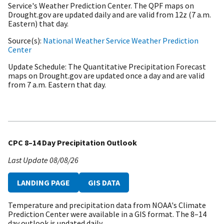
Service's Weather Prediction Center. The QPF maps on
Drought.gov are updated daily and are valid from 12z (7 a.m.
Eastern) that day.
Source(s)
National Weather Service Weather Prediction
Center
Update Schedule
The Quantitative Precipitation Forecast
maps on Drought.gov are updated once a day and are valid
from 7 a.m. Eastern that day.
CPC 8–14 Day Precipitation Outlook
Last Update
08/08/26
LANDING PAGE
GIS DATA
Temperature and precipitation data from NOAA's Climate
Prediction Center were available in a GIS format. The 8–14
day outlook is updated daily.