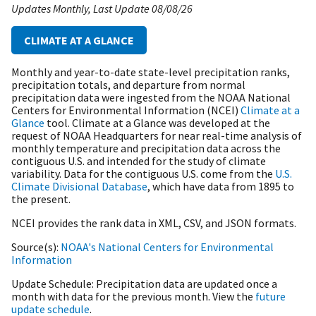
Updates Monthly
Last Update
08/08/26
CLIMATE AT A GLANCE
Monthly and year-to-date state-level precipitation ranks,
precipitation totals, and departure from normal
precipitation data were ingested from the NOAA National
Centers for Environmental Information (NCEI)
Climate at a
Glance
tool. Climate at a Glance was developed at the
request of NOAA Headquarters for near real-time analysis of
monthly temperature and precipitation data across the
contiguous U.S. and intended for the study of climate
variability. Data for the contiguous U.S. come from the
U.S.
Climate Divisional Database
, which have data from 1895 to
the present.
NCEI provides the rank data in XML, CSV, and JSON formats.
Source(s)
NOAA's National Centers for Environmental
Information
Update Schedule
Precipitation data are updated once a
month with data for the previous month. View the
future
update schedule
.