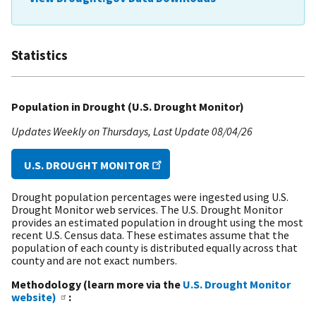
Statistics
Population in Drought (U.S. Drought Monitor)
Updates Weekly on Thursdays
Last Update
08/04/26
U.S. DROUGHT MONITOR
Drought population percentages were ingested using U.S.
Drought Monitor web services. The U.S. Drought Monitor
provides an estimated population in drought using the most
recent U.S. Census data. These estimates assume that the
population of each county is distributed equally across that
county and are not exact numbers.
Methodology (learn more via the
U.S. Drought Monitor
website)
: