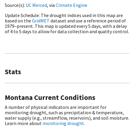
Source(s)
UC Merced
, via
Climate Engine
Update Schedule
The drought indices used in this map are
based on the
GridMET
dataset and use a reference period of
1979–present. This map is updated every 5 days, with a delay
of 4 to 5 days to allow for data collection and quality control.
Stats
Montana Current Conditions
A number of physical indicators are important for
monitoring drought, such as precipitation & temperature,
water supply (e.g., streamflow, reservoirs), and soil moisture.
Learn more about
monitoring drought
.