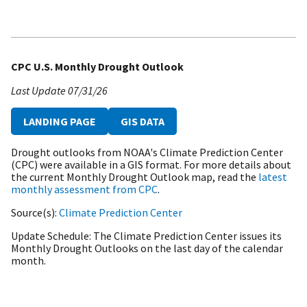
CPC U.S. Monthly Drought Outlook
Last Update
07/31/26
LANDING PAGE
GIS DATA
Drought outlooks from NOAA's Climate Prediction Center
(CPC) were available in a GIS format. For more details about
the current Monthly Drought Outlook map, read the
latest
monthly assessment from CPC
.
Source(s)
Climate Prediction Center
Update Schedule
The Climate Prediction Center issues its
Monthly Drought Outlooks on the last day of the calendar
month.