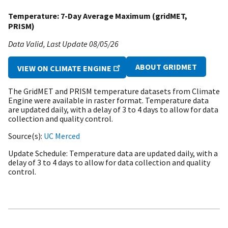
Temperature: 7-Day Average Maximum (gridMET,
PRISM)
Data Valid
Last Update
08/05/26
ABOUT GRIDMET
VIEW ON CLIMATE ENGINE
The GridMET and PRISM temperature datasets from Climate
Engine were available in raster format. Temperature data
are updated daily, with a delay of 3 to 4 days to allow for data
collection and quality control.
Source(s)
UC Merced
Update Schedule
Temperature data are updated daily, with a
delay of 3 to 4 days to allow for data collection and quality
control.