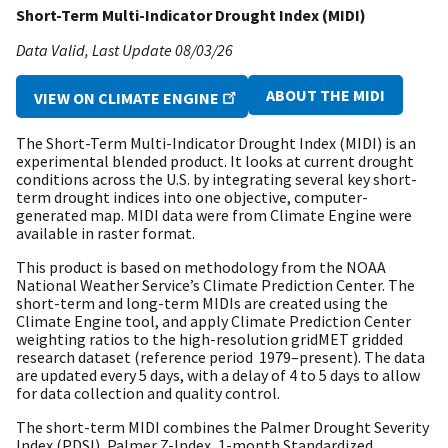
Short-Term Multi-Indicator Drought Index (MIDI)
Data Valid
Last Update
08/03/26
ABOUT THE MIDI
VIEW ON CLIMATE ENGINE
The Short-Term Multi-Indicator Drought Index (MIDI) is an
experimental blended product. It looks at current drought
conditions across the U.S. by integrating several key short-
term drought indices into one objective, computer-
generated map. MIDI data were from Climate Engine were
available in raster format.
This product is based on methodology from the NOAA
National Weather Service’s Climate Prediction Center. The
short-term and long-term MIDIs are created using the
Climate Engine tool, and apply Climate Prediction Center
weighting ratios to the high-resolution gridMET gridded
research dataset (reference period 1979–present). The data
are updated every 5 days, with a delay of 4 to 5 days to allow
for data collection and quality control.
The short-term MIDI combines the Palmer Drought Severity
Index (PDSI), Palmer Z-Index, 1-month Standardized