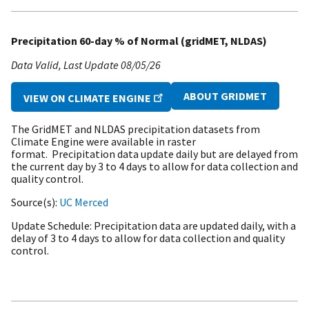
Precipitation 60-day % of Normal (gridMET, NLDAS)
Data Valid
Last Update
08/05/26
ABOUT GRIDMET
VIEW ON CLIMATE ENGINE
The GridMET and NLDAS precipitation datasets from
Climate Engine were available in raster
format. Precipitation data update daily but are delayed from
the current day by 3 to 4 days to allow for data collection and
quality control.
Source(s)
UC Merced
Update Schedule
Precipitation data are updated daily, with a
delay of 3 to 4 days to allow for data collection and quality
control.