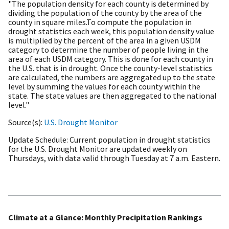
"The population density for each county is determined by
dividing the population of the county by the area of the
county in square miles.To compute the population in
drought statistics each week, this population density value
is multiplied by the percent of the area in a given USDM
category to determine the number of people living in the
area of each USDM category. This is done for each county in
the U.S. that is in drought. Once the county-level statistics
are calculated, the numbers are aggregated up to the state
level by summing the values for each county within the
state. The state values are then aggregated to the national
level."
Source(s)
U.S. Drought Monitor
Update Schedule
Current population in drought statistics
for the U.S. Drought Monitor are updated weekly on
Thursdays, with data valid through Tuesday at 7 a.m. Eastern.
Climate at a Glance: Monthly Precipitation Rankings