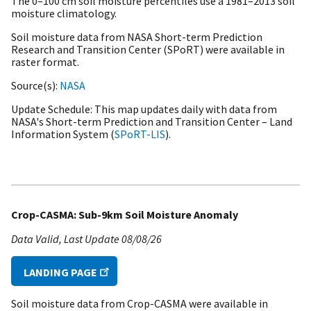
The 0–100 cm soil moisture percentiles use a
1981–2013 soil
moisture climatology.
Soil moisture data from NASA Short-term Prediction
Research and Transition Center (SPoRT) were available in
raster format.
Source(s)
NASA
Update Schedule
This map updates daily with data from
NASA's Short-term Prediction and Transition Center – Land
Information System (
SPoRT-LIS
).
Crop-CASMA: Sub-9km Soil Moisture Anomaly
Data Valid
Last Update
08/08/26
LANDING PAGE
Soil moisture data from Crop-CASMA were available in