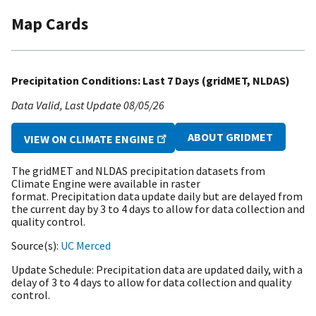
Map Cards
Precipitation Conditions: Last 7 Days (gridMET, NLDAS)
Data Valid
Last Update
08/05/26
ABOUT GRIDMET
VIEW ON CLIMATE ENGINE
The gridMET and NLDAS precipitation datasets from
Climate Engine were available in raster
format. Precipitation data update daily but are delayed from
the current day by 3 to 4 days to allow for data collection and
quality control.
Source(s)
UC Merced
Update Schedule
Precipitation data are updated daily, with a
delay of 3 to 4 days to allow for data collection and quality
control.