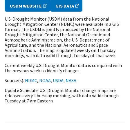
USDM WEBSITE
GIS DATA
U.S. Drought Monitor (USDM) data from the National
Drought Mitigation Center (NDMC) were available in a GIS
format. The USDM is jointly produced by the National
Drought Mitigation Center, the National Oceanic and
Atmospheric Administration, the U.S. Department of
Agriculture, and the National Aeronautics and Space
Administration. The map is updated weekly on Thursday
mornings, with data valid through Tuesday of that week.
Current weekly U.S. Drought Monitor data is compared with
the previous week to identify changes.
Source(s)
NDMC
,
NOAA
,
USDA
,
NASA
Update Schedule
U.S. Drought Monitor change maps are
released every Thursday morning, with data valid through
Tuesday at 7 am Eastern.