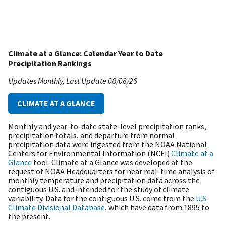
Climate at a Glance: Calendar Year to Date
Precipitation Rankings
Updates Monthly
Last Update
08/08/26
CLIMATE AT A GLANCE
Monthly and year-to-date state-level precipitation ranks,
precipitation totals, and departure from normal
precipitation data were ingested from the NOAA National
Centers for Environmental Information (NCEI)
Climate at a
Glance
tool. Climate at a Glance was developed at the
request of NOAA Headquarters for near real-time analysis of
monthly temperature and precipitation data across the
contiguous U.S. and intended for the study of climate
variability. Data for the contiguous U.S. come from the
U.S.
Climate Divisional Database
, which have data from 1895 to
the present.