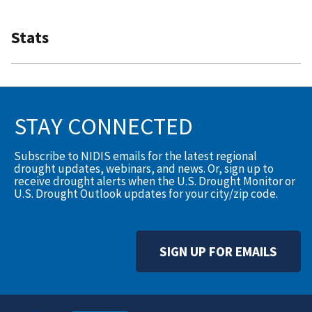
Stats
STAY CONNECTED
Subscribe to NIDIS emails for the latest regional
drought updates, webinars, and news. Or, sign up to
receive drought alerts when the U.S. Drought Monitor or
U.S. Drought Outlook updates for your city/zip code.
SIGN UP FOR EMAILS