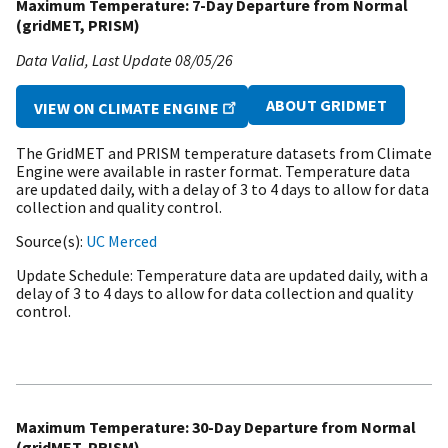
Maximum Temperature: 7-Day Departure from Normal
(gridMET, PRISM)
Data Valid
Last Update
08/05/26
ABOUT GRIDMET
VIEW ON CLIMATE ENGINE
The GridMET and PRISM temperature datasets from Climate
Engine were available in raster format. Temperature data
are updated daily, with a delay of 3 to 4 days to allow for data
collection and quality control.
Source(s)
UC Merced
Update Schedule
Temperature data are updated daily, with a
delay of 3 to 4 days to allow for data collection and quality
control.
Maximum Temperature: 30-Day Departure from Normal
(gridMET, PRISM)