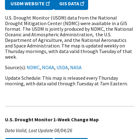
USDM WEBSITE
GIS DATA
U.S. Drought Monitor (USDM) data from the National
Drought Mitigation Center (NDMC) were available in a GIS
format. The USDM is jointly produced by NDMC, the National
Oceanic and Atmospheric Administration, the U.S.
Department of Agriculture, and the National Aeronautics
and Space Administration. The map is updated weekly on
Thursday mornings, with data valid through Tuesday of that
week.
Source(s)
NDMC
,
NOAA
,
USDA
,
NASA
Update Schedule
This map is released every Thursday
morning, with data valid through Tuesday at 7am Eastern.
U.S. Drought Monitor 1-Week Change Map
Data Valid
Last Update
08/04/26