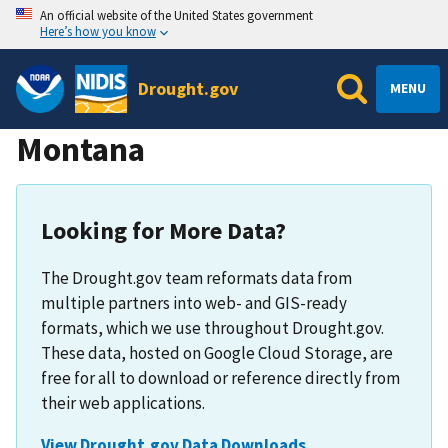
An official website of the United States government
Here’s how you know
Drought.gov
MENU
Montana
Looking for More Data?
The Drought.gov team reformats data from
multiple partners into web- and GIS-ready
formats, which we use throughout Drought.gov.
These data, hosted on Google Cloud Storage, are
free for all to download or reference directly from
their web applications.
View Drought.gov Data Downloads