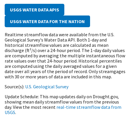
USGS WATER DATA APIS
USGS WATER DATA FOR THE NATION
Realtime streamflow data were available from the U.S.
Geological Survey's Water Data API. B
oth 1-day and
historical streamflow values are calculated as mean
discharge (ft³/s) over a 24-hour period. The 1-day daily values
are computed by averaging the multiple instantaneous flow
rate values over that 24-hour period. Historical percentiles
are computed using the daily averaged values for a given
date over all years of the period of record. Only streamgages
with 30 or more years of data are included in this map.
Source(s)
U.S. Geological Survey
Update Schedule
This map updates daily on Drought.gov,
showing mean daily streamflow values from the previous
day. View the most recent
real-time streamflow data from
USGS
.