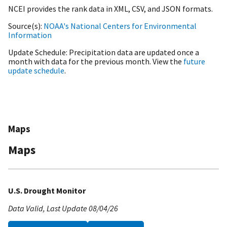
NCEI provides the rank data in XML, CSV, and JSON formats.
Source(s)
NOAA's National Centers for Environmental
Information
Update Schedule
Precipitation data are updated once a
month with data for the previous month. View the
future
update schedule
.
Maps
Maps
U.S. Drought Monitor
Data Valid
Last Update
08/04/26