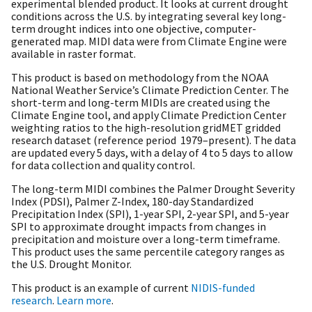
experimental blended product. It looks at current drought
conditions across the U.S. by integrating several key long-
term drought indices into one objective, computer-
generated map. MIDI data were from Climate Engine were
available in raster format.
This product is based on methodology from the NOAA
National Weather Service’s Climate Prediction Center. The
short-term and long-term MIDIs are created using the
Climate Engine tool, and apply Climate Prediction Center
weighting ratios to the high-resolution gridMET gridded
research dataset (reference period 1979–present). The data
are updated every 5 days, with a delay of 4 to 5 days to allow
for data collection and quality control.
The long-term MIDI combines the Palmer Drought Severity
Index (PDSI), Palmer Z-Index, 180-day Standardized
Precipitation Index (SPI), 1-year SPI, 2-year SPI, and 5-year
SPI to approximate drought impacts from changes in
precipitation and moisture over a long-term timeframe.
This product uses the same percentile category ranges as
the U.S. Drought Monitor.
This product is an example of current
NIDIS-funded
research
.
Learn more
.