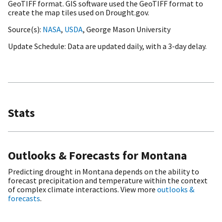
GeoTIFF format. GIS software used the GeoTIFF format to
create the map tiles used on Drought.gov.
Source(s)
NASA
,
USDA
, George Mason University
Update Schedule
Data are updated daily, with a 3-day delay.
Stats
Outlooks & Forecasts for Montana
Predicting drought in Montana depends on the ability to
forecast precipitation and temperature within the context
of complex climate interactions. View more
outlooks &
forecasts
.