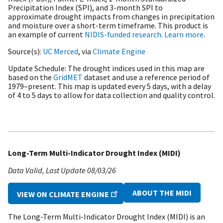
Precipitation Index (SPI), and 3-month SPI to
approximate drought impacts from changes in precipitation
and moisture over a short-term timeframe. This product is
an example of current
NIDIS-funded research
.
Learn more
.
Source(s)
UC Merced
, via
Climate Engine
Update Schedule
The drought indices used in this map are
based on the
GridMET
dataset and use a reference period of
1979–present. This map is updated every 5 days, with a delay
of 4 to 5 days to allow for data collection and quality control.
Long-Term Multi-Indicator Drought Index (MIDI)
Data Valid
Last Update
08/03/26
ABOUT THE MIDI
VIEW ON CLIMATE ENGINE
The Long-Term Multi-Indicator Drought Index (MIDI) is an