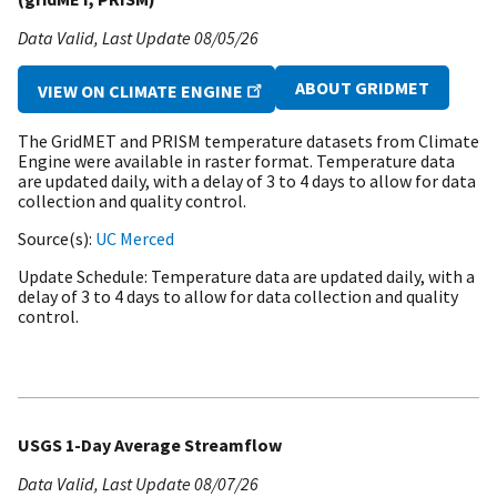
Data Valid
Last Update
08/05/26
ABOUT GRIDMET
VIEW ON CLIMATE ENGINE
The GridMET and PRISM temperature datasets from Climate
Engine were available in raster format. Temperature data
are updated daily, with a delay of 3 to 4 days to allow for data
collection and quality control.
Source(s)
UC Merced
Update Schedule
Temperature data are updated daily, with a
delay of 3 to 4 days to allow for data collection and quality
control.
USGS 1-Day Average Streamflow
Data Valid
Last Update
08/07/26