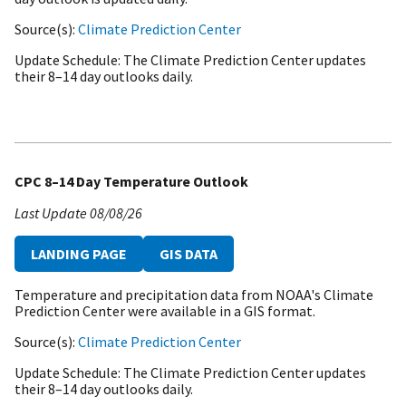
Source(s)
Climate Prediction Center
Update Schedule
The Climate Prediction Center updates
their 8–14 day outlooks daily.
CPC 8–14 Day Temperature Outlook
Last Update
08/08/26
LANDING PAGE
GIS DATA
Temperature and precipitation data from NOAA's Climate
Prediction Center were available in a GIS format.
Source(s)
Climate Prediction Center
Update Schedule
The Climate Prediction Center updates
their 8–14 day outlooks daily.