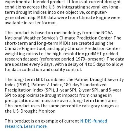
experimental blended product. It looks at current drought
conditions across the U.S. by integrating several key long-
term drought indices into one objective, computer-
generated map. MIDI data were from Climate Engine were
available in raster format.
This product is based on methodology from the NOAA
National Weather Service’s Climate Prediction Center. The
short-term and long-term MIDIs are created using the
Climate Engine tool, and apply Climate Prediction Center
weighting ratios to the high-resolution gridMET gridded
research dataset (reference period 1979–present). The data
are updated every 5 days, with a delay of 4 to 5 days to allow
for data collection and quality control.
The long-term MIDI combines the Palmer Drought Severity
Index (PDSI), Palmer Z-Index, 180-day Standardized
Precipitation Index (SPI), 1-year SPI, 2-year SPI, and 5-year
SPI to approximate drought impacts from changes in
precipitation and moisture over a long-term timeframe.
This product uses the same percentile category ranges as
the U.S. Drought Monitor.
This product is an example of current
NIDIS-funded
research
.
Learn more
.