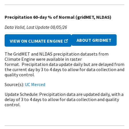
Precipitation 60-day % of Normal (gridMET, NLDAS)
Data Valid
Last Update
08/05/26
ABOUT GRIDMET
VIEW ON CLIMATE ENGINE
The GridMET and NLDAS precipitation datasets from
Climate Engine were available in raster
format. Precipitation data update daily but are delayed from
the current day by 3 to 4 days to allow for data collection and
quality control.
Source(s)
UC Merced
Update Schedule
Precipitation data are updated daily, with a
delay of 3 to 4 days to allow for data collection and quality
control.