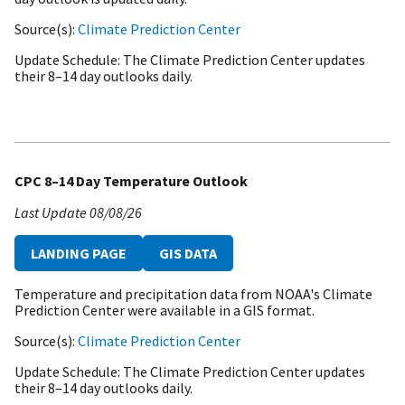
Source(s)
Climate Prediction Center
Update Schedule
The Climate Prediction Center updates
their 8–14 day outlooks daily.
CPC 8–14 Day Temperature Outlook
Last Update
08/08/26
LANDING PAGE
GIS DATA
Temperature and precipitation data from NOAA's Climate
Prediction Center were available in a GIS format.
Source(s)
Climate Prediction Center
Update Schedule
The Climate Prediction Center updates
their 8–14 day outlooks daily.