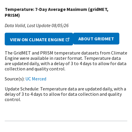
Temperature: 7-Day Average Maximum (gridMET,
PRISM)
Data Valid
Last Update
08/05/26
ABOUT GRIDMET
VIEW ON CLIMATE ENGINE
The GridMET and PRISM temperature datasets from Climate
Engine were available in raster format. Temperature data
are updated daily, with a delay of 3 to 4 days to allow for data
collection and quality control.
Source(s)
UC Merced
Update Schedule
Temperature data are updated daily, with a
delay of 3 to 4 days to allow for data collection and quality
control.