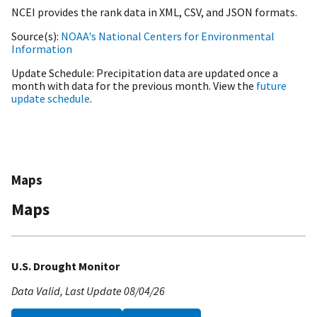
NCEI provides the rank data in XML, CSV, and JSON formats.
Source(s)
NOAA's National Centers for Environmental
Information
Update Schedule
Precipitation data are updated once a
month with data for the previous month. View the
future
update schedule
.
Maps
Maps
U.S. Drought Monitor
Data Valid
Last Update
08/04/26