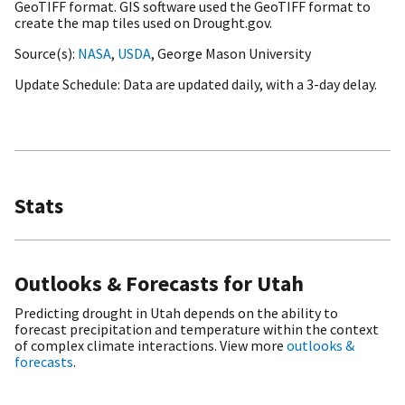
GeoTIFF format. GIS software used the GeoTIFF format to
create the map tiles used on Drought.gov.
Source(s)
NASA
,
USDA
, George Mason University
Update Schedule
Data are updated daily, with a 3-day delay.
Stats
Outlooks & Forecasts for Utah
Predicting drought in Utah depends on the ability to
forecast precipitation and temperature within the context
of complex climate interactions. View more
outlooks &
forecasts
.