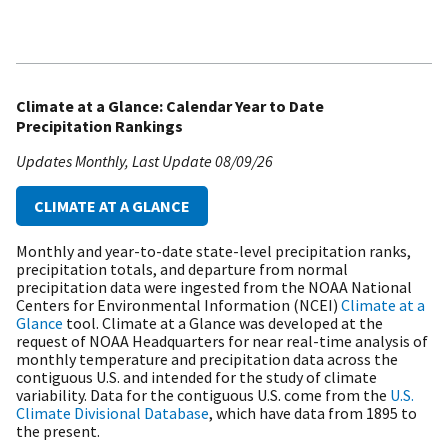
Climate at a Glance: Calendar Year to Date
Precipitation Rankings
Updates Monthly
Last Update
08/09/26
CLIMATE AT A GLANCE
Monthly and year-to-date state-level precipitation ranks,
precipitation totals, and departure from normal
precipitation data were ingested from the NOAA National
Centers for Environmental Information (NCEI)
Climate at a
Glance
tool. Climate at a Glance was developed at the
request of NOAA Headquarters for near real-time analysis of
monthly temperature and precipitation data across the
contiguous U.S. and intended for the study of climate
variability. Data for the contiguous U.S. come from the
U.S.
Climate Divisional Database
, which have data from 1895 to
the present.