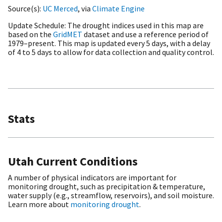
Source(s)
UC Merced
, via
Climate Engine
Update Schedule
The drought indices used in this map are
based on the
GridMET
dataset and use a reference period of
1979–present. This map is updated every 5 days, with a delay
of 4 to 5 days to allow for data collection and quality control.
Stats
Utah Current Conditions
A number of physical indicators are important for
monitoring drought, such as precipitation & temperature,
water supply (e.g., streamflow, reservoirs), and soil moisture.
Learn more about
monitoring drought
.