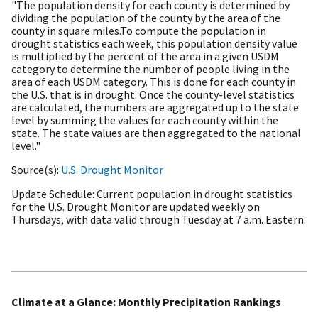
"The population density for each county is determined by
dividing the population of the county by the area of the
county in square miles.To compute the population in
drought statistics each week, this population density value
is multiplied by the percent of the area in a given USDM
category to determine the number of people living in the
area of each USDM category. This is done for each county in
the U.S. that is in drought. Once the county-level statistics
are calculated, the numbers are aggregated up to the state
level by summing the values for each county within the
state. The state values are then aggregated to the national
level."
Source(s)
U.S. Drought Monitor
Update Schedule
Current population in drought statistics
for the U.S. Drought Monitor are updated weekly on
Thursdays, with data valid through Tuesday at 7 a.m. Eastern.
Climate at a Glance: Monthly Precipitation Rankings