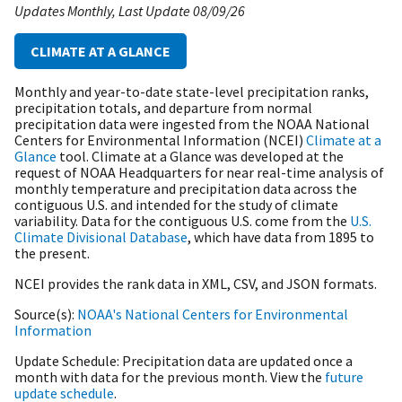
Updates Monthly
Last Update
08/09/26
CLIMATE AT A GLANCE
Monthly and year-to-date state-level precipitation ranks,
precipitation totals, and departure from normal
precipitation data were ingested from the NOAA National
Centers for Environmental Information (NCEI)
Climate at a
Glance
tool. Climate at a Glance was developed at the
request of NOAA Headquarters for near real-time analysis of
monthly temperature and precipitation data across the
contiguous U.S. and intended for the study of climate
variability. Data for the contiguous U.S. come from the
U.S.
Climate Divisional Database
, which have data from 1895 to
the present.
NCEI provides the rank data in XML, CSV, and JSON formats.
Source(s)
NOAA's National Centers for Environmental
Information
Update Schedule
Precipitation data are updated once a
month with data for the previous month. View the
future
update schedule
.