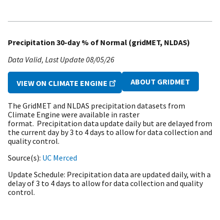
Precipitation 30-day % of Normal (gridMET, NLDAS)
Data Valid
Last Update
08/05/26
ABOUT GRIDMET
VIEW ON CLIMATE ENGINE
The GridMET and NLDAS precipitation datasets from
Climate Engine were available in raster
format. Precipitation data update daily but are delayed from
the current day by 3 to 4 days to allow for data collection and
quality control.
Source(s)
UC Merced
Update Schedule
Precipitation data are updated daily, with a
delay of 3 to 4 days to allow for data collection and quality
control.