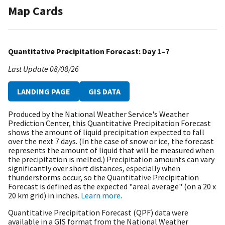
Map Cards
Quantitative Precipitation Forecast: Day 1–7
Last Update
08/08/26
LANDING PAGE
GIS DATA
Produced by the National Weather Service's Weather
Prediction Center, this Quantitative Precipitation Forecast
shows the amount of liquid precipitation expected to fall
over the next 7 days. (In the case of snow or ice, the forecast
represents the amount of liquid that will be measured when
the precipitation is melted.) Precipitation amounts can vary
significantly over short distances, especially when
thunderstorms occur, so the Quantitative Precipitation
Forecast is defined as the expected "areal average" (on a 20 x
20 km grid) in inches.
Learn more
.
Quantitative Precipitation Forecast (QPF) data were
available in a GIS format from the National Weather