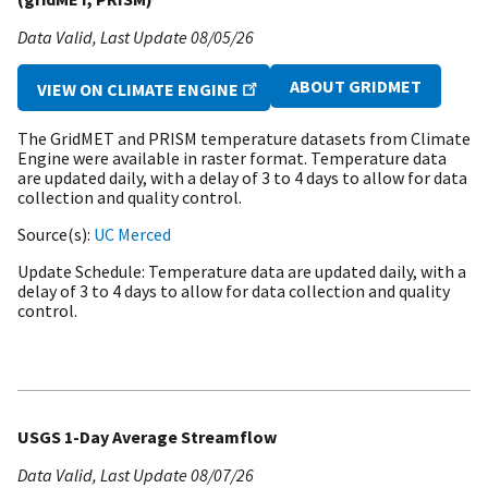
Data Valid
Last Update
08/05/26
ABOUT GRIDMET
VIEW ON CLIMATE ENGINE
The GridMET and PRISM temperature datasets from Climate
Engine were available in raster format. Temperature data
are updated daily, with a delay of 3 to 4 days to allow for data
collection and quality control.
Source(s)
UC Merced
Update Schedule
Temperature data are updated daily, with a
delay of 3 to 4 days to allow for data collection and quality
control.
USGS 1-Day Average Streamflow
Data Valid
Last Update
08/07/26