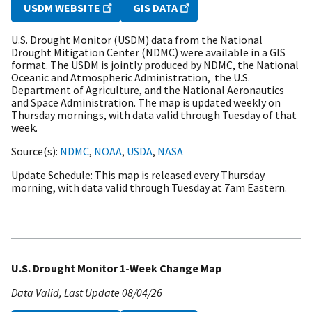
USDM WEBSITE
GIS DATA
U.S. Drought Monitor (USDM) data from the National
Drought Mitigation Center (NDMC) were available in a GIS
format. The USDM is jointly produced by NDMC, the National
Oceanic and Atmospheric Administration, the U.S.
Department of Agriculture, and the National Aeronautics
and Space Administration. The map is updated weekly on
Thursday mornings, with data valid through Tuesday of that
week.
Source(s)
NDMC
,
NOAA
,
USDA
,
NASA
Update Schedule
This map is released every Thursday
morning, with data valid through Tuesday at 7am Eastern.
U.S. Drought Monitor 1-Week Change Map
Data Valid
Last Update
08/04/26