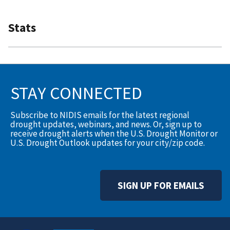
Stats
STAY CONNECTED
Subscribe to NIDIS emails for the latest regional
drought updates, webinars, and news. Or, sign up to
receive drought alerts when the U.S. Drought Monitor or
U.S. Drought Outlook updates for your city/zip code.
SIGN UP FOR EMAILS