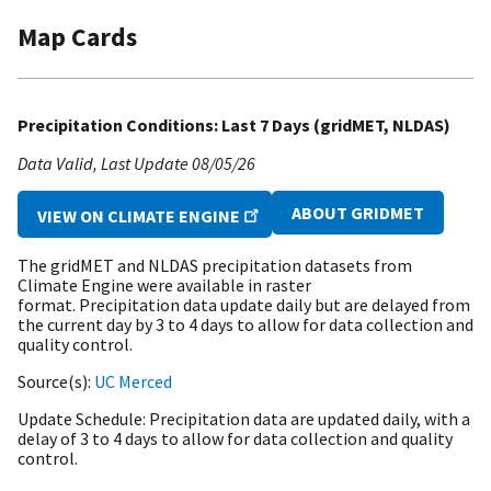
Map Cards
Precipitation Conditions: Last 7 Days (gridMET, NLDAS)
Data Valid
Last Update
08/05/26
ABOUT GRIDMET
VIEW ON CLIMATE ENGINE
The gridMET and NLDAS precipitation datasets from
Climate Engine were available in raster
format. Precipitation data update daily but are delayed from
the current day by 3 to 4 days to allow for data collection and
quality control.
Source(s)
UC Merced
Update Schedule
Precipitation data are updated daily, with a
delay of 3 to 4 days to allow for data collection and quality
control.