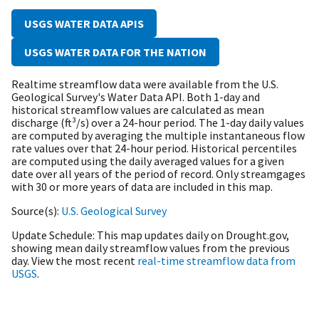
USGS WATER DATA APIS
USGS WATER DATA FOR THE NATION
Realtime streamflow data were available from the U.S.
Geological Survey's Water Data API. B
oth 1-day and
historical streamflow values are calculated as mean
discharge (ft³/s) over a 24-hour period. The 1-day daily values
are computed by averaging the multiple instantaneous flow
rate values over that 24-hour period. Historical percentiles
are computed using the daily averaged values for a given
date over all years of the period of record. Only streamgages
with 30 or more years of data are included in this map.
Source(s)
U.S. Geological Survey
Update Schedule
This map updates daily on Drought.gov,
showing mean daily streamflow values from the previous
day. View the most recent
real-time streamflow data from
USGS
.