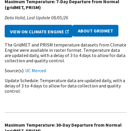
Maximum Temperature: 7-Day Departure from Normal
(gridMET, PRISM)
Data Valid
Last Update
08/05/26
ABOUT GRIDMET
VIEW ON CLIMATE ENGINE
The GridMET and PRISM temperature datasets from Climate
Engine were available in raster format. Temperature data
are updated daily, with a delay of 3 to 4 days to allow for data
collection and quality control.
Source(s)
UC Merced
Update Schedule
Temperature data are updated daily, with a
delay of 3 to 4 days to allow for data collection and quality
control.
Maximum Temperature: 30-Day Departure from Normal
(gridMET, PRISM)