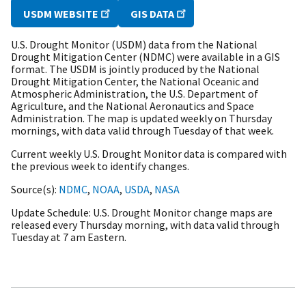
USDM WEBSITE
GIS DATA
U.S. Drought Monitor (USDM) data from the National
Drought Mitigation Center (NDMC) were available in a GIS
format. The USDM is jointly produced by the National
Drought Mitigation Center, the National Oceanic and
Atmospheric Administration, the U.S. Department of
Agriculture, and the National Aeronautics and Space
Administration. The map is updated weekly on Thursday
mornings, with data valid through Tuesday of that week.
Current weekly U.S. Drought Monitor data is compared with
the previous week to identify changes.
Source(s)
NDMC
,
NOAA
,
USDA
,
NASA
Update Schedule
U.S. Drought Monitor change maps are
released every Thursday morning, with data valid through
Tuesday at 7 am Eastern.