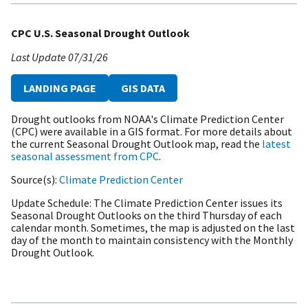
CPC U.S. Seasonal Drought Outlook
Last Update
07/31/26
LANDING PAGE
GIS DATA
Drought outlooks from NOAA's Climate Prediction Center
(CPC) were available in a GIS format. For more details about
the current Seasonal Drought Outlook map, read the
latest
seasonal assessment from CPC
.
Source(s)
Climate Prediction Center
Update Schedule
The Climate Prediction Center issues its
Seasonal Drought Outlooks on the third Thursday of each
calendar month. Sometimes, the map is adjusted on the last
day of the month to maintain consistency with the Monthly
Drought Outlook.