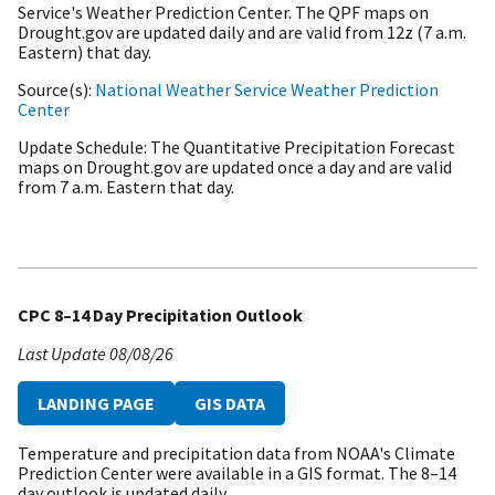
Service's Weather Prediction Center. The QPF maps on
Drought.gov are updated daily and are valid from 12z (7 a.m.
Eastern) that day.
Source(s)
National Weather Service Weather Prediction
Center
Update Schedule
The Quantitative Precipitation Forecast
maps on Drought.gov are updated once a day and are valid
from 7 a.m. Eastern that day.
CPC 8–14 Day Precipitation Outlook
Last Update
08/08/26
LANDING PAGE
GIS DATA
Temperature and precipitation data from NOAA's Climate
Prediction Center were available in a GIS format. The 8–14
day outlook is updated daily.