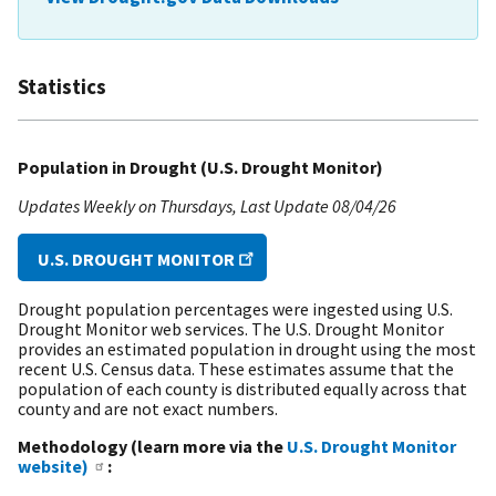
Statistics
Population in Drought (U.S. Drought Monitor)
Updates Weekly on Thursdays
Last Update
08/04/26
U.S. DROUGHT MONITOR
Drought population percentages were ingested using U.S.
Drought Monitor web services. The U.S. Drought Monitor
provides an estimated population in drought using the most
recent U.S. Census data. These estimates assume that the
population of each county is distributed equally across that
county and are not exact numbers.
Methodology (learn more via the
U.S. Drought Monitor
website)
: