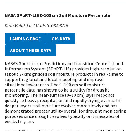
NASA SPoRT-LIS 0-100 cm Soil Moisture Percentile
Data Valid
Last Update
08/08/26
LANDING PAGE
GIS DATA
ABOUT THESE DATA
NASA’s Short-term Prediction and Transition Center – Land
Information System (SPoRT-LIS) provides high-resolution
(about 3-km) gridded soil moisture products in real-time to
support regional and local modeling and improve
situational awareness. The 0–100 cm soil moisture
percentile data has shown to be a utility for drought
monitoring. The near-surface (0–10 cm) layer responds
quickly to heavy precipitation and rapidly drying events. In
deeper layers, soil moisture evolves more slowly and has
demonstrated greater utility overall for drought monitoring
purposes since drought evolves typically on timescales of
weeks to years.