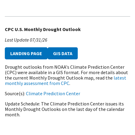
CPC U.S. Monthly Drought Outlook
Last Update
07/31/26
LANDING PAGE
GIS DATA
Drought outlooks from NOAA's Climate Prediction Center
(CPC) were available in a GIS format. For more details about
the current Monthly Drought Outlook map, read the
latest
monthly assessment from CPC
.
Source(s)
Climate Prediction Center
Update Schedule
The Climate Prediction Center issues its
Monthly Drought Outlooks on the last day of the calendar
month.