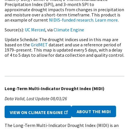
Precipitation Index (SPI), and 3-month SPI to
approximate drought impacts from changes in precipitation
and moisture over a short-term timeframe. This product is
an example of current
NIDIS-funded research
.
Learn more
.
Source(s)
UC Merced
, via
Climate Engine
Update Schedule
The drought indices used in this map are
based on the
GridMET
dataset and use a reference period of
1979–present. This map is updated every 5 days, with a delay
of 4 to 5 days to allow for data collection and quality control.
Long-Term Multi-Indicator Drought Index (MIDI)
Data Valid
Last Update
08/03/26
ABOUT THE MIDI
VIEW ON CLIMATE ENGINE
The Long-Term Multi-Indicator Drought Index (MIDI) is an