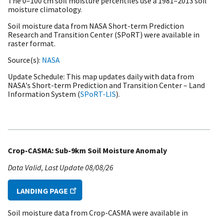
The 0–100 cm soil moisture percentiles use a
1981–2013 soil
moisture climatology.
Soil moisture data from NASA Short-term Prediction
Research and Transition Center (SPoRT) were available in
raster format.
Source(s)
NASA
Update Schedule
This map updates daily with data from
NASA's Short-term Prediction and Transition Center – Land
Information System (
SPoRT-LIS
).
Crop-CASMA: Sub-9km Soil Moisture Anomaly
Data Valid
Last Update
08/08/26
LANDING PAGE
Soil moisture data from Crop-CASMA were available in