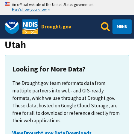
An official website of the United States government
Here’s how you know
Drought.gov
MENU
Utah
Looking for More Data?
The Drought.gov team reformats data from
multiple partners into web- and GIS-ready
formats, which we use throughout Drought.gov.
These data, hosted on Google Cloud Storage, are
free for all to download or reference directly from
their web applications.
View Drought.gov Data Downloads