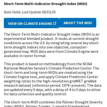
Short-Term Multi-Indicator Drought Index (MIDI)
Data Valid
Last Update
08/03/26
ABOUT THE MIDI
VIEW ON CLIMATE ENGINE
The Short-Term Multi-Indicator Drought Index (MIDI) is an
experimental blended product. It looks at current drought
conditions across the U.S. by integrating several key short-
term drought indices into one objective, computer-
generated map. MIDI data were from Climate Engine were
available in raster format.
This product is based on methodology from the NOAA
National Weather Service’s Climate Prediction Center. The
short-term and long-term MIDIs are created using the
Climate Engine tool, and apply Climate Prediction Center
weighting ratios to the high-resolution gridMET gridded
research dataset (reference period 1979–present). The data
are updated every 5 days, with a delay of 4 to 5 days to allow
for data collection and quality control.
The short-term MIDI combines the Palmer Drought Severity
Index (PDSI), Palmer Z-Index, 1-month Standardized