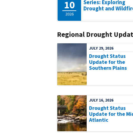
10
Series: Exploring
Drought and Wildfir
2026
Regional Drought Updat
JULY 29, 2026
Drought Status
Update for the
Southern Plains
JULY 16, 2026
Drought Status
Update for the Mi
Atlantic