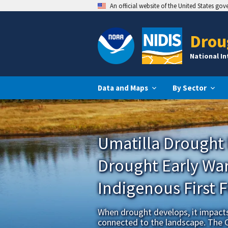
An official website of the United States go
Drou
National I
Data and Maps
By Sector
Umatilla Drought
Drought Early War
Indigenous First 
When drought develops, it impacts 
connected to the landscape. The 