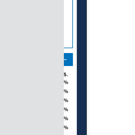
tegory
% of U.S.
19.8
16.8
t
15.9
7.2
0.8
ght
40.7
 (D1–D4)