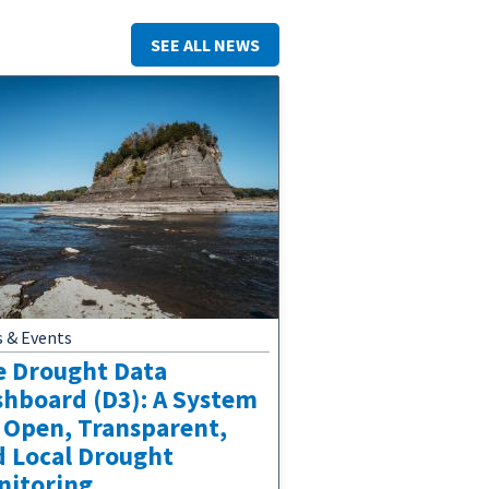
SEE ALL NEWS
 & Events
e Drought Data
shboard (D3): A System
 Open, Transparent,
d Local Drought
nitoring