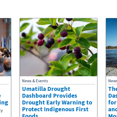
News & Events
News
Umatilla Drought
Th
e
Dashboard Provides
Da
ing
Drought Early Warning to
for
Protect Indigenous First
an
ty
Foods
Mo