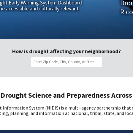
Dro
ught Early Warning System Dashboard
ne accessible and culturally relevant
Rico
How is drought affecting your neighborhood?
Drought Science and Preparedness Across
 Information System (NIDIS) is a multi-agency partnership that
ing, planning, and information at national, tribal, state, and loca