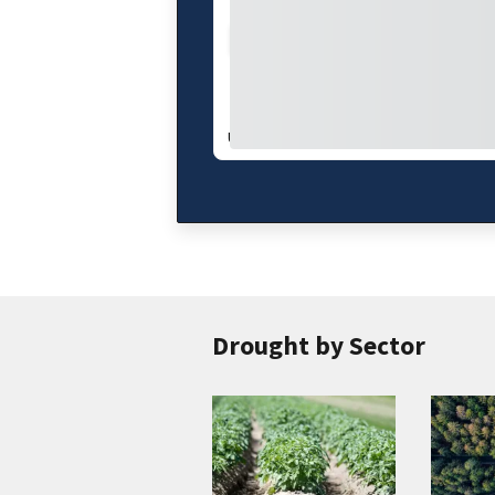
Drought Index
Water Supply
UPDATES WEEKLY:
08/04/26
Drought by Sector