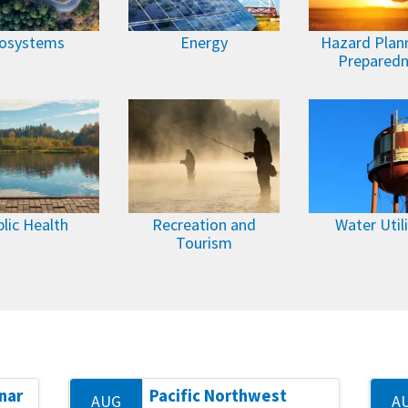
osystems
Energy
Hazard Plan
Prepared
lic Health
Recreation and
Water Utili
Tourism
nar
Pacific Northwest
AUG
A