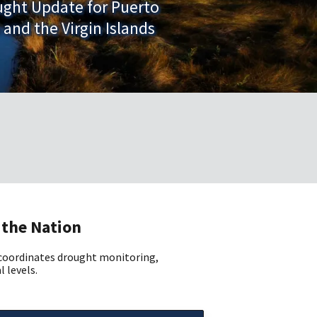
ught Update for Puerto
 and the Virgin Islands
 the Nation
 coordinates drought monitoring,
l levels.