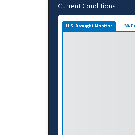
Current Conditions
U.S. Drought Monitor
30-D