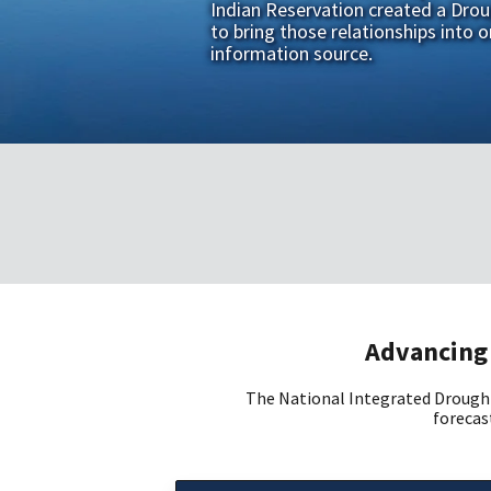
Indian Reservation created a Dro
to bring those relationships into o
information source.
Advancing 
The National Integrated Drought
forecast