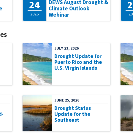
24
2
DEWS August Drought &
e
Climate Outlook
2026
Webinar
20
es
JULY 23, 2026
Drought Update for
Puerto Rico and the
U.S. Virgin Islands
JUNE 25, 2026
Drought Status
d-
Update for the
Southeast