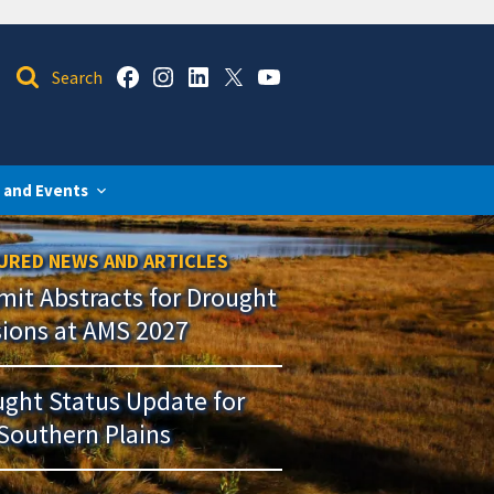
 and Events
URED NEWS AND ARTICLES
it Abstracts for Drought
sions at AMS 2027
ght Status Update for
Southern Plains