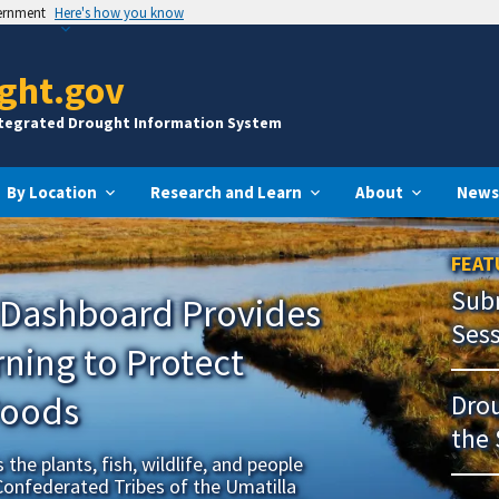
vernment
Here's how you know
ght.gov
ntegrated Drought Information System
By Location
Research and Learn
About
News
FEAT
Subm
 Dashboard Provides
Ses
ning to Protect
Foods
Drou
the 
the plants, fish, wildlife, and people
Confederated Tribes of the Umatilla