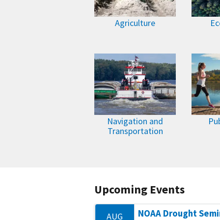
Agriculture
Ec
Navigation and
Pub
Transportation
Upcoming Events
NOAA Drought Semi
AUG