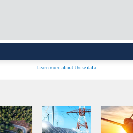
Updates
Agriculture
CURRENT CONDIT
Learn more about these data