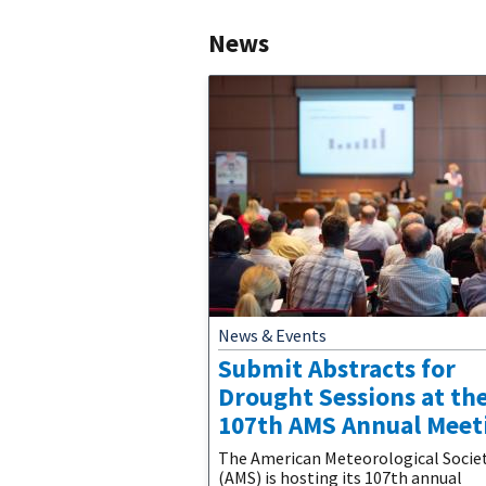
News
News & Events
Submit Abstracts for
Drought Sessions at th
107th AMS Annual Meet
The American Meteorological Socie
(AMS) is hosting its 107th annual