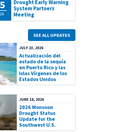
5
Drought Early Warning
System Partners
26
Meeting
SEE ALL UPDATES
JULY 23, 2026
Actualización del
estado de la sequía
en Puerto Rico y las
Islas Vírgenes de los
Estados Unidos
JUNE 18, 2026
2026 Monsoon
Drought Status
Update for the
Southwest U.S.