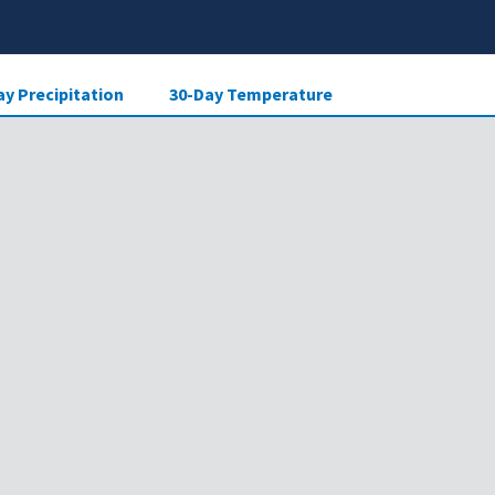
ay Precipitation
30-Day Temperature