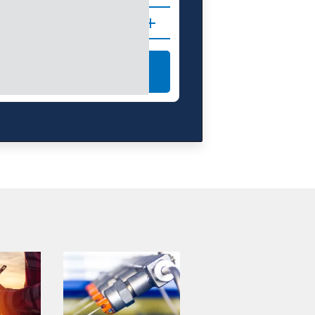
IONS
LEARN MORE