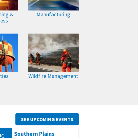
ning &
Manufacturing
ness
ties
Wildfire Management
SEE UPCOMING EVENTS
Southern Plains
UG