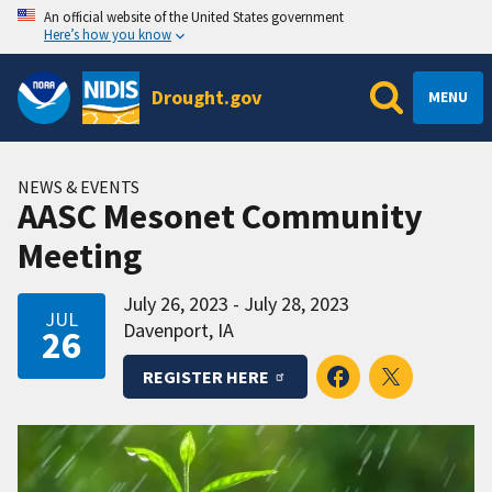
An official website of the United States government
Here’s how you know
Drought.gov
MENU
NEWS & EVENTS
AASC Mesonet Community
Meeting
July 26, 2023 - July 28, 2023
JUL
Davenport, IA
26
REGISTER HERE