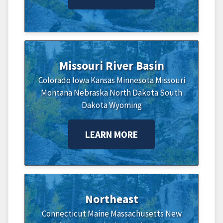
Missouri River Basin
Colorado
Iowa
Kansas
Minnesota
Missouri
Montana
Nebraska
North Dakota
South
Dakota
Wyoming
LEARN MORE
Northeast
Connecticut
Maine
Massachusetts
New