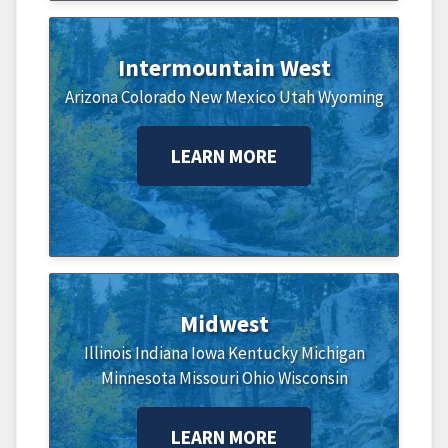
Intermountain West
Arizona
Colorado
New Mexico
Utah
Wyoming
LEARN MORE
Midwest
Illinois
Indiana
Iowa
Kentucky
Michigan
Minnesota
Missouri
Ohio
Wisconsin
LEARN MORE