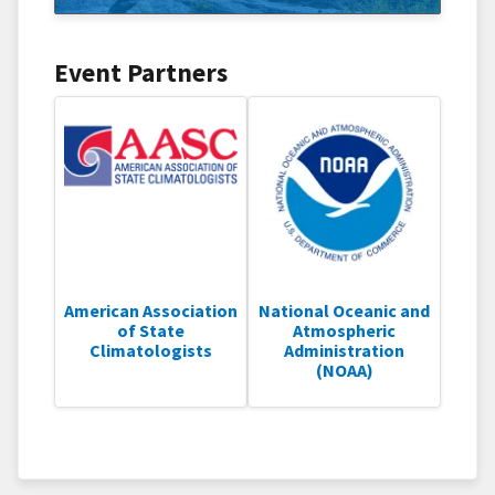
Event Partners
American Association
National Oceanic and
of State
Atmospheric
Climatologists
Administration
(NOAA)