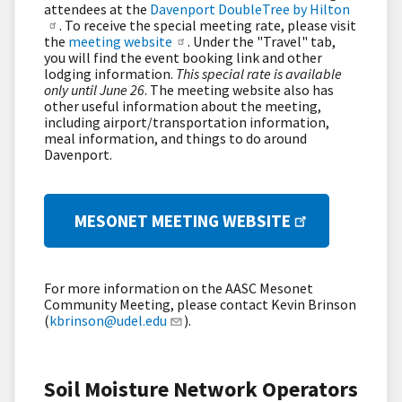
attendees at the
Davenport DoubleTree by Hilton
. To receive the special meeting rate, please visit
the
meeting website
. Under the "Travel" tab,
you will find the event booking link and other
lodging information.
This special rate is available
only until June 26
. The meeting website also has
other useful information about the meeting,
including airport/transportation information,
meal information, and things to do around
Davenport.
MESONET MEETING WEBSITE
For more information on the AASC Mesonet
Community Meeting, please contact Kevin Brinson
(
kbrinson@udel.edu
).
Soil Moisture Network Operators