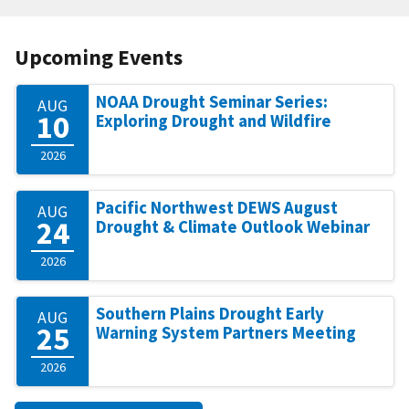
Upcoming Events
NOAA Drought Seminar Series:
AUG
10
Exploring Drought and Wildfire
2026
Pacific Northwest DEWS August
AUG
24
Drought & Climate Outlook Webinar
2026
Southern Plains Drought Early
AUG
25
Warning System Partners Meeting
2026