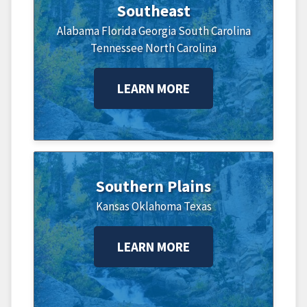
Southeast
Alabama
Florida
Georgia
South Carolina
Tennessee
North Carolina
LEARN MORE
Southern Plains
Kansas
Oklahoma
Texas
LEARN MORE