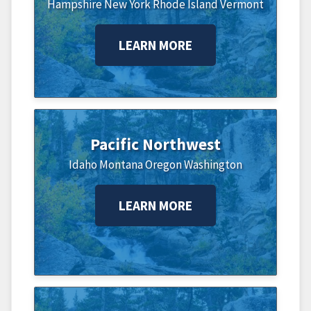
Hampshire
New York
Rhode Island
Vermont
LEARN MORE
Pacific Northwest
Idaho
Montana
Oregon
Washington
LEARN MORE