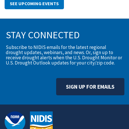
SEE UPCOMING EVENTS
STAY CONNECTED
Subscribe to NIDIS emails for the latest regional
drought updates, webinars, and news. Or, sign up to
receive drought alerts when the U.S. Drought Monitor or
U.S. Drought Outlook updates for your city/zip code.
SIGN UP FOR EMAILS