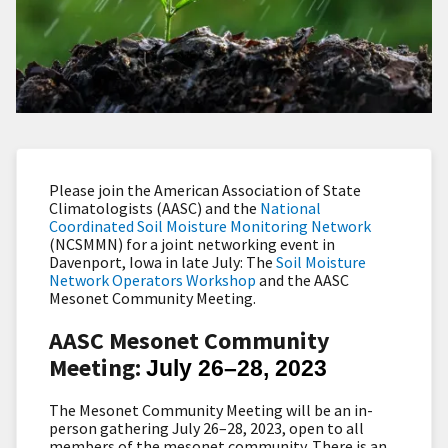
Please join the American Association of State
Climatologists (AASC) and the
National
Coordinated Soil Moisture Monitoring Network
(NCSMMN) for a joint networking event in
Davenport, Iowa in late July: The
Soil Moisture
Network Operators Workshop
and the AASC
Mesonet Community Meeting.
AASC Mesonet Community
Meeting:
July 26–28, 2023
The Mesonet Community Meeting will be an in-
person gathering July 26–28, 2023, open to all
members of the mesonet community. There is an