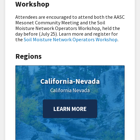
Workshop
Attendees are encouraged to attend both the AASC
Mesonet Community Meeting and the Soil
Moisture Network Operators Workshop, held the
day before (July 25). Learn more and register for
the
Soil Moisture Network Operators Workshop
.
Regions
California-Nevada
California
Nevada
LEARN MORE