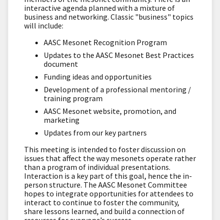
interactive agenda planned with a mixture of
business and networking. Classic "business" topics
will include:
AASC Mesonet Recognition Program
Updates to the AASC Mesonet Best Practices
document
Funding ideas and opportunities
Development of a professional mentoring /
training program
AASC Mesonet website, promotion, and
marketing
Updates from our key partners
This meeting is intended to foster discussion on
issues that affect the way mesonets operate rather
than a program of individual presentations.
Interaction is a key part of this goal, hence the in-
person structure. The AASC Mesonet Committee
hopes to integrate opportunities for attendees to
interact to continue to foster the community,
share lessons learned, and build a connection of
resources for everyone’s success.