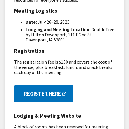
Meeting Logistics
Date:
July 26–28, 2023
Lodging and Meeting Location:
DoubleTree
by Hilton Davenport, 111 E 2nd St,
Davenport, IA 52801
Registration
The registration fee is $150 and covers the cost of
the venue, plus breakfast, lunch, and snack breaks
each day of the meeting.
REGISTER HERE
Lodging & Meeting Website
A block of rooms has been reserved for meeting