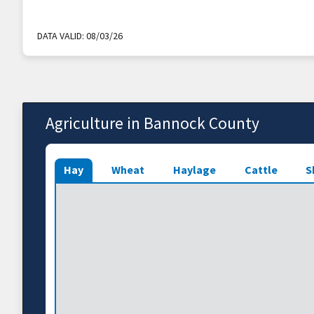
DATA VALID:
08/03/26
Agriculture in Bannock County
Hay
Wheat
Haylage
Cattle
S