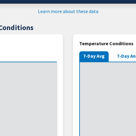
Learn more about these data
Conditions
Temperature Conditions
7-Day Avg
7-Day A