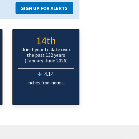
SIGN UP FOR ALERTS
14th
driest year to date over
the past 132 years
(January-June 2026)
4.14
inches from normal