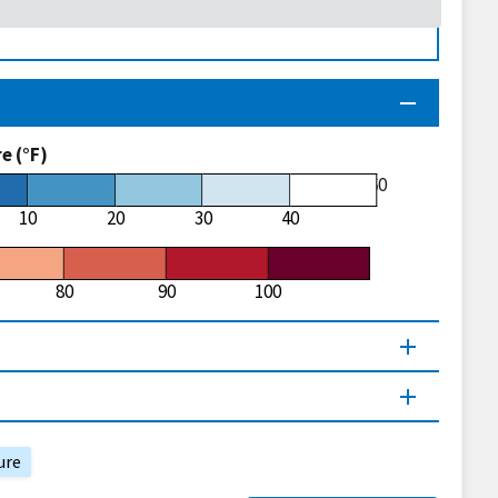
 (°F)
60
10
20
30
40
80
90
100
ure