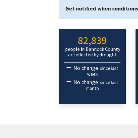
Get notified when condition
82,839
people in Bannock County
are affected by drought
No change
since last
week
No change
since last
month