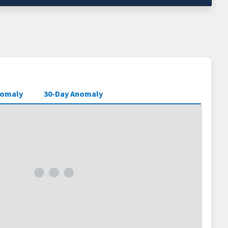
nomaly
30-Day Anomaly