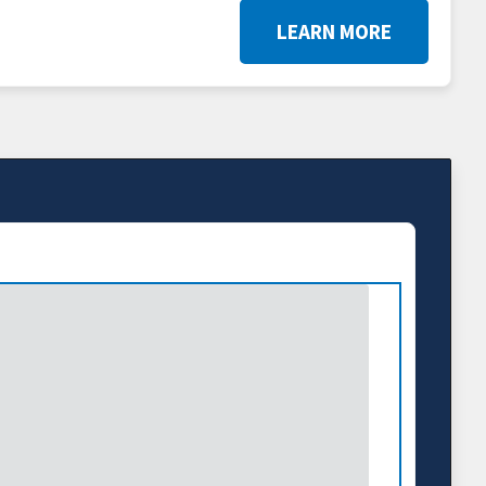
LEARN MORE