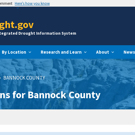
vernment
Here's how you know
ght.gov
ntegrated Drought Information System
By Location
Research and Learn
About
News
BANNOCK COUNTY
ns for Bannock County