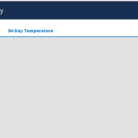
ty
30-Day Temperature
ensity of drought across the