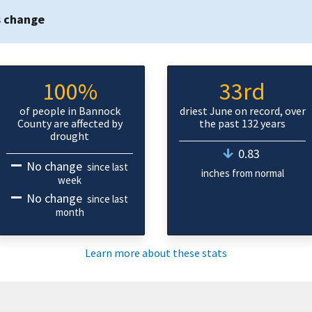
s change
100%
33rd
of people in Bannock
driest June on record, over
County are affected by
the past 132 years
drought
0.83
No change
since last
inches from normal
week
No change
since last
month
Learn more about these stats