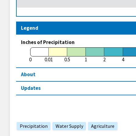
Legend
Inches of Precipitation
0
0.01
0.5
1
2
4
About
Updates
Precipitation
Water Supply
Agriculture