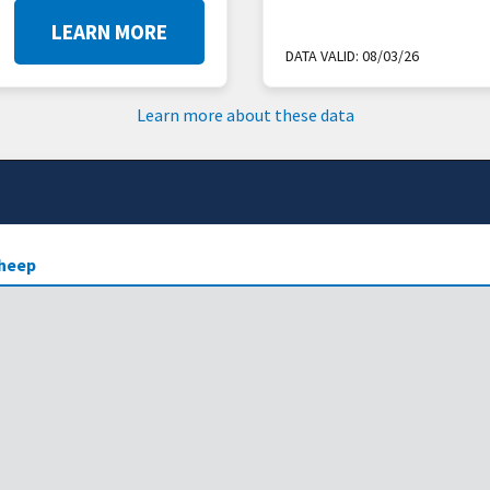
LEARN MORE
DATA VALID:
08/03/26
Learn more about these data
heep