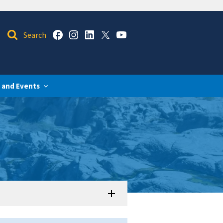
 and Events