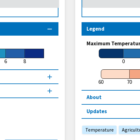
Legend
Maximum Temperature
6
8
0
60
70
About
Updates
Temperature
Agricult