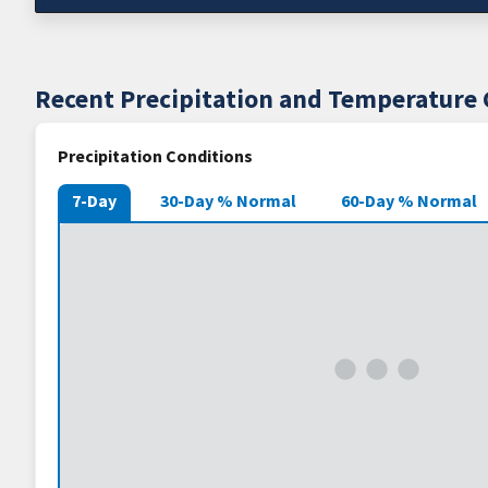
Recent Precipitation and Temperature 
Precipitation Conditions
7-Day
30-Day % Normal
60-Day % Normal