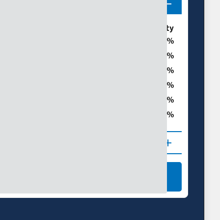
ories
% of Bannock County
0
0
t
0
0
0
ght
0
 (D1–D4)
NAL DROUGHT MAPS
LEARN MORE