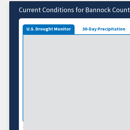
Current Conditions for Bannock Coun
U.S. Drought Monitor
30-Day Precipitation
The U.S. Drought Monitor depicts the location and int