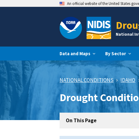
An official website of the United States go
Drou
National I
Data and Maps
By Sector
NATIONAL CONDITIONS
IDAHO
Drought Conditio
On This Page