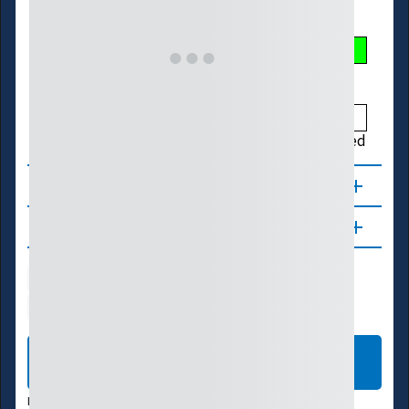
Streamflow Conditions
Low
Much Below
Below
Normal
Above
Much Above
High
Not Ranked
About
Updates
Water Supply
Ecosystems
Energy
Transportation
LEARN MORE
DATA VALID:
08/05/26