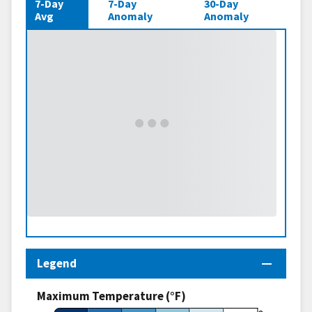
7-Day
7-Day
30-Day
Avg
Anomaly
Anomaly
Legend
Maximum Temperature (°F)