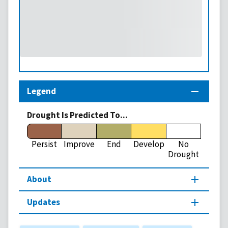
Legend
Drought Is Predicted To...
Persist
Improve
End
Develop
No
Drought
About
Updates