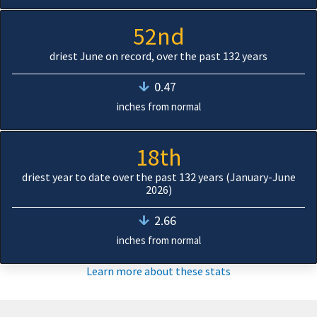
52nd
driest June on record, over the past 132 years
0.47
inches from normal
18th
driest year to date over the past 132 years (January-June
2026)
2.66
inches from normal
Learn more about these stats