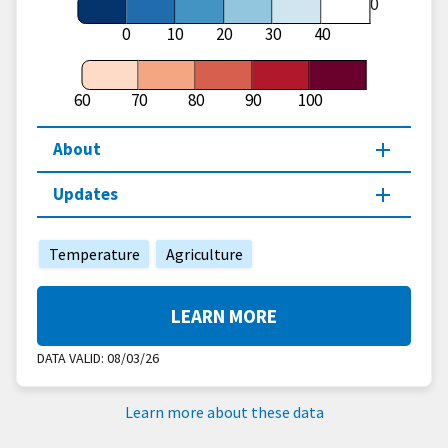
60
0
10
20
30
40
60
70
80
90
100
About
Updates
Temperature
Agriculture
LEARN MORE
DATA VALID:
08/03/26
Learn more about these data