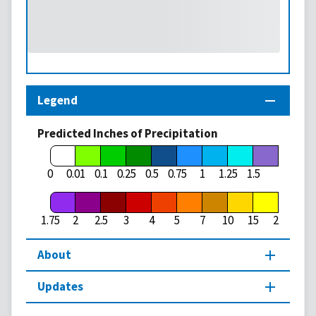
Legend
Predicted Inches of Precipitation
1.75
0
0.01
0.1
0.25
0.5
0.75
1
1.25
1.5
1.75
2
2.5
3
4
5
7
10
15
20
About
Updates