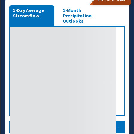
1-Day Average
1-Month
Streamflow
Precipitation
Outlooks
Legend