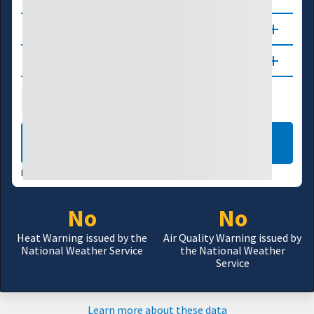
About
Updates
Public Health
Wildfire
LEARN MORE
DATA VALID:
08/06/26
No
No
Heat Warning issued by the
Air Quality Warning issued by
National Weather Service
the National Weather
Service
Learn more about these data