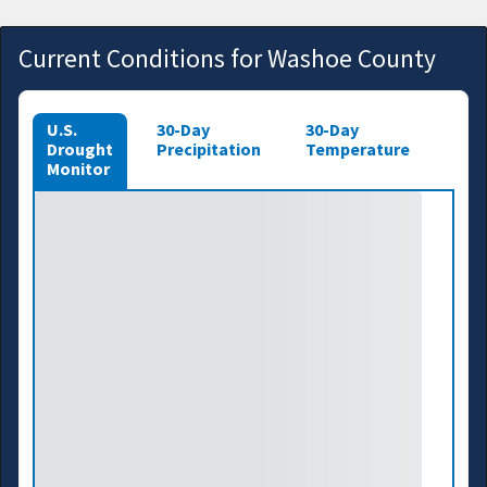
Current Conditions for Washoe County
U.S.
30-Day
30-Day
Drought
Precipitation
Temperature
Monitor