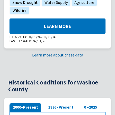
Snow Drought
Water Supply
Agriculture
Wildfire
LEARN MORE
DATA VALID:
08/01/26–08/31/26
LAST UPDATED:
07/31/26
Learn more about these data
Historical Conditions for Washoe
County
2000–Present
1895–Present
0 –2025