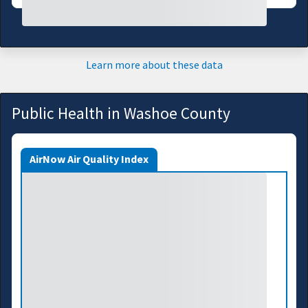
Learn more about these data
Public Health in Washoe County
AirNow Air Quality Index