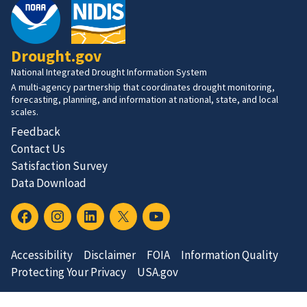
Drought.gov
National Integrated Drought Information System
A multi-agency partnership that coordinates drought monitoring,
forecasting, planning, and information at national, state, and local
scales.
Feedback
Contact Us
Satisfaction Survey
Data Download
Accessibility
Disclaimer
FOIA
Information Quality
Protecting Your Privacy
USA.gov