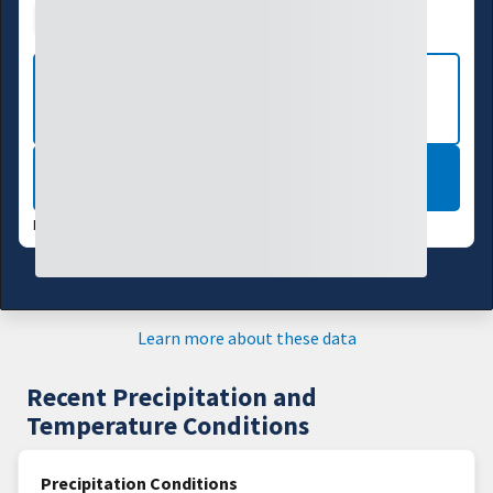
Drought Index
Water Supply
Agriculture
VIEW MORE NATIONAL DROUGHT
MAPS
LEARN MORE
DATA VALID:
08/04/26
Learn more about these data
Recent Precipitation and
Temperature Conditions
Precipitation Conditions