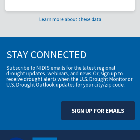
Learn more about these data
STAY CONNECTED
Subscribe to NIDIS emails for the latest regional
drought updates, webinars, and news. Or, sign up to
receive drought alerts when the U.S. Drought Monitor or
U.S. Drought Outlook updates for your city/zip code.
SIGN UP FOR EMAILS