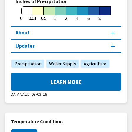
Inches of Precipitation
0
0.01
0.5
1
2
4
6
8
About
Updates
Precipitation
Water Supply
Agriculture
LEARN MORE
DATA VALID:
08/03/26
Temperature Conditions