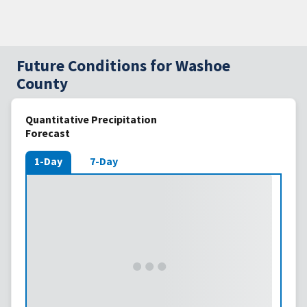
Future Conditions for Washoe
County
Quantitative Precipitation
Forecast
1-Day
7-Day