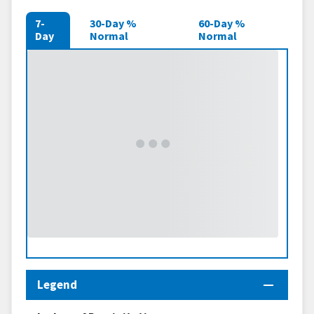
7-
30-Day %
60-Day %
Day
Normal
Normal
Legend