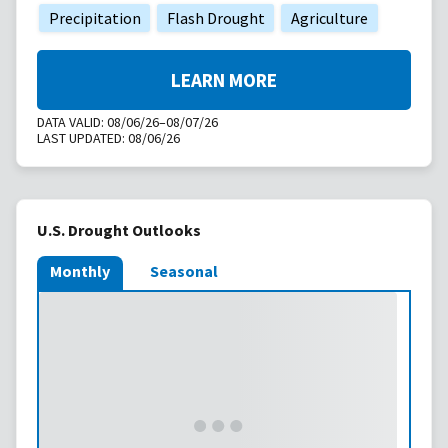
Precipitation
Flash Drought
Agriculture
LEARN MORE
DATA VALID:
08/06/26–08/07/26
LAST UPDATED:
08/06/26
U.S. Drought Outlooks
Monthly
Seasonal