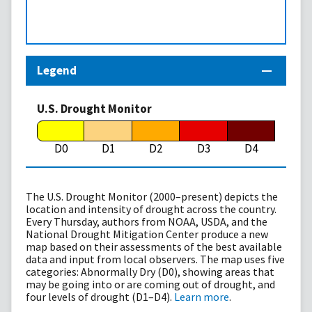
Legend
U.S. Drought Monitor
D0
D1
D2
D3
D4
The U.S. Drought Monitor (2000–present) depicts the
location and intensity of drought across the country.
Every Thursday, authors from NOAA, USDA, and the
National Drought Mitigation Center produce a new
map based on their assessments of the best available
data and input from local observers. The map uses five
categories: Abnormally Dry (D0), showing areas that
may be going into or are coming out of drought, and
four levels of drought (D1–D4).
Learn more
.