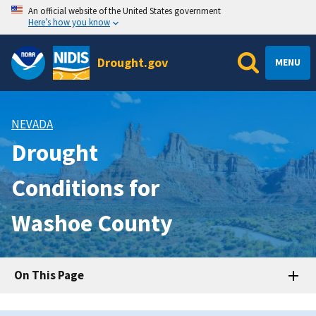
An official website of the United States government
Here’s how you know
Drought.gov
MENU
NEVADA
Drought
Conditions for
Washoe County
On This Page