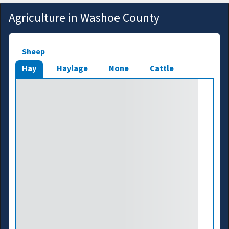
Agriculture in Washoe County
Sheep
Hay
Haylage
None
Cattle