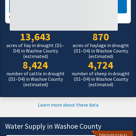
LEARN MORE
USDM UPDATES WEEKLY:
08/04/26
13,643
870
acres of hay in drought (D1–
acres of haylage in drought
D4) in Washoe County
(D1–D4) in Washoe County
(estimated)
(estimated)
8,424
4,724
number of cattle in drought
number of sheep in drought
(D1–D4) in Washoe County
(D1–D4) in Washoe County
(estimated)
(estimated)
Learn more about these data
Water Supply in Washoe County
PROVISIONAL