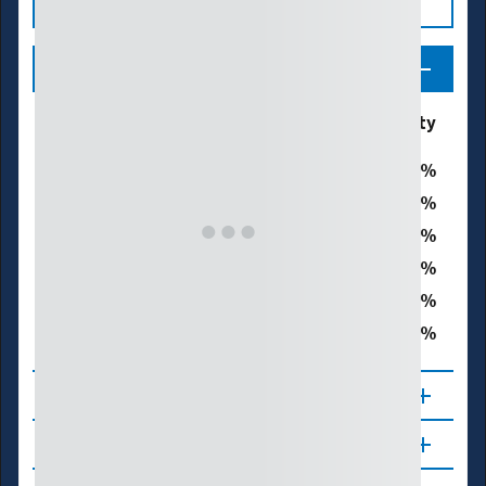
Legend
Drought & Dryness
% of Washoe County
Categories
0
D0 - Abnormally Dry
0
D1 – Moderate Drought
0
D2 – Severe Drought
0
D3 – Extreme Drought
0
D4 – Exceptional Drought
0
Total Area in Drought (D1–D4)
About
Updates