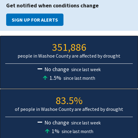
Get notified when conditions change
SIGN UP FOR ALERTS
351,886
people in Washoe County are affected by drought
No change
since last week
1.5%
since last month
83.5%
of people in Washoe County are affected by drought
No change
since last week
1%
since last month