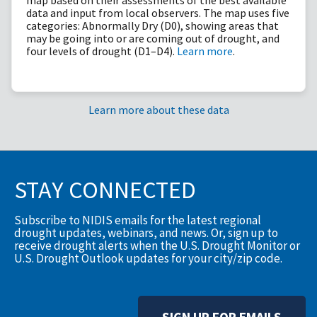
data and input from local observers. The map uses five
categories: Abnormally Dry (D0), showing areas that
may be going into or are coming out of drought, and
four levels of drought (D1–D4).
Learn more
.
Learn more about these data
STAY CONNECTED
Subscribe to NIDIS emails for the latest regional
drought updates, webinars, and news. Or, sign up to
receive drought alerts when the U.S. Drought Monitor or
U.S. Drought Outlook updates for your city/zip code.
SIGN UP FOR EMAILS