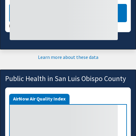
LEARN MORE
DATA VALID:
08/04/26
Learn more about these data
Public Health in San Luis Obispo County
AirNow Air Quality Index