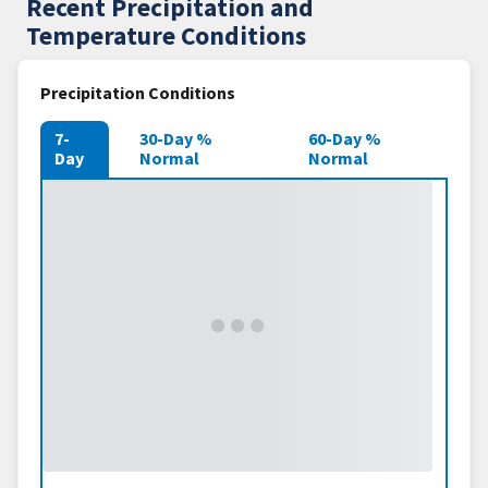
Recent Precipitation and
Temperature Conditions
Precipitation Conditions
7-
30-Day %
60-Day %
Day
Normal
Normal