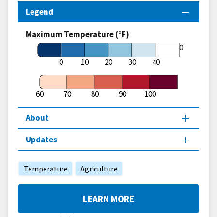
Legend
Maximum Temperature (°F)
60
0
10
20
30
40
60
70
80
90
100
About
Updates
Temperature
Agriculture
LEARN MORE