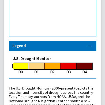
Legend
U.S. Drought Monitor
D0
D1
D2
D3
D4
The U.S. Drought Monitor (2000–present) depicts the
location and intensity of drought across the country.
Every Thursday, authors from NOAA, USDA, and the
National Drought Mitigation Center produce a new
map based on their assessments of the best available