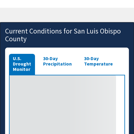
Current Conditions for San Luis Obispo
County
U.S.
30-Day
30-Day
Drought
Precipitation
Temperature
Monitor