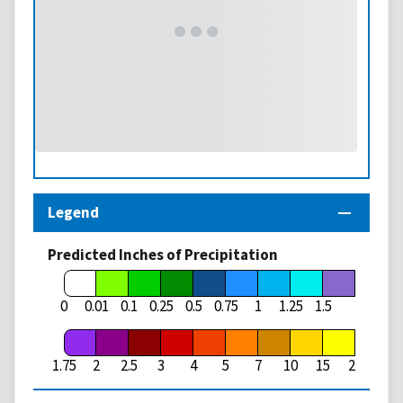
Legend
Predicted Inches of Precipitation
1.75
0
0.01
0.1
0.25
0.5
0.75
1
1.25
1.5
1.75
2
2.5
3
4
5
7
10
15
20