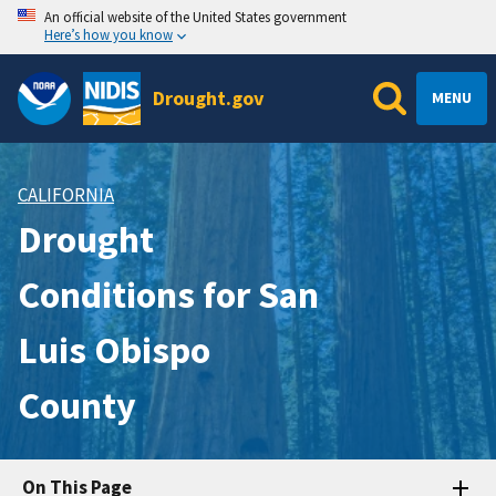
An official website of the United States government
Here’s how you know
Drought.gov
MENU
CALIFORNIA
Drought
Conditions for San
Luis Obispo
County
On This Page