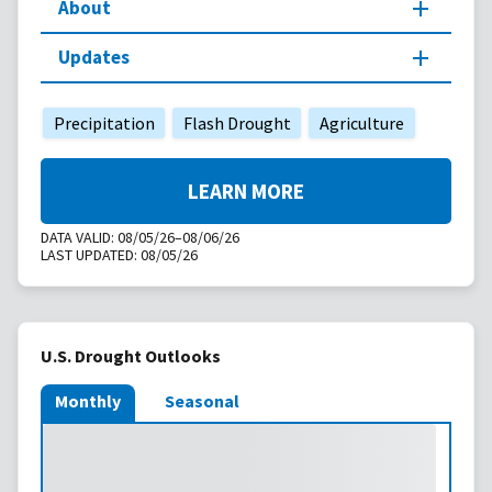
About
Updates
Precipitation
Flash Drought
Agriculture
LEARN MORE
DATA VALID:
08/05/26–08/06/26
LAST UPDATED:
08/05/26
U.S. Drought Outlooks
Monthly
Seasonal