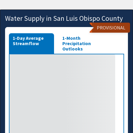
Water Supply in San Luis Obispo County
PROVISIONAL
1-Day Average
1-Month
Streamflow
Precipitation
Outlooks