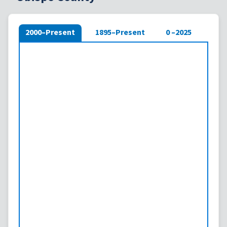
2000–Present
1895–Present
0 –2025