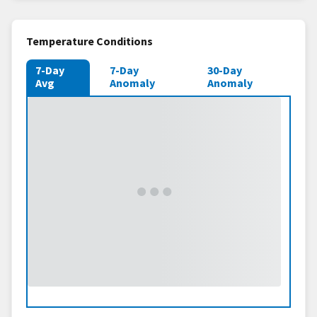
Temperature Conditions
7-Day
7-Day
30-Day
Avg
Anomaly
Anomaly