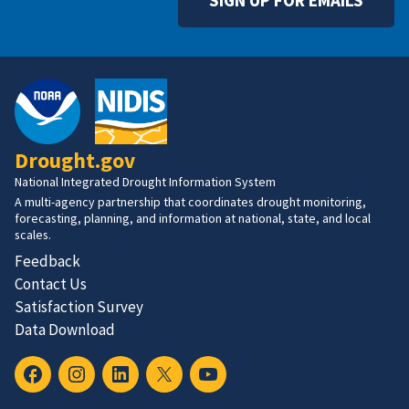
Drought.gov
National Integrated Drought Information System
A multi-agency partnership that coordinates drought monitoring,
forecasting, planning, and information at national, state, and local
scales.
Feedback
Contact Us
Satisfaction Survey
Data Download