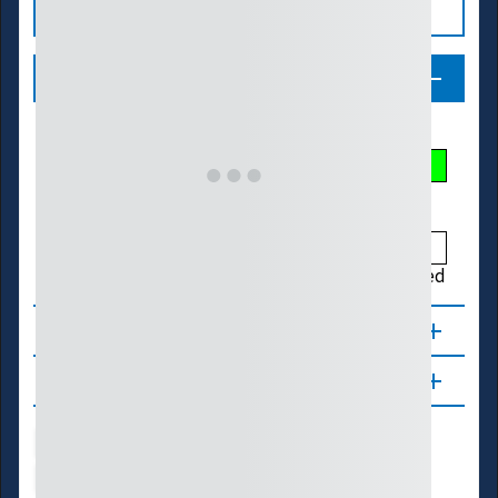
Legend
Streamflow Conditions
Low
Much Below
Below
Normal
Above
Much Above
High
Not Ranked
About
Updates
Water Supply
Ecosystems
Energy
Transportation