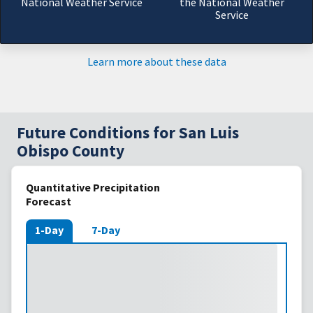
National Weather Service
the National Weather
Service
Learn more about these data
Future Conditions for San Luis
Obispo County
Quantitative Precipitation
Forecast
1-Day
7-Day