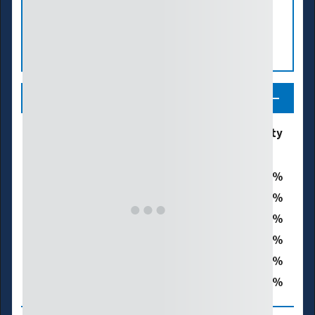
Legend
Drought &
% of San Luis Obispo County
Dryness
Categories
0
D0 - Abnormally Dry
0
D1 – Moderate Drought
0
D2 – Severe Drought
0
D3 – Extreme Drought
0
D4 – Exceptional Drought
0
Total Area in Drought (D1–D4)