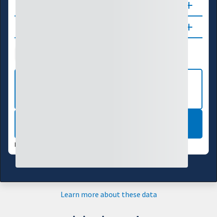
About
Updates
Drought Index
Water Supply
Agriculture
VIEW MORE NATIONAL DROUGHT
MAPS
LEARN MORE
DATA VALID:
07/28/26
Learn more about these data