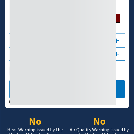
U.S. Drought Monitor
D0
D1
D2
D3
D4
About
Updates
Public Health
Wildfire
LEARN MORE
DATA VALID:
08/05/26
No
No
Heat Warning issued by the
Air Quality Warning issued by