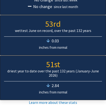
since last week
No change
since last month
53rd
wettest June on record, over the past 132 years
0.03
inches from normal
51st
driest year to date over the past 132 years (January-June
2026)
2.84
inches from normal
Learn more about these stats