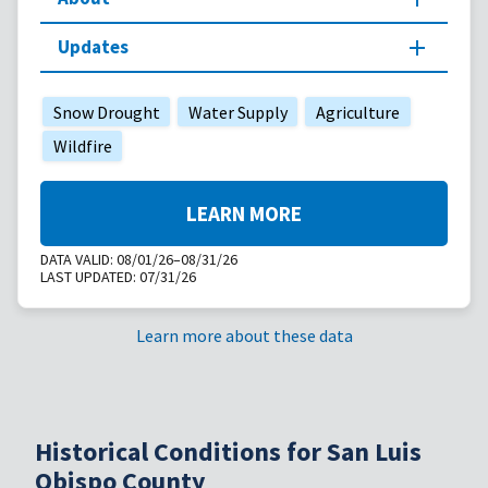
Updates
Snow Drought
Water Supply
Agriculture
Wildfire
LEARN MORE
DATA VALID:
08/01/26–08/31/26
LAST UPDATED:
07/31/26
Learn more about these data
Historical Conditions for San Luis
Obispo County