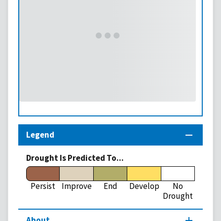
Legend
Drought Is Predicted To...
Persist
Improve
End
Develop
No
Drought
About