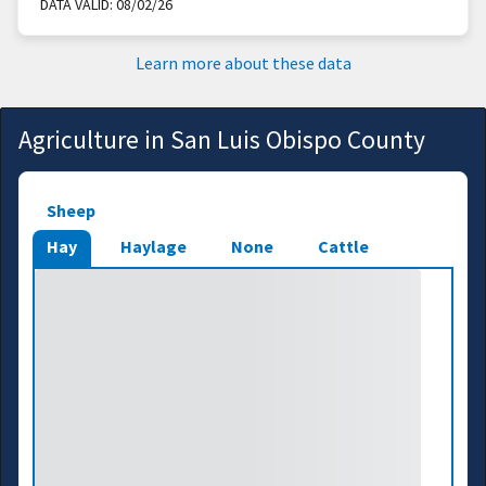
DATA VALID:
08/02/26
Learn more about these data
Agriculture in San Luis Obispo County
Sheep
Hay
Haylage
None
Cattle