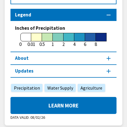
Legend
Inches of Precipitation
0
0.01
0.5
1
2
4
6
8
About
Updates
Precipitation
Water Supply
Agriculture
LEARN MORE
DATA VALID:
08/02/26