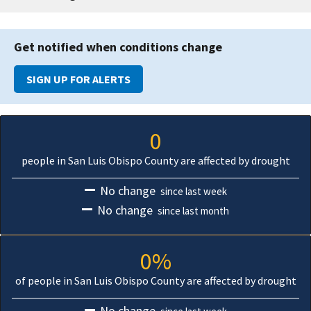
Get notified when conditions change
SIGN UP FOR ALERTS
0
people in San Luis Obispo County are affected by drought
No change
since last week
No change
since last month
0%
of people in San Luis Obispo County are affected by drought
No change