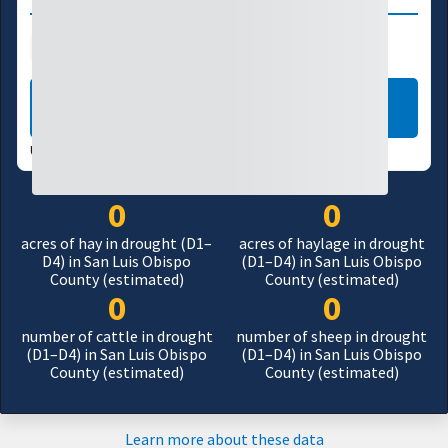
Agriculture
Manufacturing
LEARN MORE
USDM UPDATES WEEKLY:
07/28/26
0
0
acres of hay in drought (D1–
acres of haylage in drought
D4) in San Luis Obispo
(D1–D4) in San Luis Obispo
County (estimated)
County (estimated)
0
0
number of cattle in drought
number of sheep in drought
(D1–D4) in San Luis Obispo
(D1–D4) in San Luis Obispo
County (estimated)
County (estimated)
Learn more about these data