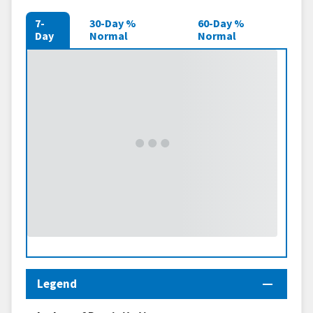
7-
30-Day %
60-Day %
Day
Normal
Normal
Legend