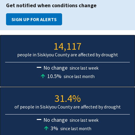
Get notified when conditions change
SIGN UP FOR ALERTS
14,117
people in Siskiyou County are affected by drought
No change
since last week
10.5%
since last month
31.4%
of people in Siskiyou County are affected by drought
No change
since last week
3%
since last month