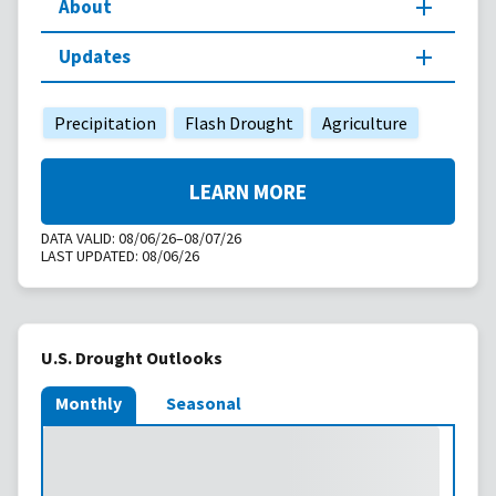
About
Updates
Precipitation
Flash Drought
Agriculture
LEARN MORE
DATA VALID:
08/06/26–08/07/26
LAST UPDATED:
08/06/26
U.S. Drought Outlooks
Monthly
Seasonal