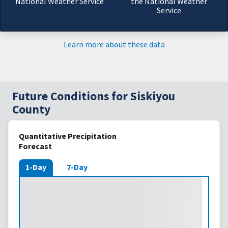
National Weather Service
the National Weather
Service
Learn more about these data
Future Conditions for Siskiyou
County
Quantitative Precipitation
Forecast
1-Day
7-Day