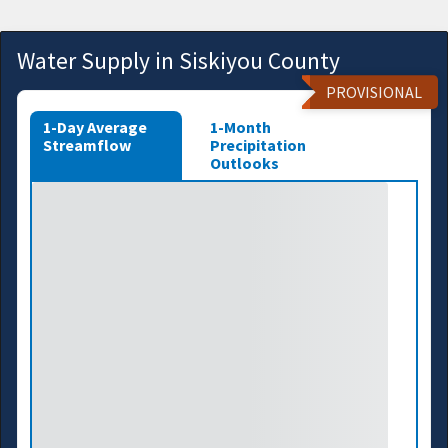
Water Supply in Siskiyou County
PROVISIONAL
1-Day Average
1-Month
Streamflow
Precipitation
Outlooks