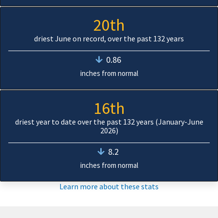
20th
driest June on record, over the past 132 years
0.86
inches from normal
16th
driest year to date over the past 132 years (January-June
2026)
8.2
inches from normal
Learn more about these stats