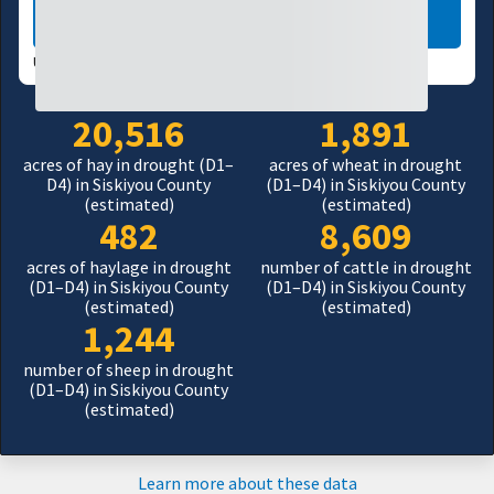
LEARN MORE
USDM UPDATES WEEKLY:
08/04/26
20,516
1,891
acres of hay in drought (D1–
acres of wheat in drought
D4) in Siskiyou County
(D1–D4) in Siskiyou County
(estimated)
(estimated)
482
8,609
acres of haylage in drought
number of cattle in drought
(D1–D4) in Siskiyou County
(D1–D4) in Siskiyou County
(estimated)
(estimated)
1,244
number of sheep in drought
(D1–D4) in Siskiyou County
(estimated)
Learn more about these data