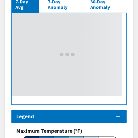
7-Day
7-Day
30-Day
Avg
Anomaly
Anomaly
Legend
Maximum Temperature (°F)