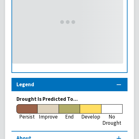
Legend
Drought Is Predicted To...
Persist
Improve
End
Develop
No
Drought
About