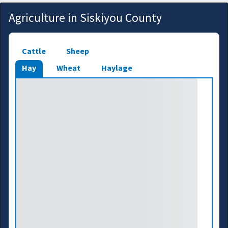
Agriculture in Siskiyou County
Cattle
Sheep
Hay
Wheat
Haylage