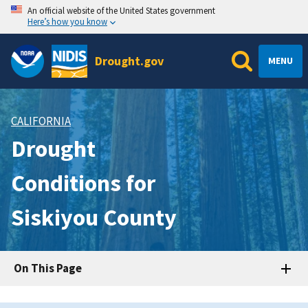
An official website of the United States government
Here’s how you know
Drought.gov
MENU
CALIFORNIA
Drought
Conditions for
Siskiyou County
On This Page