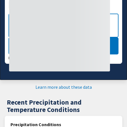
Drought Index
Water Supply
Agriculture
VIEW MORE NATIONAL DROUGHT
MAPS
LEARN MORE
DATA VALID:
08/04/26
Learn more about these data
Recent Precipitation and
Temperature Conditions
Precipitation Conditions