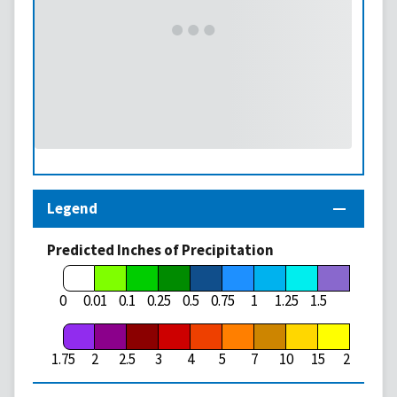
Legend
Predicted Inches of Precipitation
1.75
0
0.01
0.1
0.25
0.5
0.75
1
1.25
1.5
1.75
2
2.5
3
4
5
7
10
15
20