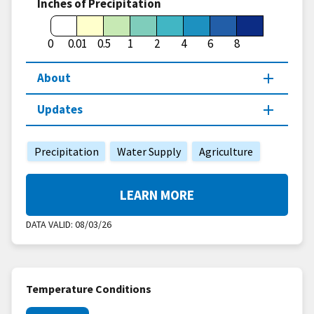
Inches of Precipitation
0
0.01
0.5
1
2
4
6
8
About
Updates
Precipitation
Water Supply
Agriculture
LEARN MORE
DATA VALID:
08/03/26
Temperature Conditions