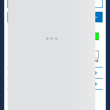
Legend
Streamflow Conditions
Low
Much Below
Below
Normal
Above
Much Above
High
Not Ranked
About
Updates
Water Supply
Ecosystems
Energy
Transportation