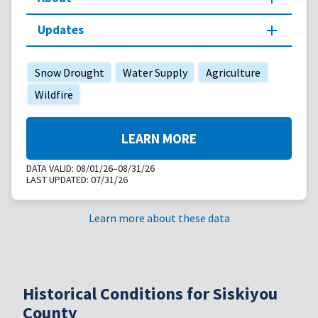
Updates
Snow Drought
Water Supply
Agriculture
Wildfire
LEARN MORE
DATA VALID:
08/01/26–08/31/26
LAST UPDATED:
07/31/26
Learn more about these data
Historical Conditions for Siskiyou
County