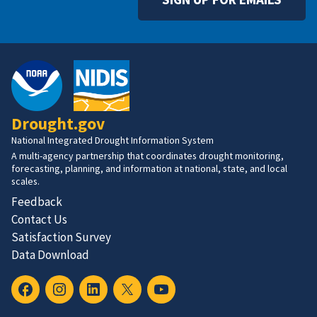
Drought.gov
National Integrated Drought Information System
A multi-agency partnership that coordinates drought monitoring,
forecasting, planning, and information at national, state, and local
scales.
Feedback
Contact Us
Satisfaction Survey
Data Download