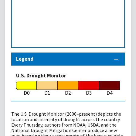
Legend
U.S. Drought Monitor
D0
D1
D2
D3
D4
The U.S. Drought Monitor (2000–present) depicts the
location and intensity of drought across the country.
Every Thursday, authors from NOAA, USDA, and the
National Drought Mitigation Center produce a new
map based on their assessments of the best available