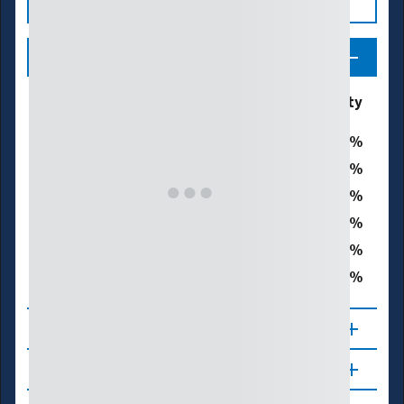
Legend
Drought & Dryness
% of Siskiyou County
Categories
0
D0 - Abnormally Dry
0
D1 – Moderate Drought
0
D2 – Severe Drought
0
D3 – Extreme Drought
0
D4 – Exceptional Drought
0
Total Area in Drought (D1–D4)
About
Updates