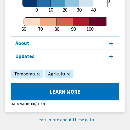
60
0
10
20
30
40
60
70
80
90
100
About
Updates
Temperature
Agriculture
LEARN MORE
DATA VALID:
08/03/26
Learn more about these data