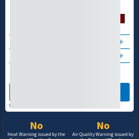
U.S. Drought Monitor
D0
D1
D2
D3
D4
About
Updates
Public Health
Wildfire
LEARN MORE
DATA VALID:
08/06/26
No
No
Heat Warning issued by the
Air Quality Warning issued by