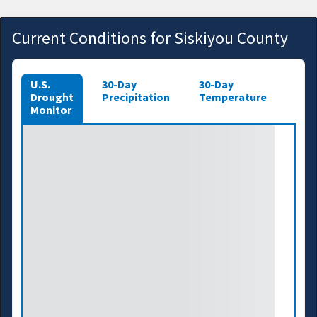
Current Conditions for Siskiyou County
U.S.
30-Day
30-Day
Drought
Precipitation
Temperature
Monitor