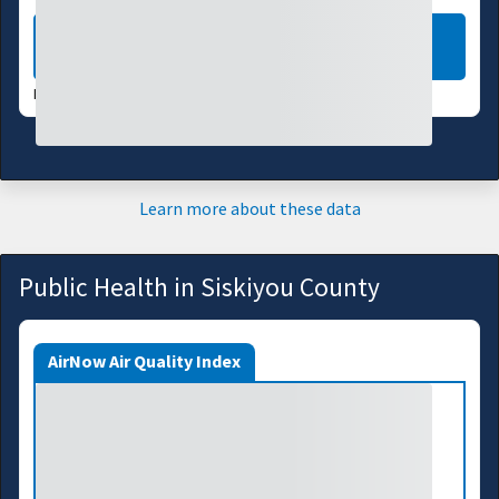
LEARN MORE
DATA VALID:
08/05/26
Learn more about these data
Public Health in Siskiyou County
AirNow Air Quality Index