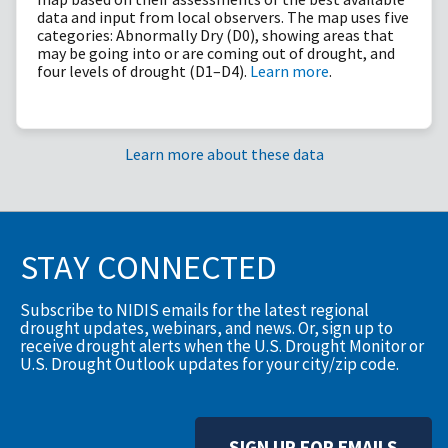
data and input from local observers. The map uses five
categories: Abnormally Dry (D0), showing areas that
may be going into or are coming out of drought, and
four levels of drought (D1–D4).
Learn more
.
Learn more about these data
STAY CONNECTED
Subscribe to NIDIS emails for the latest regional
drought updates, webinars, and news. Or, sign up to
receive drought alerts when the U.S. Drought Monitor or
U.S. Drought Outlook updates for your city/zip code.
SIGN UP FOR EMAILS