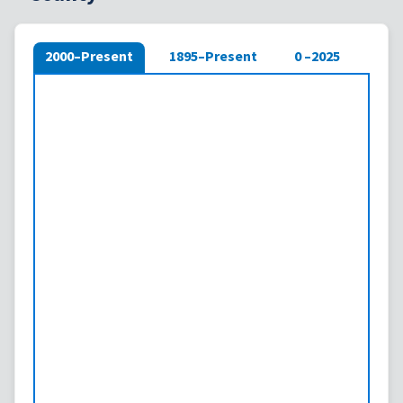
2000–Present
1895–Present
0 –2025