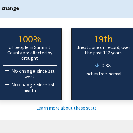
s change
100%
19th
of people in Summit
driest June on record, over
County are affected by
the past 132 years
drought
0.88
No change
since last
inches from normal
week
No change
since last
month
Learn more about these stats