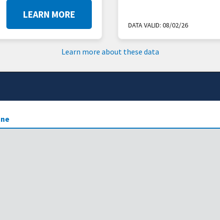
LEARN MORE
DATA VALID:
08/02/26
Learn more about these data
ne