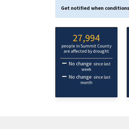
Get notified when condition
27,994
people in Summit County
are affected by drought
No change
since last
week
No change
since last
month