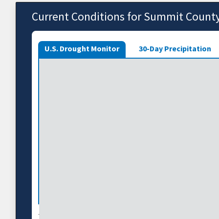
Current Conditions for Summit Count
U.S. Drought Monitor
30-Day Precipitation
The U.S. Drought Monitor depicts the location and int