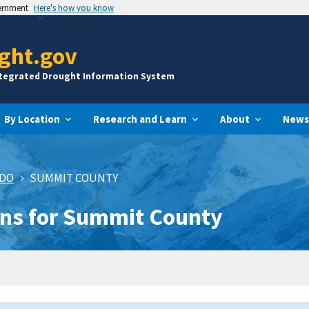
vernment
Here's how you know
ght.gov
ntegrated Drought Information System
By Location
Research and Learn
About
News
ADO
SUMMIT COUNTY
ons for Summit County