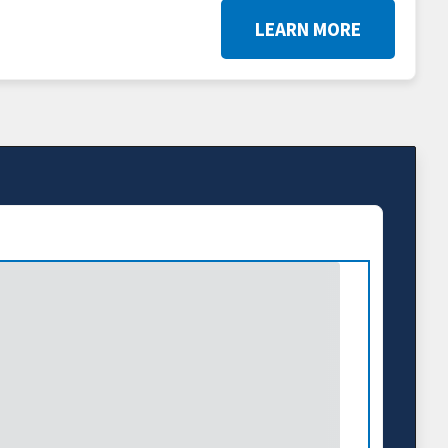
LEARN MORE