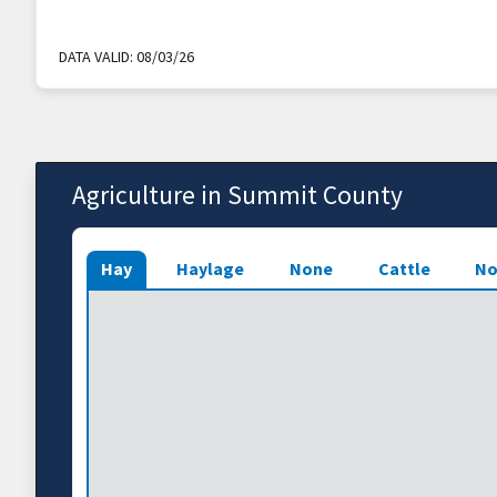
DATA VALID:
08/03/26
Agriculture in Summit County
Hay
Haylage
None
Cattle
No