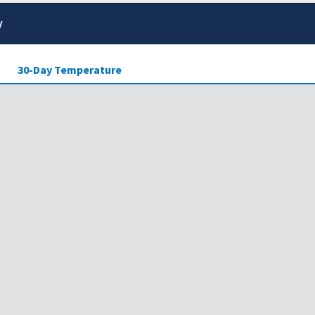
y
30-Day Temperature
ensity of drought across the