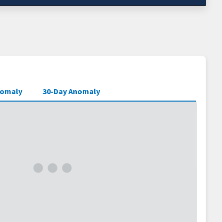
nomaly
30-Day Anomaly