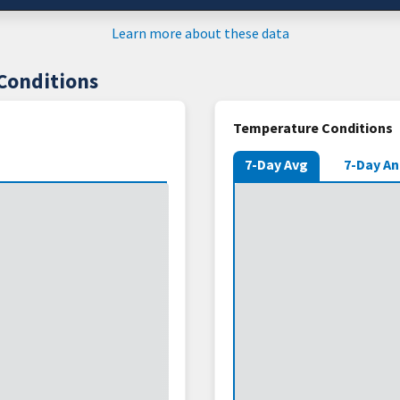
Learn more about these data
Conditions
Temperature Conditions
7-Day Avg
7-Day A