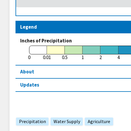
Legend
Inches of Precipitation
0
0.01
0.5
1
2
4
About
Updates
Precipitation
Water Supply
Agriculture