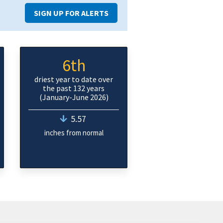
SIGN UP FOR ALERTS
6th
driest year to date over
the past 132 years
(January-June 2026)
5.57
inches from normal