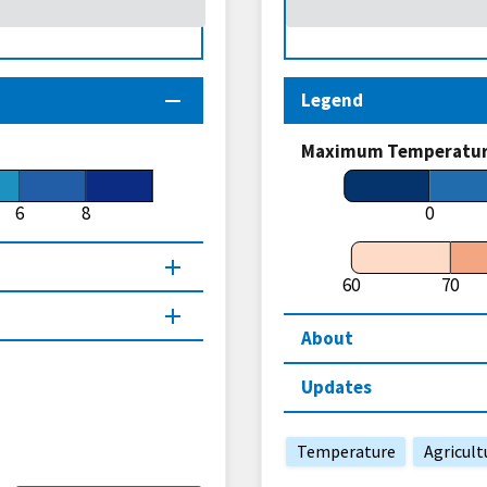
Legend
Maximum Temperature
6
8
0
60
70
About
Updates
Temperature
Agricult