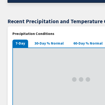
Recent Precipitation and Temperature 
Precipitation Conditions
7-Day
30-Day % Normal
60-Day % Normal