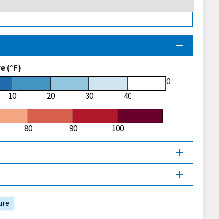
 (°F)
60
10
20
30
40
80
90
100
ure