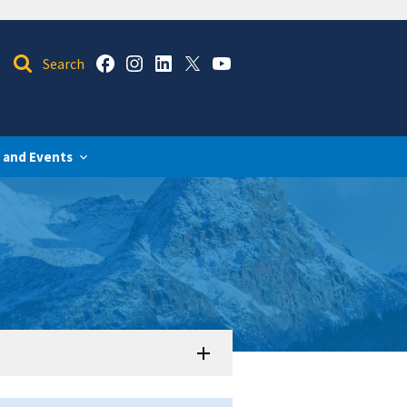
 and Events