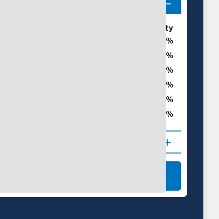
ories
% of Summit County
0
0
t
0
0
0
ght
0
 (D1–D4)
NAL DROUGHT MAPS
LEARN MORE