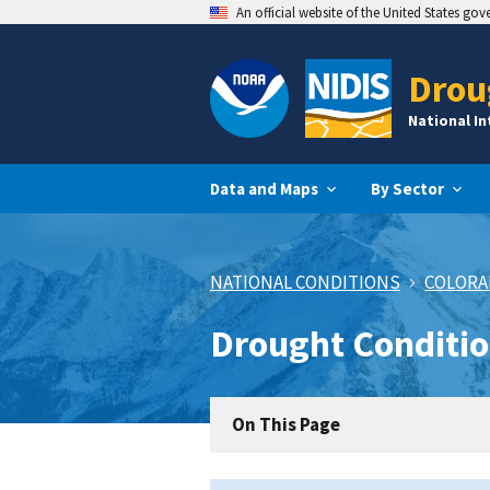
An official website of the United States go
Drou
National I
Data and Maps
By Sector
NATIONAL CONDITIONS
COLOR
Drought Conditi
On This Page