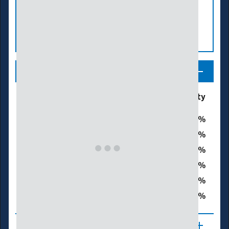
Legend
Drought & Dryness
% of Black Hawk County
Categories
0
D0 - Abnormally Dry
0
D1 – Moderate Drought
0
D2 – Severe Drought
0
D3 – Extreme Drought
0
D4 – Exceptional Drought
0
Total Area in Drought (D1–D4)
About