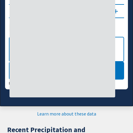
Updates
Drought Index
Water Supply
Agriculture
VIEW MORE NATIONAL DROUGHT
MAPS
LEARN MORE
DATA VALID:
08/04/26
Learn more about these data
Recent Precipitation and