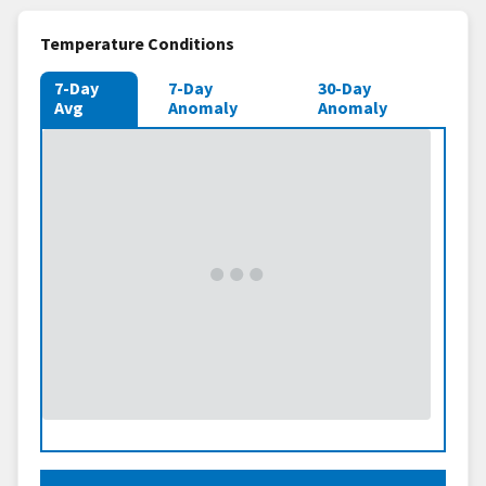
Temperature Conditions
7-Day
7-Day
30-Day
Avg
Anomaly
Anomaly