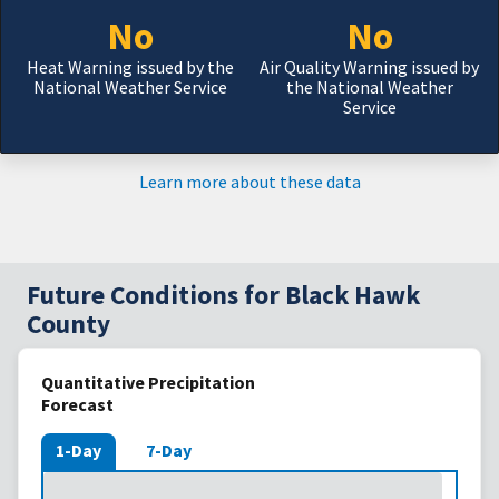
No
No
Heat Warning issued by the
Air Quality Warning issued by
National Weather Service
the National Weather
Service
Learn more about these data
Future Conditions for Black Hawk
County
Quantitative Precipitation
Forecast
1-Day
7-Day