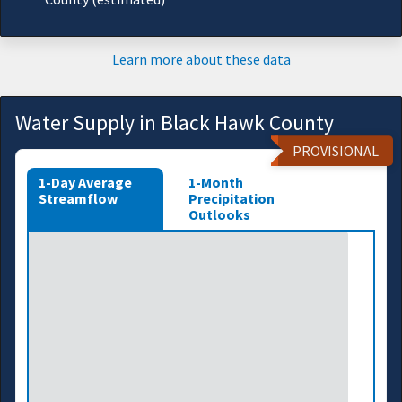
Learn more about these data
Water Supply in Black Hawk County
PROVISIONAL
1-Day Average
1-Month
Streamflow
Precipitation
Outlooks