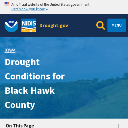
An official website of the United States government
Here’s how you know
Drought.gov
MENU
IOWA
Drought
Conditions for
Black Hawk
County
On This Page