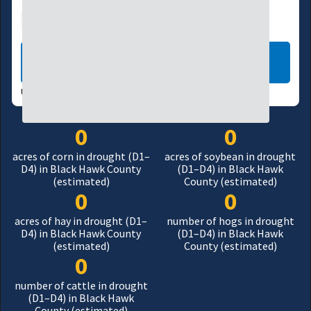
Agriculture
Manufacturing
LEARN MORE
USDM UPDATES WEEKLY:
08/04/26
0
0
acres of corn in drought (D1–
acres of soybean in drought
D4) in Black Hawk County
(D1–D4) in Black Hawk
(estimated)
County (estimated)
0
0
acres of hay in drought (D1–
number of hogs in drought
D4) in Black Hawk County
(D1–D4) in Black Hawk
(estimated)
County (estimated)
0
number of cattle in drought
(D1–D4) in Black Hawk
County (estimated)