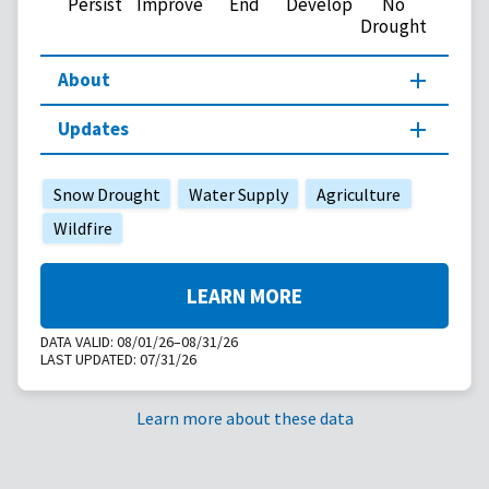
Persist
Improve
End
Develop
No
Drought
About
Updates
Snow Drought
Water Supply
Agriculture
Wildfire
LEARN MORE
DATA VALID:
08/01/26–08/31/26
LAST UPDATED:
07/31/26
Learn more about these data