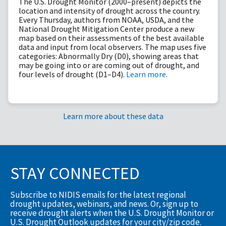
The U.S. Drought Monitor (2000–present) depicts the
location and intensity of drought across the country.
Every Thursday, authors from NOAA, USDA, and the
National Drought Mitigation Center produce a new
map based on their assessments of the best available
data and input from local observers. The map uses five
categories: Abnormally Dry (D0), showing areas that
may be going into or are coming out of drought, and
four levels of drought (D1–D4).
Learn more
.
Learn more about these data
STAY CONNECTED
Subscribe to NIDIS emails for the latest regional
drought updates, webinars, and news. Or, sign up to
receive drought alerts when the U.S. Drought Monitor or
U.S. Drought Outlook updates for your city/zip code.