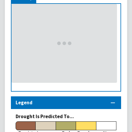
Legend
Drought Is Predicted To...