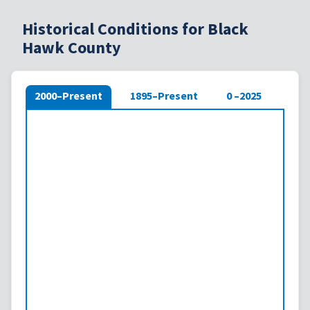
Historical Conditions for Black
Hawk County
2000–Present
1895–Present
0 –2025