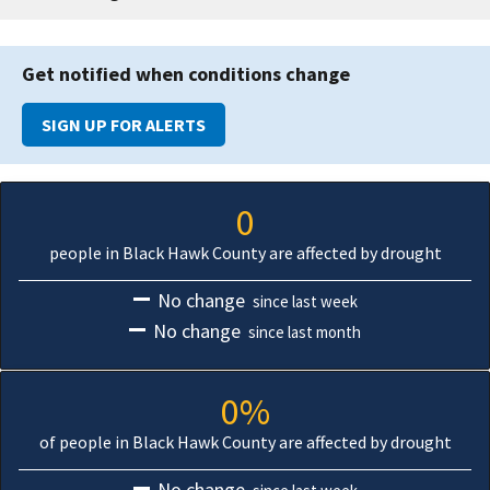
Get notified when conditions change
SIGN UP FOR ALERTS
0
people in Black Hawk County are affected by drought
No change
since last week
No change
since last month
0%
of people in Black Hawk County are affected by drought
No change