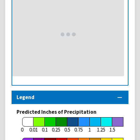
Legend
Predicted Inches of Precipitation
1.75
0
0.01
0.1
0.25
0.5
0.75
1
1.25
1.5