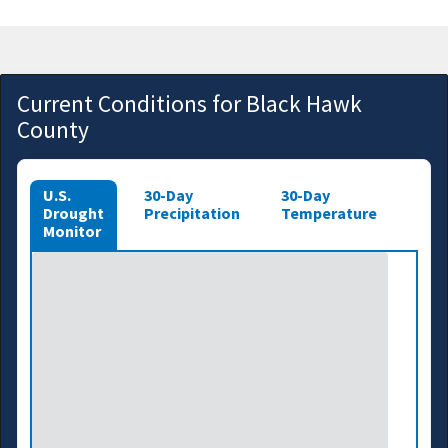
Current Conditions for Black Hawk
County
U.S.
30-Day
30-Day
Drought
Precipitation
Temperature
Monitor