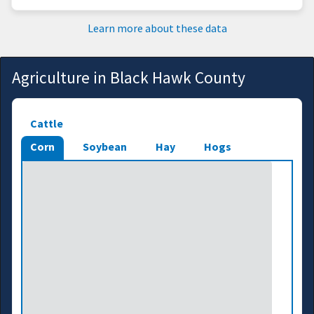
Learn more about these data
Agriculture in Black Hawk County
Cattle
Corn
Soybean
Hay
Hogs