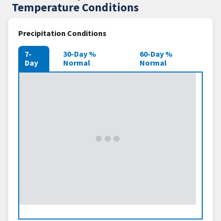
Temperature Conditions
Precipitation Conditions
7-
30-Day %
60-Day %
Day
Normal
Normal