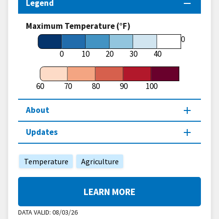
Legend
Maximum Temperature (°F)
60
0
10
20
30
40
60
70
80
90
100
About
Updates
Temperature
Agriculture
LEARN MORE
DATA VALID:
08/03/26