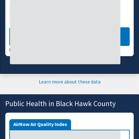
Water Supply
Ecosystems
Energy
Transportation
LEARN MORE
DATA VALID:
08/05/26
Learn more about these data
Public Health in Black Hawk County
AirNow Air Quality Index