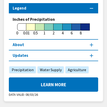
Legend
Inches of Precipitation
0
0.01
0.5
1
2
4
6
8
About
Updates
Precipitation
Water Supply
Agriculture
LEARN MORE
DATA VALID:
08/03/26