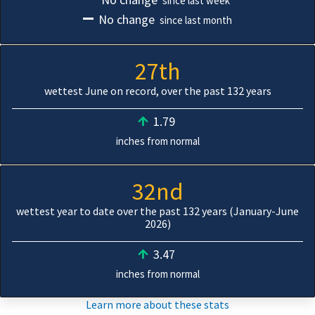
since last week
No change
since last month
27th
wettest June on record, over the past 132 years
1.79
inches from normal
32nd
wettest year to date over the past 132 years (January-June
2026)
3.47
inches from normal
Learn more about these stats