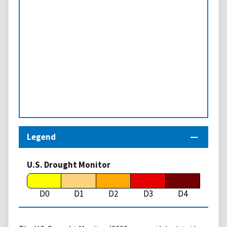
Legend
U.S. Drought Monitor
D0
D1
D2
D3
D4