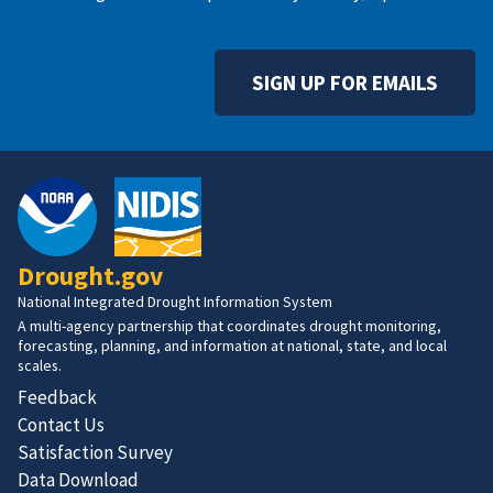
SIGN UP FOR EMAILS
Drought.gov
National Integrated Drought Information System
A multi-agency partnership that coordinates drought monitoring,
forecasting, planning, and information at national, state, and local
scales.
Feedback
Contact Us
Satisfaction Survey
Data Download