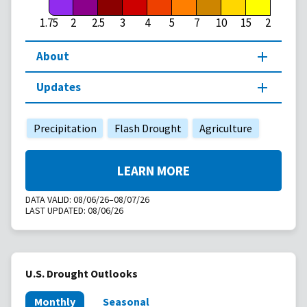
1.75
2
2.5
3
4
5
7
10
15
20
About
Updates
Precipitation
Flash Drought
Agriculture
LEARN MORE
DATA VALID:
08/06/26–08/07/26
LAST UPDATED:
08/06/26
U.S. Drought Outlooks
Monthly
Seasonal