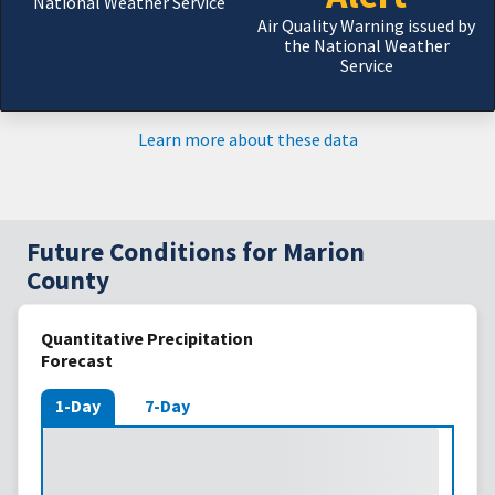
National Weather Service
Air Quality Warning issued by
the National Weather
Service
Learn more about these data
Future Conditions for Marion
County
Quantitative Precipitation
Forecast
1-Day
7-Day