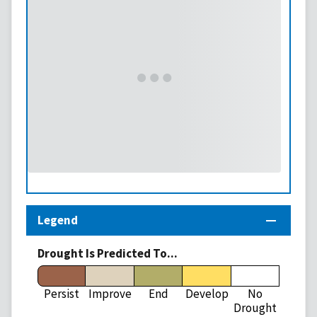
Legend
Drought Is Predicted To...
Persist
Improve
End
Develop
No
Drought