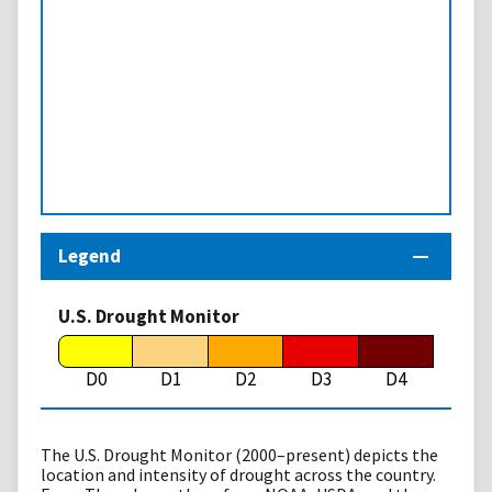
Legend
U.S. Drought Monitor
D0
D1
D2
D3
D4
The U.S. Drought Monitor (2000–present) depicts the
location and intensity of drought across the country.