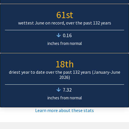
61st
wettest June on record, over the past 132 years
0.16
inches from normal
18th
driest year to date over the past 132 years (January-June
2026)
7.32
inches from normal
Learn more about these stats