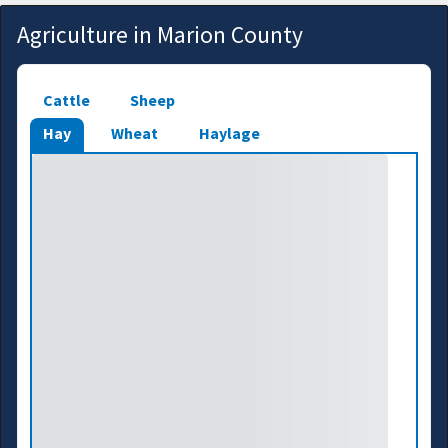
Agriculture in Marion County
Cattle
Sheep
Hay
Wheat
Haylage