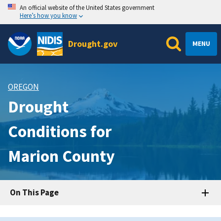
An official website of the United States government
Here’s how you know
Drought.gov
MENU
OREGON
Drought
Conditions for
Marion County
On This Page