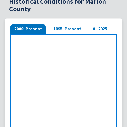
Historical Conditions for Marion
County
2000–Present
1895–Present
0 –2025