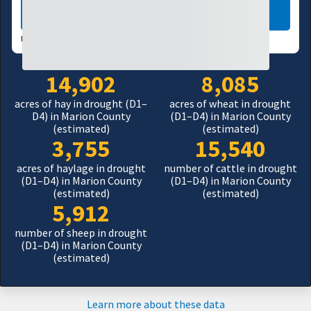
LEARN MORE
USDM UPDATES WEEKLY:
08/04/26
14,902
8,085
acres of hay in drought (D1–
acres of wheat in drought
D4) in Marion County
(D1–D4) in Marion County
(estimated)
(estimated)
3,755
15,540
acres of haylage in drought
number of cattle in drought
(D1–D4) in Marion County
(D1–D4) in Marion County
(estimated)
(estimated)
5,912
number of sheep in drought
(D1–D4) in Marion County
(estimated)
Learn more about these data