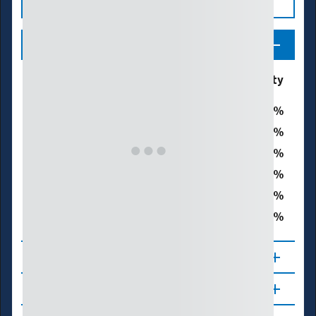
Legend
Drought & Dryness
% of Marion County
Categories
0
D0 - Abnormally Dry
0
D1 – Moderate Drought
0
D2 – Severe Drought
0
D3 – Extreme Drought
0
D4 – Exceptional Drought
0
Total Area in Drought (D1–D4)
About
Updates