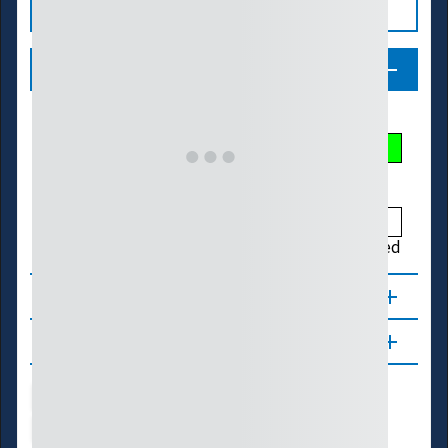
Legend
Streamflow Conditions
Low
Much Below
Below
Normal
Above
Much Above
High
Not Ranked
About
Updates
Water Supply
Ecosystems
Energy
Transportation