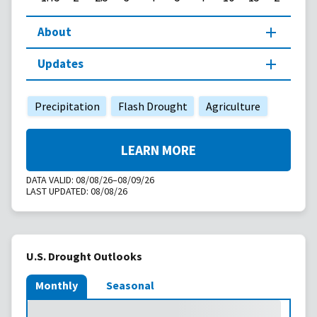
About
Updates
Precipitation
Flash Drought
Agriculture
LEARN MORE
DATA VALID:
08/08/26–08/09/26
LAST UPDATED:
08/08/26
U.S. Drought Outlooks
Monthly
Seasonal