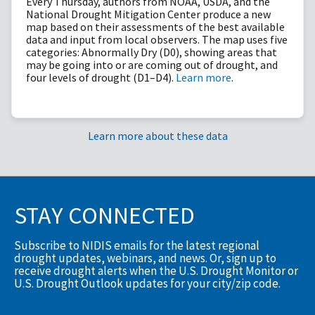
Every Thursday, authors from NOAA, USDA, and the
National Drought Mitigation Center produce a new
map based on their assessments of the best available
data and input from local observers. The map uses five
categories: Abnormally Dry (D0), showing areas that
may be going into or are coming out of drought, and
four levels of drought (D1–D4).
Learn more
.
Learn more about these data
STAY CONNECTED
Subscribe to NIDIS emails for the latest regional
drought updates, webinars, and news. Or, sign up to
receive drought alerts when the U.S. Drought Monitor or
U.S. Drought Outlook updates for your city/zip code.