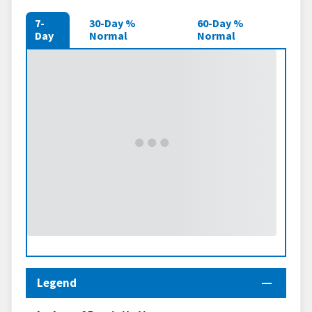
7-
30-Day %
60-Day %
Day
Normal
Normal
Legend