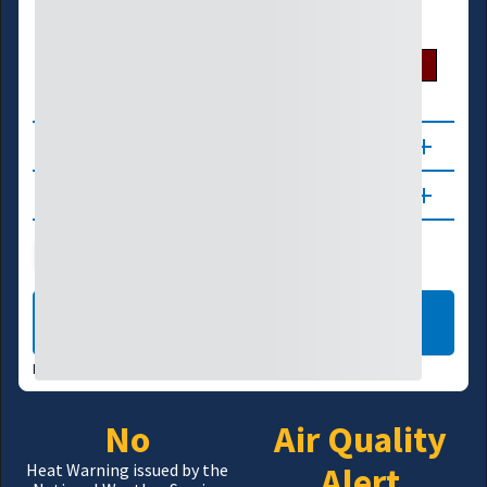
U.S. Drought Monitor
D0
D1
D2
D3
D4
About
Updates
Public Health
Wildfire
LEARN MORE
DATA VALID:
08/07/26
No
Air Quality
Alert
Heat Warning issued by the