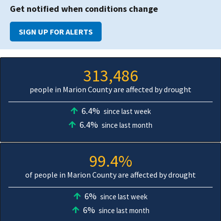
Get notified when conditions change
SIGN UP FOR ALERTS
313,486
people in Marion County are affected by drought
6.4%
since last week
6.4%
since last month
99.4%
of people in Marion County are affected by drought
6%
since last week
6%
since last month