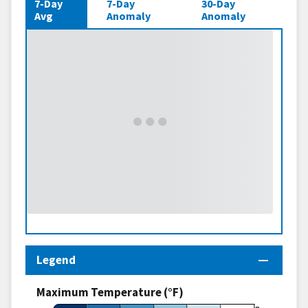
7-Day
7-Day
30-Day
Avg
Anomaly
Anomaly
Legend
Maximum Temperature (°F)