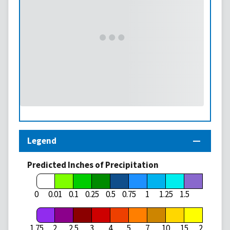
Legend
Predicted Inches of Precipitation
1.75
0
0.01
0.1
0.25
0.5
0.75
1
1.25
1.5
1.75
2
2.5
3
4
5
7
10
15
20