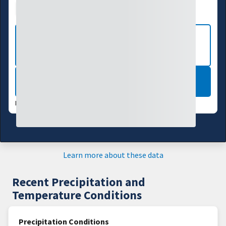
Drought Index
Water Supply
Agriculture
VIEW MORE NATIONAL DROUGHT
MAPS
LEARN MORE
DATA VALID:
08/04/26
Learn more about these data
Recent Precipitation and
Temperature Conditions
Precipitation Conditions