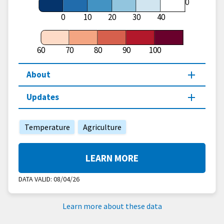
60
0
10
20
30
40
60
70
80
90
100
About
Updates
Temperature
Agriculture
LEARN MORE
DATA VALID:
08/04/26
Learn more about these data