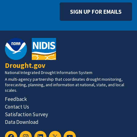
SIGN UP FOR EMAILS
Drought.gov
National Integrated Drought Information System
A multi-agency partnership that coordinates drought monitoring,
forecasting, planning, and information at national, state, and local
scales.
Feedback
Contact Us
Satisfaction Survey
Data Download