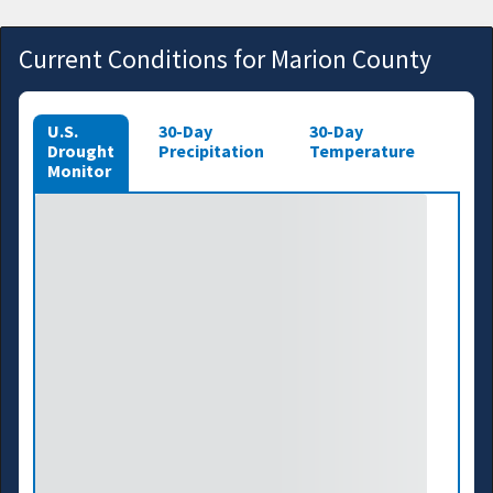
Current Conditions for Marion County
U.S.
30-Day
30-Day
Drought
Precipitation
Temperature
Monitor