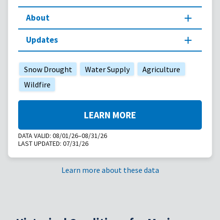
About
Updates
Snow Drought
Water Supply
Agriculture
Wildfire
LEARN MORE
DATA VALID:
08/01/26–08/31/26
LAST UPDATED:
07/31/26
Learn more about these data