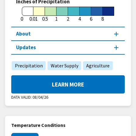
Inches of Precipitation
0
0.01
0.5
1
2
4
6
8
About
Updates
Precipitation
Water Supply
Agriculture
LEARN MORE
DATA VALID:
08/04/26
Temperature Conditions