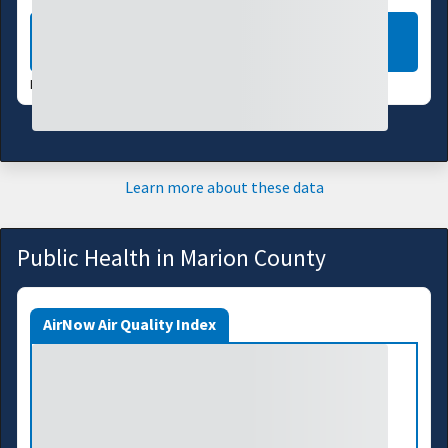
LEARN MORE
DATA VALID:
08/07/26
Learn more about these data
Public Health in Marion County
AirNow Air Quality Index