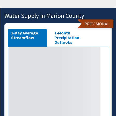
Water Supply in Marion County
PROVISIONAL
1-Day Average
1-Month
Streamflow
Precipitation
Outlooks