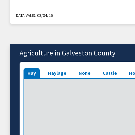
DATA VALID:
08/04/26
Agriculture in Galveston County
Hay
Haylage
None
Cattle
Ho