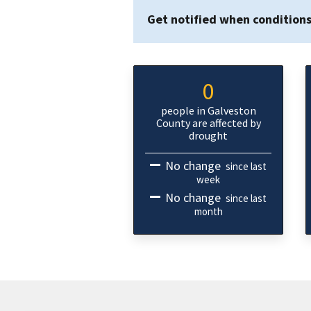
Get notified when condition
0
people in Galveston
County are affected by
drought
No change
since last
week
No change
since last
month