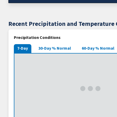
Recent Precipitation and Temperature 
Precipitation Conditions
7-Day
30-Day % Normal
60-Day % Normal