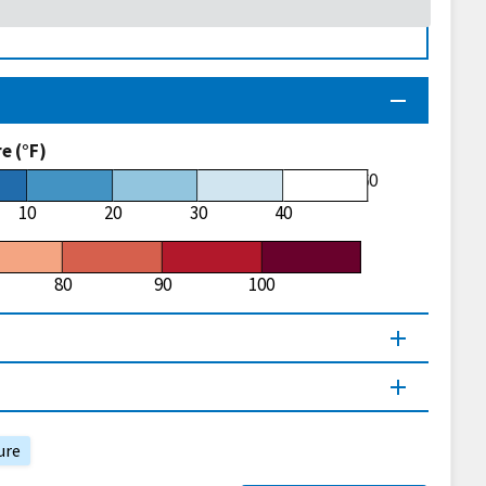
 (°F)
60
10
20
30
40
80
90
100
ure