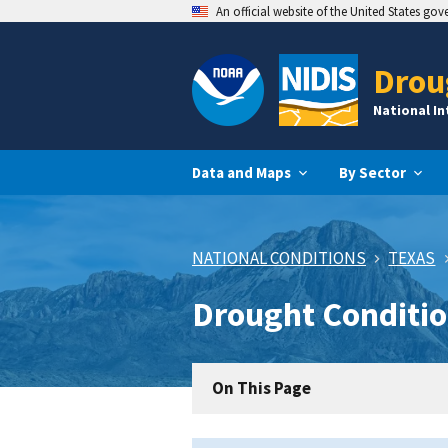
An official website of the United States go
Drou
National I
Data and Maps
By Sector
NATIONAL CONDITIONS
TEXAS
Drought Conditio
On This Page