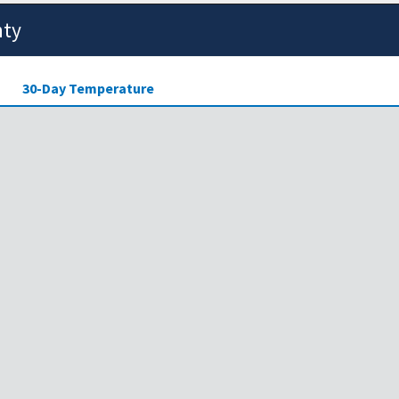
nty
30-Day Temperature
ensity of drought across the