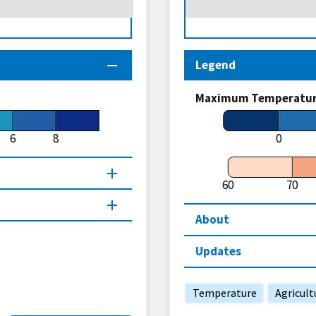
Legend
Maximum Temperature
6
8
0
60
70
About
Updates
Temperature
Agricult