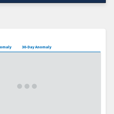
nomaly
30-Day Anomaly