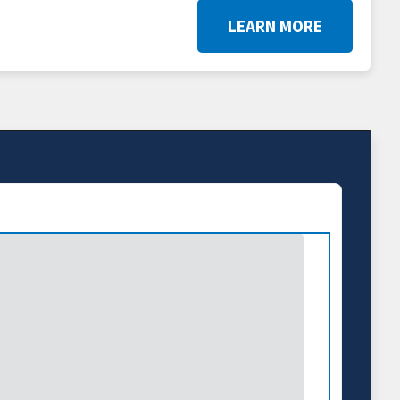
LEARN MORE