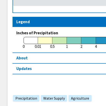
Legend
Inches of Precipitation
0
0.01
0.5
1
2
4
About
Updates
Precipitation
Water Supply
Agriculture