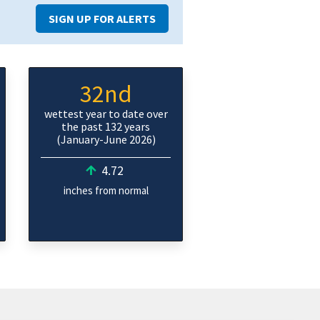
SIGN UP FOR ALERTS
32nd
wettest year to date over
the past 132 years
(January-June 2026)
4.72
inches from normal