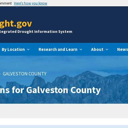
vernment
Here's how you know
ght.gov
ntegrated Drought Information System
By Location
Research and Learn
About
News
GALVESTON COUNTY
ns for Galveston County