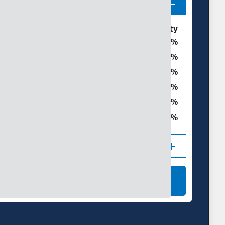
ories
% of Galveston County
0
0
t
0
0
0
ght
0
 (D1–D4)
NAL DROUGHT MAPS
LEARN MORE