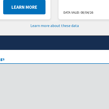
LEARN MORE
DATA VALID:
08/04/26
Learn more about these data
gs