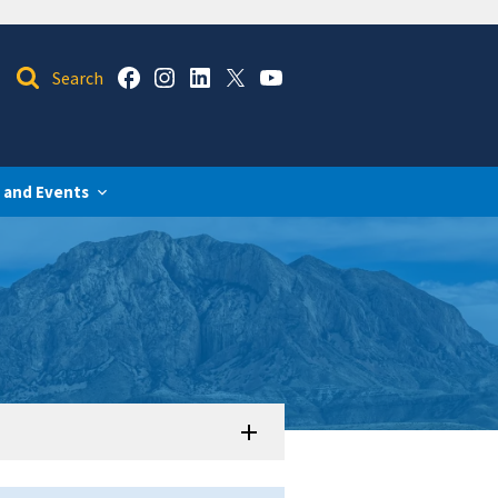
 and Events