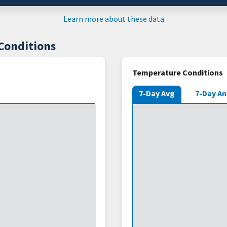
Learn more about these data
Conditions
Temperature Conditions
7-Day Avg
7-Day A