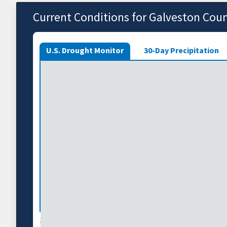
Current Conditions for Galveston Cou
U.S. Drought Monitor
30-Day Precipitation
The U.S. Drought Monitor depicts the location and int