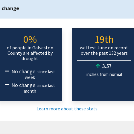
s change
0%
19th
of people in Galveston
wettest June on record,
County are affected by
over the past 132 years
drought
3.57
No change
since last
inches from normal
week
No change
since last
month
Learn more about these stats