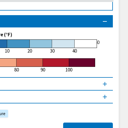
 (°F)
60
10
20
30
40
80
90
100
ure