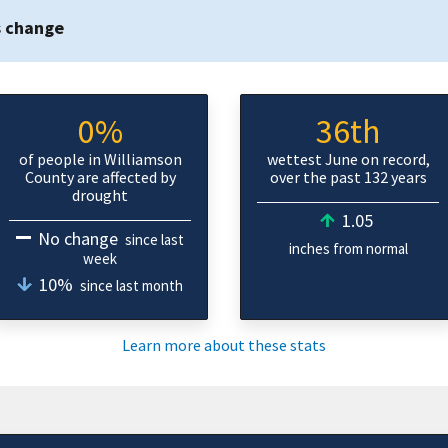
s change
0%
36th
of people in Williamson
wettest June on record,
County are affected by
over the past 132 years
drought
1.05
No change
since last
inches from normal
week
10%
since last month
Learn more about these stats