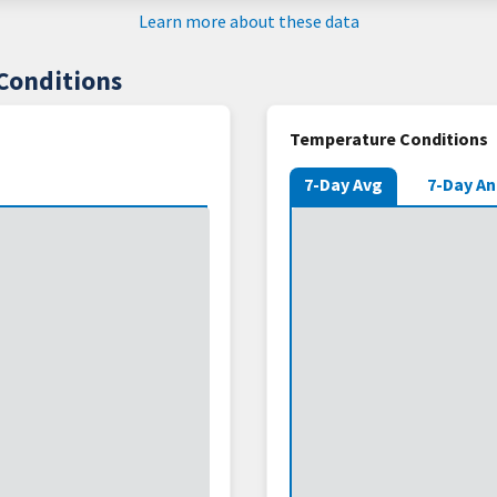
Learn more about these data
Conditions
Temperature Conditions
7-Day Avg
7-Day A