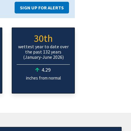
SIGN UP FOR ALERTS
30th
wettest year to date over
the past 132 years
(January-June 2026)
4.29
inches from normal