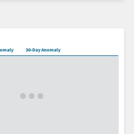
nomaly
30-Day Anomaly