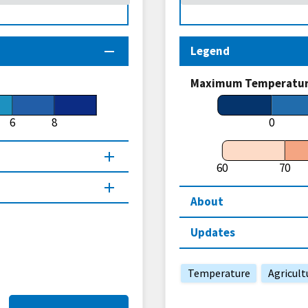
Legend
Maximum Temperature
6
8
0
60
70
About
Updates
Temperature
Agricult