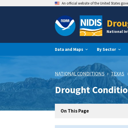
An official website of the United States go
Drou
National I
Data and Maps
By Sector
NATIONAL CONDITIONS
TEXAS
Drought Conditio
On This Page