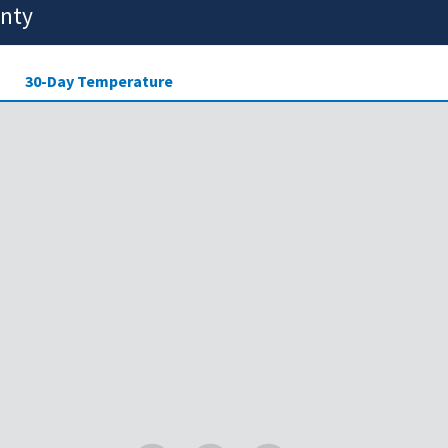
unty
30-Day Temperature
ensity of drought across the
Legend
 showing areas that may be