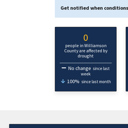
Get notified when condition
0
people in Williamson
County are affected by
drought
No change
since last
week
100%
since last month