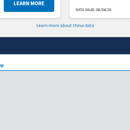
LEARN MORE
DATA VALID:
08/04/26
Learn more about these data
ep