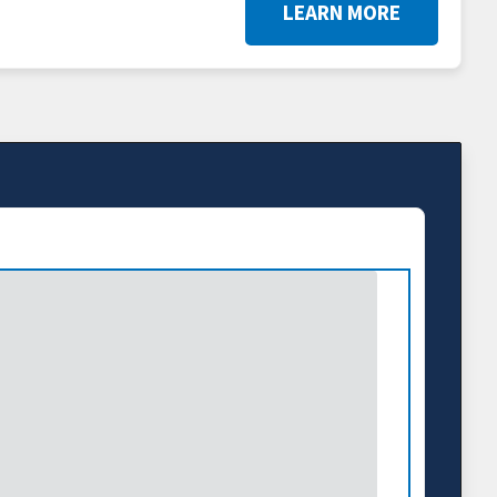
LEARN MORE