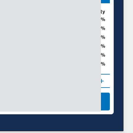
ories
% of Williamson County
0
0
t
0
0
0
ght
0
 (D1–D4)
NAL DROUGHT MAPS
LEARN MORE