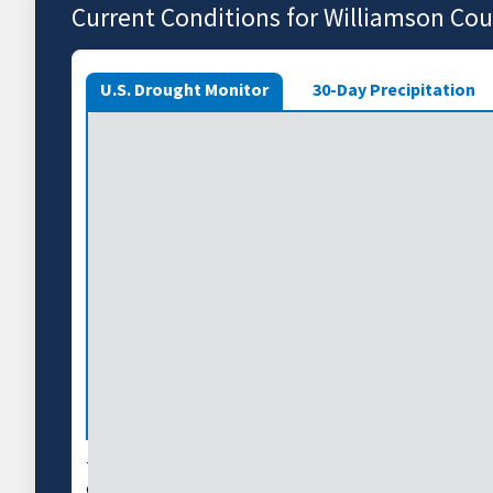
Current Conditions for Williamson Co
U.S. Drought Monitor
30-Day Precipitation
The U.S. Drought Monitor depicts the location and int
country using 5 classifications: Abnormally Dry (D0),