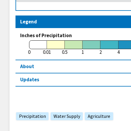
Legend
Inches of Precipitation
0
0.01
0.5
1
2
4
About
Updates
Precipitation
Water Supply
Agriculture