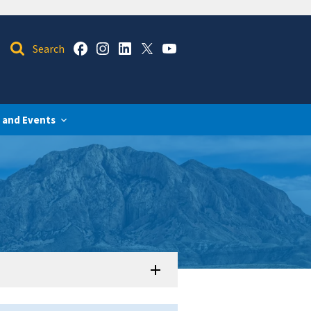
 and Events