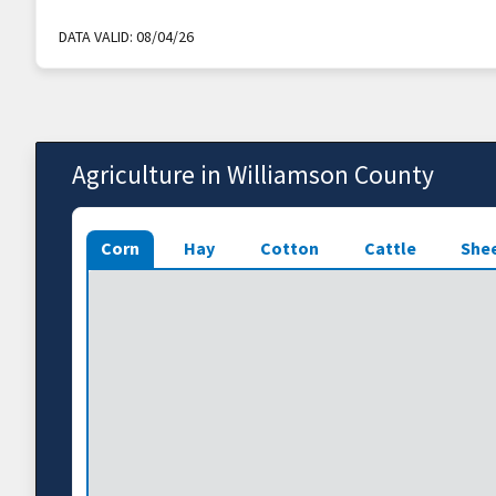
DATA VALID:
08/04/26
Agriculture in Williamson County
Corn
Hay
Cotton
Cattle
She