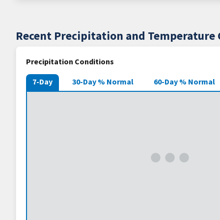
Recent Precipitation and Temperature 
Precipitation Conditions
7-Day
30-Day % Normal
60-Day % Normal