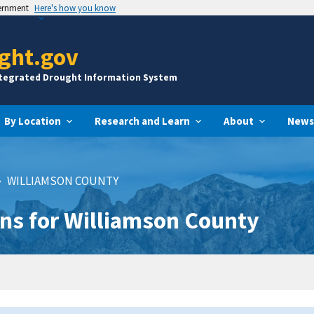
vernment
Here's how you know
ght.gov
ntegrated Drought Information System
By Location
Research and Learn
About
News
WILLIAMSON COUNTY
ns for Williamson County