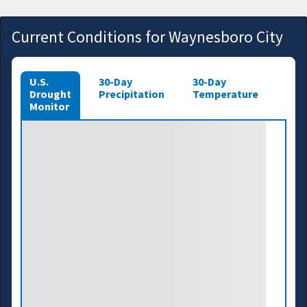
Current Conditions for Waynesboro City
U.S.
30-Day
30-Day
Drought
Precipitation
Temperature
Monitor