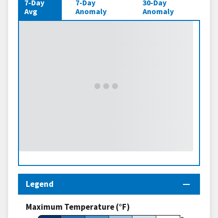
7-Day
7-Day
30-Day
Avg
Anomaly
Anomaly
Legend
Maximum Temperature (°F)