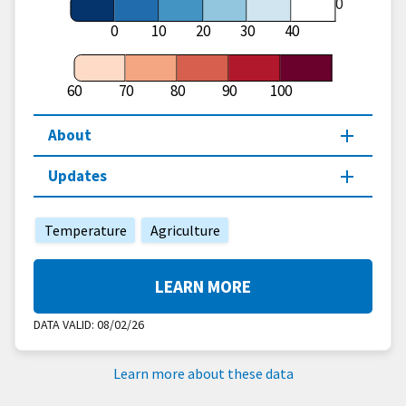
60
0
10
20
30
40
60
70
80
90
100
About
Updates
Temperature
Agriculture
LEARN MORE
DATA VALID:
08/02/26
Learn more about these data