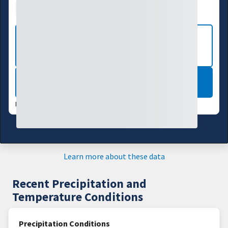
Drought Index
Water Supply
Agriculture
VIEW MORE NATIONAL DROUGHT
MAPS
LEARN MORE
DATA VALID:
07/28/26
Learn more about these data
Recent Precipitation and
Temperature Conditions
Precipitation Conditions