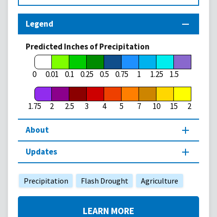
Legend
Predicted Inches of Precipitation
1.75
0
0.01
0.1
0.25
0.5
0.75
1
1.25
1.5
1.75
2
2.5
3
4
5
7
10
15
20
About
Updates
Precipitation
Flash Drought
Agriculture
LEARN MORE