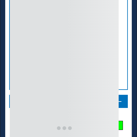
Legend
Streamflow Conditions
Low
Much Below
Below
Normal