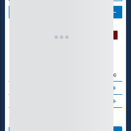
Legend
U.S. Drought Monitor
D0
D1
D2
D3
D4
Crop Production (Acres) or Livestock Count
> 500,000
> 300,000
> 100,000
≤ 100,000
About
Updates
Agriculture
Manufacturing