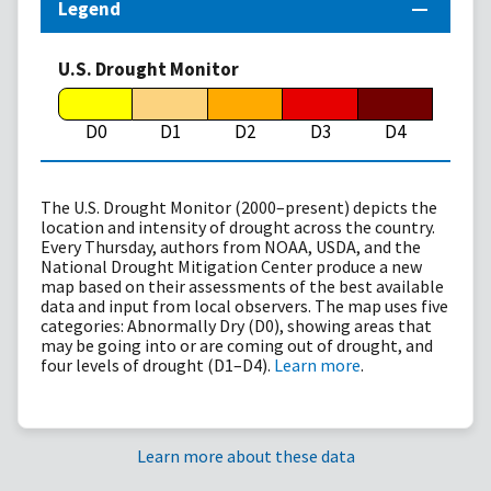
Legend
U.S. Drought Monitor
D0
D1
D2
D3
D4
The U.S. Drought Monitor (2000–present) depicts the
location and intensity of drought across the country.
Every Thursday, authors from NOAA, USDA, and the
National Drought Mitigation Center produce a new
map based on their assessments of the best available
data and input from local observers. The map uses five
categories: Abnormally Dry (D0), showing areas that
may be going into or are coming out of drought, and
four levels of drought (D1–D4).
Learn more
.
Learn more about these data