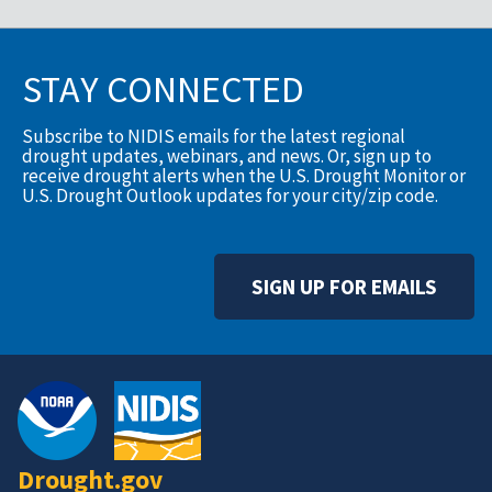
STAY CONNECTED
Subscribe to NIDIS emails for the latest regional
drought updates, webinars, and news. Or, sign up to
receive drought alerts when the U.S. Drought Monitor or
U.S. Drought Outlook updates for your city/zip code.
SIGN UP FOR EMAILS
Drought.gov