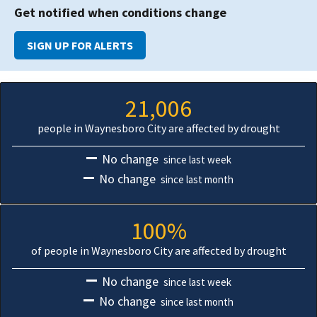
Get notified when conditions change
SIGN UP FOR ALERTS
21,006
people in Waynesboro City are affected by drought
No change
since last week
No change
since last month
100%
of people in Waynesboro City are affected by drought
No change
since last week
No change
since last month