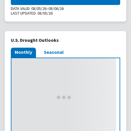
DATA VALID:
08/05/26–08/06/26
LAST UPDATED:
08/05/26
U.S. Drought Outlooks
Monthly
Seasonal