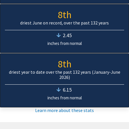
8th
driest June on record, over the past 132 years
2.45
inches from normal
8th
driest year to date over the past 132 years (January-June
2026)
6.15
inches from normal
Learn more about these stats