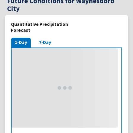
Future Conditions for Waynesboro
City
Quantitative Precipitation
Forecast
1-Day
7-Day