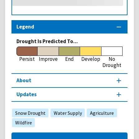
Legend
Drought Is Predicted To...
Persist
Improve
End
Develop
No
Drought
About
Updates
Snow Drought
Water Supply
Agriculture
Wildfire