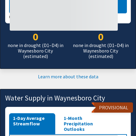
LEARN MORE
USDM UPDATES WEEKLY:
07/28/26
0
0
none in drought (D1–D4) in
none in drought (D1–D4) in
Waynesboro City
Waynesboro City
(estimated)
(estimated)
Learn more about these data
Water Supply in Waynesboro City
PROVISIONAL
1-Day Average
1-Month
Streamflow
Precipitation
Outlooks