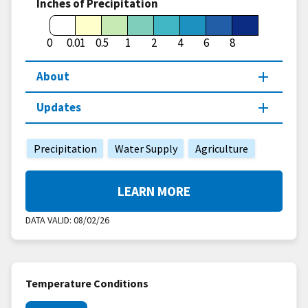
Inches of Precipitation
0
0.01
0.5
1
2
4
6
8
About
Updates
Precipitation
Water Supply
Agriculture
LEARN MORE
DATA VALID:
08/02/26
Temperature Conditions