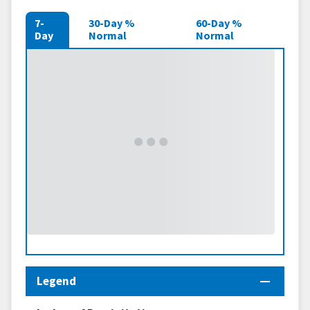
7-
30-Day %
60-Day %
Day
Normal
Normal
Legend