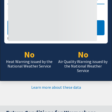
Public Health
Wildfire
LEARN MORE
DATA VALID:
08/05/26
No
No
Heat Warning issued by the
Air Quality Warning issued by
National Weather Service
the National Weather
Service
Learn more about these data