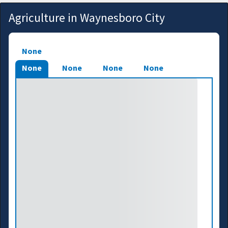
Agriculture in Waynesboro City
None
None
None
None
None