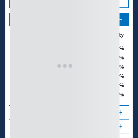
Legend
Drought & Dryness
% of Waynesboro City
Categories
0
D0 - Abnormally Dry
0
D1 – Moderate Drought
0
D2 – Severe Drought
0
D3 – Extreme Drought
0
D4 – Exceptional Drought
0
Total Area in Drought (D1–D4)
About
Updates