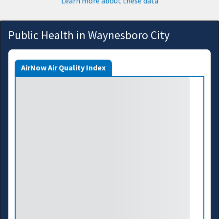
Learn more about these data
Public Health in Waynesboro City
AirNow Air Quality Index