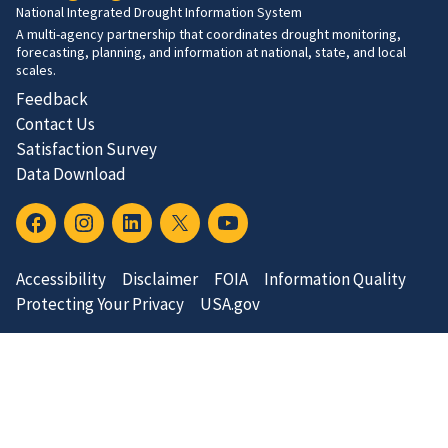
National Integrated Drought Information System
A multi-agency partnership that coordinates drought monitoring,
forecasting, planning, and information at national, state, and local
scales.
Feedback
Contact Us
Satisfaction Survey
Data Download
Accessibility
Disclaimer
FOIA
Information Quality
Protecting Your Privacy
USA.gov