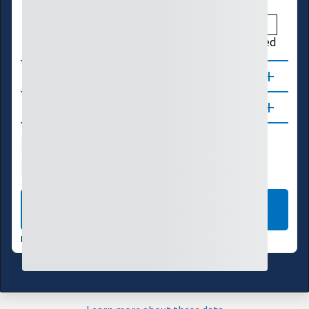
Above
Much Above
High
Not Ranked
About
Updates
Water Supply
Ecosystems
Energy
Transportation
LEARN MORE
DATA VALID:
08/04/26