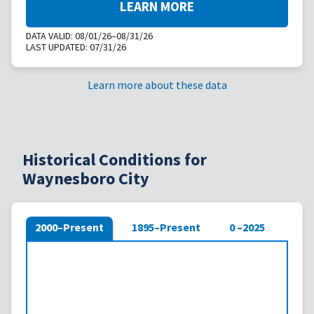
LEARN MORE
DATA VALID:
08/01/26–08/31/26
LAST UPDATED:
07/31/26
Learn more about these data
Historical Conditions for
Waynesboro City
2000–Present
1895–Present
0 –2025