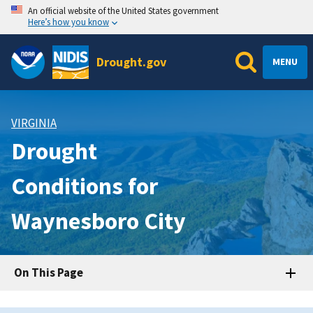
An official website of the United States government
Here’s how you know
Drought.gov
MENU
VIRGINIA
Drought
Conditions for
Waynesboro City
On This Page